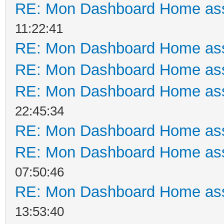
RE: Mon Dashboard Home ass
11:22:41
RE: Mon Dashboard Home ass
RE: Mon Dashboard Home ass
RE: Mon Dashboard Home ass
22:45:34
RE: Mon Dashboard Home ass
RE: Mon Dashboard Home ass
07:50:46
RE: Mon Dashboard Home ass
13:53:40