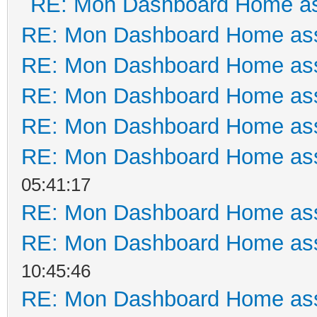
RE: Mon Dashboard Home as
RE: Mon Dashboard Home ass
RE: Mon Dashboard Home ass
RE: Mon Dashboard Home ass
RE: Mon Dashboard Home ass
RE: Mon Dashboard Home ass
05:41:17
RE: Mon Dashboard Home ass
RE: Mon Dashboard Home ass
10:45:46
RE: Mon Dashboard Home ass