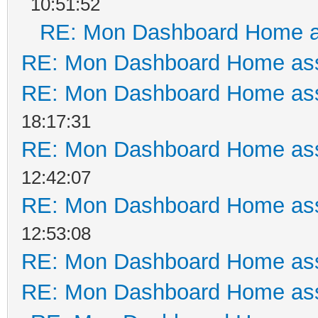
10:51:52
RE: Mon Dashboard Home a
RE: Mon Dashboard Home ass
RE: Mon Dashboard Home ass
18:17:31
RE: Mon Dashboard Home ass
12:42:07
RE: Mon Dashboard Home ass
12:53:08
RE: Mon Dashboard Home ass
RE: Mon Dashboard Home ass