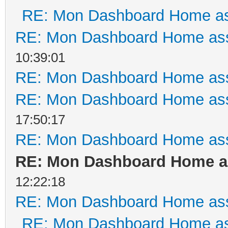
RE: Mon Dashboard Home as
RE: Mon Dashboard Home ass
10:39:01
RE: Mon Dashboard Home ass
RE: Mon Dashboard Home ass
17:50:17
RE: Mon Dashboard Home ass
RE: Mon Dashboard Home as
12:22:18
RE: Mon Dashboard Home ass
RE: Mon Dashboard Home as