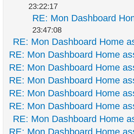
23:22:17
RE: Mon Dashboard Hom
23:47:08
RE: Mon Dashboard Home as
RE: Mon Dashboard Home ass
RE: Mon Dashboard Home ass
RE: Mon Dashboard Home ass
RE: Mon Dashboard Home ass
RE: Mon Dashboard Home ass
RE: Mon Dashboard Home as
RE: Mon Dashboard Home ass