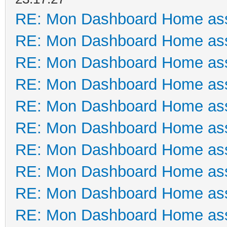
RE: Mon Dashboard Home ass
RE: Mon Dashboard Home ass
RE: Mon Dashboard Home ass
RE: Mon Dashboard Home ass
RE: Mon Dashboard Home ass
RE: Mon Dashboard Home ass
RE: Mon Dashboard Home ass
RE: Mon Dashboard Home ass
RE: Mon Dashboard Home ass
RE: Mon Dashboard Home ass