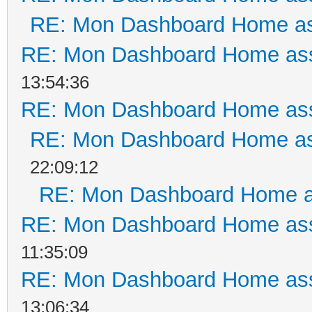
RE: Mon Dashboard Home as
RE: Mon Dashboard Home ass
13:54:36
RE: Mon Dashboard Home ass
RE: Mon Dashboard Home as
22:09:12
RE: Mon Dashboard Home a
RE: Mon Dashboard Home ass
11:35:09
RE: Mon Dashboard Home ass
13:06:34