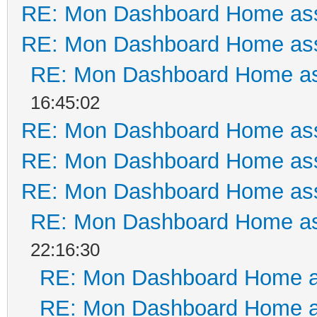
RE: Mon Dashboard Home ass
RE: Mon Dashboard Home ass
RE: Mon Dashboard Home as
16:45:02
RE: Mon Dashboard Home ass
RE: Mon Dashboard Home ass
RE: Mon Dashboard Home ass
RE: Mon Dashboard Home as
22:16:30
RE: Mon Dashboard Home a
RE: Mon Dashboard Home a