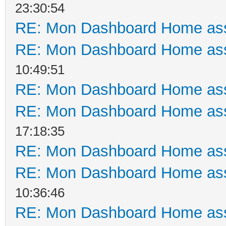
23:30:54
RE: Mon Dashboard Home ass
RE: Mon Dashboard Home ass
10:49:51
RE: Mon Dashboard Home ass
RE: Mon Dashboard Home ass
17:18:35
RE: Mon Dashboard Home ass
RE: Mon Dashboard Home ass
10:36:46
RE: Mon Dashboard Home ass