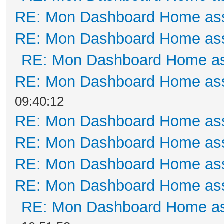
RE: Mon Dashboard Home ass
RE: Mon Dashboard Home ass
RE: Mon Dashboard Home as
RE: Mon Dashboard Home ass
09:40:12
RE: Mon Dashboard Home ass
RE: Mon Dashboard Home ass
RE: Mon Dashboard Home ass
RE: Mon Dashboard Home ass
RE: Mon Dashboard Home as