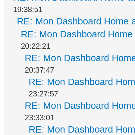
19:38:51
RE: Mon Dashboard Home a
RE: Mon Dashboard Home a
20:22:21
RE: Mon Dashboard Home 
20:37:47
RE: Mon Dashboard Home
23:27:57
RE: Mon Dashboard Home 
23:33:01
RE: Mon Dashboard Home