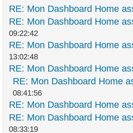
RE: Mon Dashboard Home ass
RE: Mon Dashboard Home ass
09:22:42
RE: Mon Dashboard Home ass
13:02:48
RE: Mon Dashboard Home ass
RE: Mon Dashboard Home as
08:41:56
RE: Mon Dashboard Home ass
RE: Mon Dashboard Home ass
08:33:19