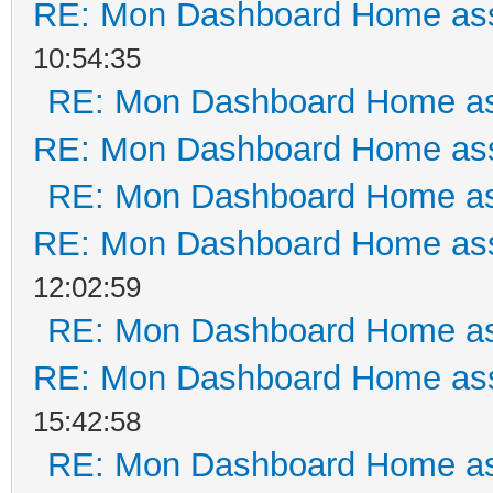
RE: Mon Dashboard Home ass
10:54:35
RE: Mon Dashboard Home as
RE: Mon Dashboard Home ass
RE: Mon Dashboard Home as
RE: Mon Dashboard Home ass
12:02:59
RE: Mon Dashboard Home as
RE: Mon Dashboard Home ass
15:42:58
RE: Mon Dashboard Home as