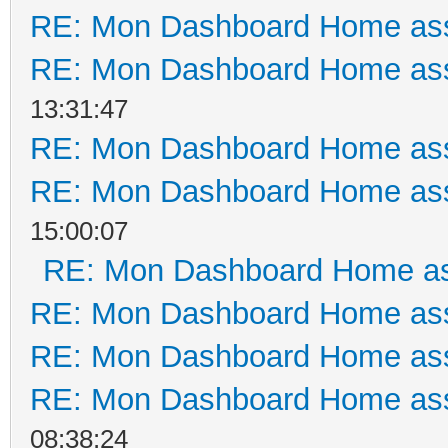
RE: Mon Dashboard Home ass
RE: Mon Dashboard Home ass
13:31:47
RE: Mon Dashboard Home ass
RE: Mon Dashboard Home ass
15:00:07
RE: Mon Dashboard Home as
RE: Mon Dashboard Home ass
RE: Mon Dashboard Home ass
RE: Mon Dashboard Home ass
08:38:24