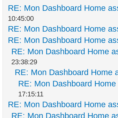
RE: Mon Dashboard Home ass
10:45:00
RE: Mon Dashboard Home ass
RE: Mon Dashboard Home ass
RE: Mon Dashboard Home as
23:38:29
RE: Mon Dashboard Home a
RE: Mon Dashboard Home a
17:15:11
RE: Mon Dashboard Home ass
RE: Mon Dashboard Home as