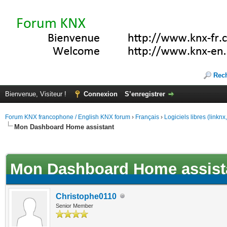
Rec
Bienvenue, Visiteur !
Connexion
S’enregistrer
Forum KNX francophone / English KNX forum
›
Français
›
Logiciels libres (linkn
Mon Dashboard Home assistant
(s))
Mon Dashboard Home assist
Christophe0110
Senior Member