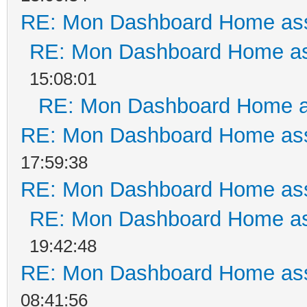
RE: Mon Dashboard Home ass
RE: Mon Dashboard Home as
15:08:01
RE: Mon Dashboard Home a
RE: Mon Dashboard Home ass
17:59:38
RE: Mon Dashboard Home ass
RE: Mon Dashboard Home as
19:42:48
RE: Mon Dashboard Home ass
08:41:56