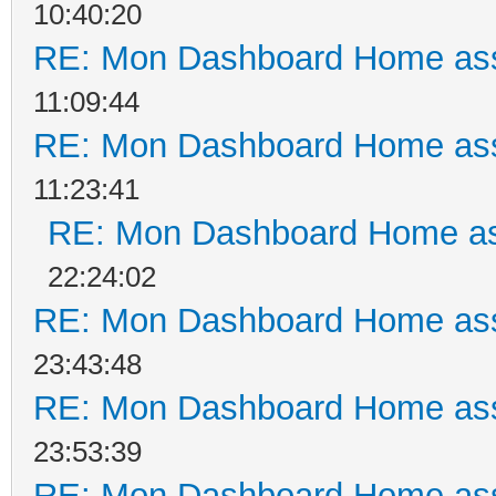
10:40:20
RE: Mon Dashboard Home ass
11:09:44
RE: Mon Dashboard Home ass
11:23:41
RE: Mon Dashboard Home as
22:24:02
RE: Mon Dashboard Home ass
23:43:48
RE: Mon Dashboard Home ass
23:53:39
RE: Mon Dashboard Home ass