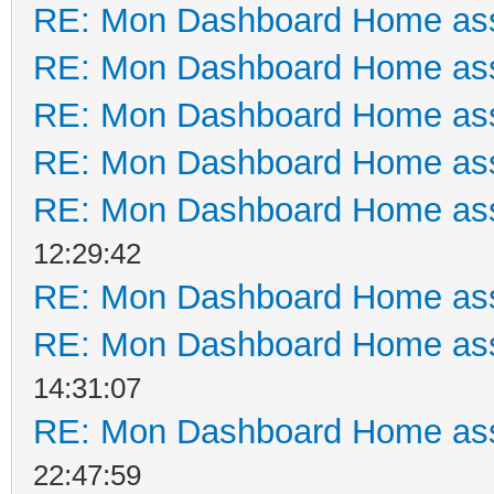
RE: Mon Dashboard Home ass
RE: Mon Dashboard Home ass
RE: Mon Dashboard Home ass
RE: Mon Dashboard Home ass
RE: Mon Dashboard Home ass
12:29:42
RE: Mon Dashboard Home ass
RE: Mon Dashboard Home ass
14:31:07
RE: Mon Dashboard Home ass
22:47:59