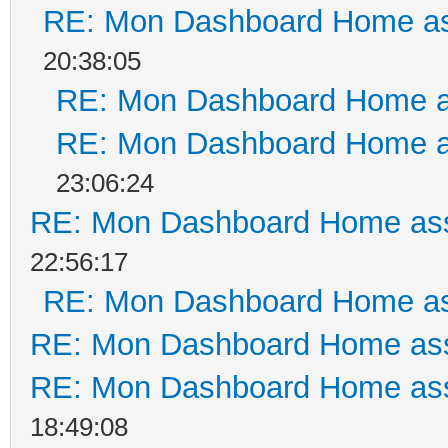
RE: Mon Dashboard Home as
20:38:05
RE: Mon Dashboard Home a
RE: Mon Dashboard Home a
23:06:24
RE: Mon Dashboard Home ass
22:56:17
RE: Mon Dashboard Home as
RE: Mon Dashboard Home ass
RE: Mon Dashboard Home ass
18:49:08