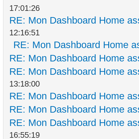
17:01:26
RE: Mon Dashboard Home ass
12:16:51
RE: Mon Dashboard Home as
RE: Mon Dashboard Home ass
RE: Mon Dashboard Home ass
13:18:00
RE: Mon Dashboard Home ass
RE: Mon Dashboard Home ass
RE: Mon Dashboard Home ass
16:55:19