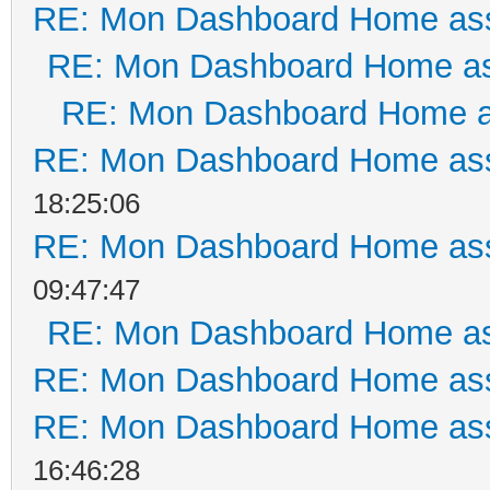
RE: Mon Dashboard Home ass
RE: Mon Dashboard Home as
RE: Mon Dashboard Home a
RE: Mon Dashboard Home ass
18:25:06
RE: Mon Dashboard Home ass
09:47:47
RE: Mon Dashboard Home as
RE: Mon Dashboard Home ass
RE: Mon Dashboard Home ass
16:46:28