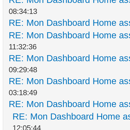
08:34:13
RE: Mon Dashboard Home ass
RE: Mon Dashboard Home ass
11:32:36
RE: Mon Dashboard Home ass
09:29:48
RE: Mon Dashboard Home ass
03:18:49
RE: Mon Dashboard Home ass
RE: Mon Dashboard Home as
12:05:44