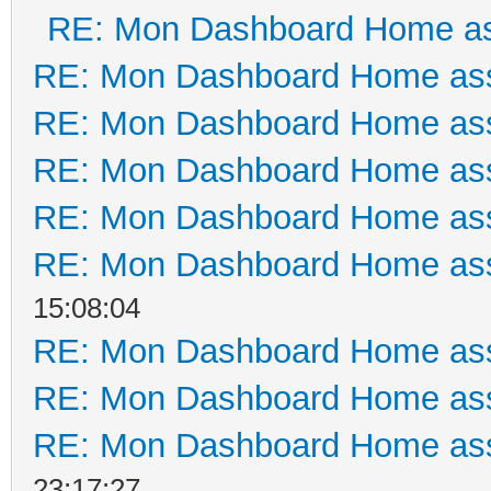
RE: Mon Dashboard Home as
RE: Mon Dashboard Home ass
RE: Mon Dashboard Home ass
RE: Mon Dashboard Home ass
RE: Mon Dashboard Home ass
RE: Mon Dashboard Home ass
15:08:04
RE: Mon Dashboard Home ass
RE: Mon Dashboard Home ass
RE: Mon Dashboard Home ass
23:17:27