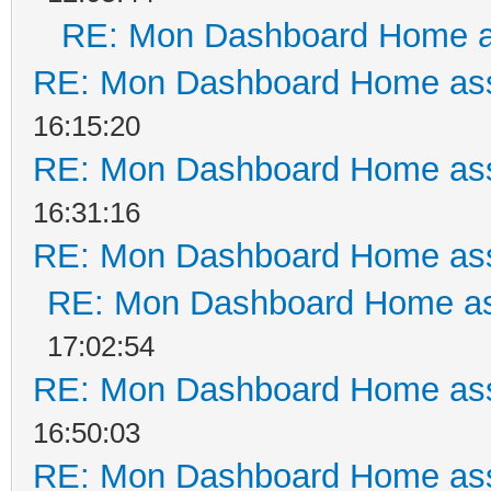
RE: Mon Dashboard Home a
RE: Mon Dashboard Home ass
16:15:20
RE: Mon Dashboard Home ass
16:31:16
RE: Mon Dashboard Home ass
RE: Mon Dashboard Home as
17:02:54
RE: Mon Dashboard Home ass
16:50:03
RE: Mon Dashboard Home ass