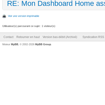
RE: Mon Dashboard Home ass
Voir une version imprimable
Utilisateur(s) parcourant ce sujet : 1 visiteur(s)
Contact
Retourner en haut
Version bas-débit (Archivé)
Syndication RSS
Moteur
MyBB
, © 2002-2026
MyBB Group
.