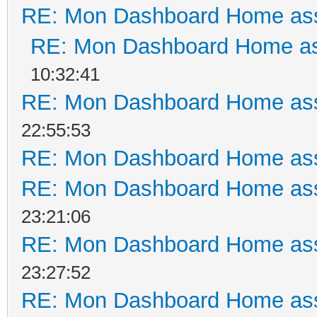
RE: Mon Dashboard Home ass
RE: Mon Dashboard Home as
10:32:41
RE: Mon Dashboard Home ass
22:55:53
RE: Mon Dashboard Home ass
RE: Mon Dashboard Home ass
23:21:06
RE: Mon Dashboard Home ass
23:27:52
RE: Mon Dashboard Home ass