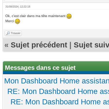
31/08/2024, 12:22:18
Ok, c'est clair dans ma tête maintenant
Merci
Trouver
«
Sujet précédent
|
Sujet sui
Messages dans ce sujet
Mon Dashboard Home assistan
RE: Mon Dashboard Home ass
RE: Mon Dashboard Home as