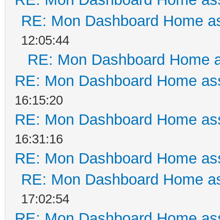
RE: Mon Dashboard Home as
12:05:44
RE: Mon Dashboard Home a
RE: Mon Dashboard Home ass
16:15:20
RE: Mon Dashboard Home ass
16:31:16
RE: Mon Dashboard Home ass
RE: Mon Dashboard Home as
17:02:54
RE: Mon Dashboard Home ass