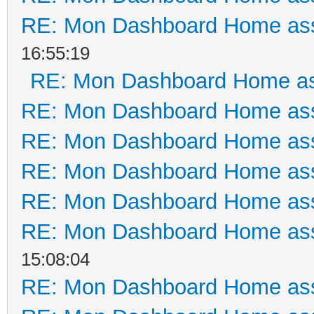
RE: Mon Dashboard Home ass
16:55:19
RE: Mon Dashboard Home as
RE: Mon Dashboard Home ass
RE: Mon Dashboard Home ass
RE: Mon Dashboard Home ass
RE: Mon Dashboard Home ass
RE: Mon Dashboard Home ass
15:08:04
RE: Mon Dashboard Home ass