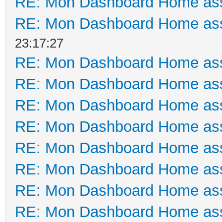
RE: Mon Dashboard Home ass
RE: Mon Dashboard Home ass
23:17:27
RE: Mon Dashboard Home ass
RE: Mon Dashboard Home ass
RE: Mon Dashboard Home ass
RE: Mon Dashboard Home ass
RE: Mon Dashboard Home ass
RE: Mon Dashboard Home ass
RE: Mon Dashboard Home ass
RE: Mon Dashboard Home ass