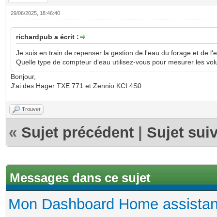
29/06/2025, 18:46:40
richardpub a écrit :
Je suis en train de repenser la gestion de l'eau du forage et de l'
Quelle type de compteur d'eau utilisez-vous pour mesurer les v
Bonjour,
J'ai des Hager TXE 771 et Zennio KCI 4S0
Trouver
«
Sujet précédent
|
Sujet sui
Messages dans ce sujet
Mon Dashboard Home assistan