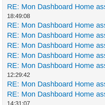
RE: Mon Dashboard Home ass
18:49:08
RE: Mon Dashboard Home ass
RE: Mon Dashboard Home ass
RE: Mon Dashboard Home ass
RE: Mon Dashboard Home ass
RE: Mon Dashboard Home ass
12:29:42
RE: Mon Dashboard Home ass
RE: Mon Dashboard Home ass
14:31:07