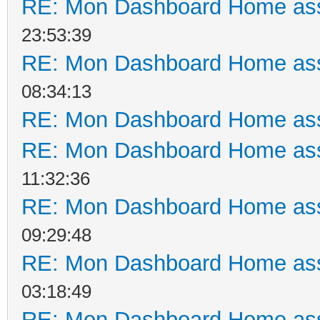
RE: Mon Dashboard Home ass
23:53:39
RE: Mon Dashboard Home ass
08:34:13
RE: Mon Dashboard Home ass
RE: Mon Dashboard Home ass
11:32:36
RE: Mon Dashboard Home ass
09:29:48
RE: Mon Dashboard Home ass
03:18:49
RE: Mon Dashboard Home ass