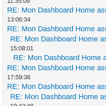
11:35:09
RE: Mon Dashboard Home ass
13:06:34
RE: Mon Dashboard Home ass
RE: Mon Dashboard Home as
15:08:01
RE: Mon Dashboard Home a
RE: Mon Dashboard Home ass
17:59:38
RE: Mon Dashboard Home ass
RE: Mon Dashboard Home as
19:42:48