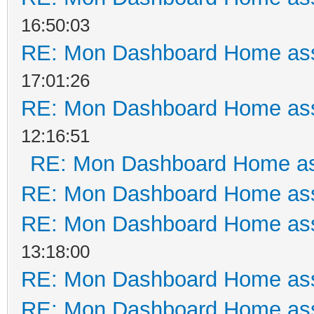
16:50:03
RE: Mon Dashboard Home ass
17:01:26
RE: Mon Dashboard Home ass
12:16:51
RE: Mon Dashboard Home as
RE: Mon Dashboard Home ass
RE: Mon Dashboard Home ass
13:18:00
RE: Mon Dashboard Home ass
RE: Mon Dashboard Home ass