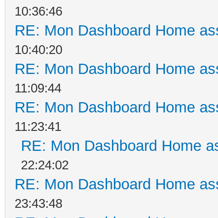
10:36:46
RE: Mon Dashboard Home ass
10:40:20
RE: Mon Dashboard Home ass
11:09:44
RE: Mon Dashboard Home ass
11:23:41
RE: Mon Dashboard Home as
22:24:02
RE: Mon Dashboard Home ass
23:43:48