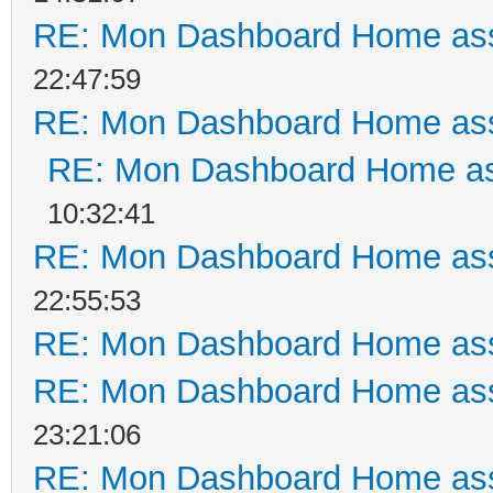
RE: Mon Dashboard Home ass
22:47:59
RE: Mon Dashboard Home ass
RE: Mon Dashboard Home as
10:32:41
RE: Mon Dashboard Home ass
22:55:53
RE: Mon Dashboard Home ass
RE: Mon Dashboard Home ass
23:21:06
RE: Mon Dashboard Home ass