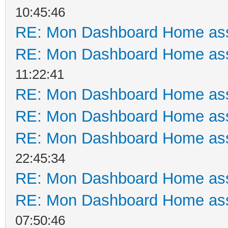
10:45:46
RE: Mon Dashboard Home ass
RE: Mon Dashboard Home ass
11:22:41
RE: Mon Dashboard Home ass
RE: Mon Dashboard Home ass
RE: Mon Dashboard Home ass
22:45:34
RE: Mon Dashboard Home ass
RE: Mon Dashboard Home ass
07:50:46