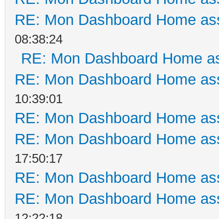
RE: Mon Dashboard Home ass
08:38:24
RE: Mon Dashboard Home as
RE: Mon Dashboard Home ass
10:39:01
RE: Mon Dashboard Home ass
RE: Mon Dashboard Home ass
17:50:17
RE: Mon Dashboard Home ass
RE: Mon Dashboard Home ass
12:22:18