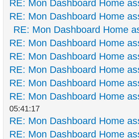
RE: Mon Dashboard Home ass
RE: Mon Dashboard Home ass
RE: Mon Dashboard Home as
RE: Mon Dashboard Home ass
RE: Mon Dashboard Home ass
RE: Mon Dashboard Home ass
RE: Mon Dashboard Home ass
RE: Mon Dashboard Home ass
05:41:17
RE: Mon Dashboard Home ass
RE: Mon Dashboard Home ass