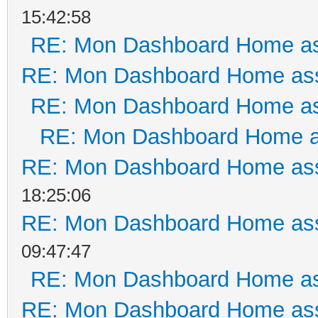
15:42:58
RE: Mon Dashboard Home as
RE: Mon Dashboard Home ass
RE: Mon Dashboard Home as
RE: Mon Dashboard Home a
RE: Mon Dashboard Home ass
18:25:06
RE: Mon Dashboard Home ass
09:47:47
RE: Mon Dashboard Home as
RE: Mon Dashboard Home ass