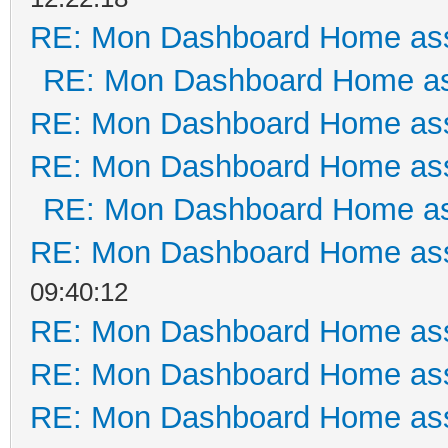
RE: Mon Dashboard Home ass
RE: Mon Dashboard Home as
RE: Mon Dashboard Home ass
RE: Mon Dashboard Home ass
RE: Mon Dashboard Home as
RE: Mon Dashboard Home ass
09:40:12
RE: Mon Dashboard Home ass
RE: Mon Dashboard Home ass
RE: Mon Dashboard Home ass