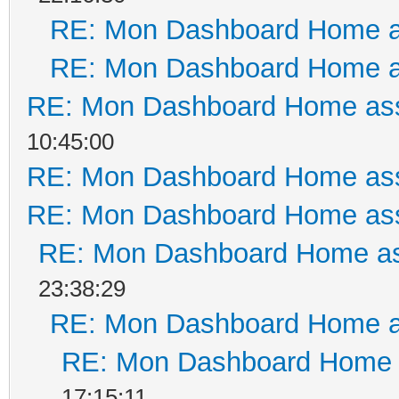
RE: Mon Dashboard Home a
RE: Mon Dashboard Home a
RE: Mon Dashboard Home ass
10:45:00
RE: Mon Dashboard Home ass
RE: Mon Dashboard Home ass
RE: Mon Dashboard Home as
23:38:29
RE: Mon Dashboard Home a
RE: Mon Dashboard Home a
17:15:11