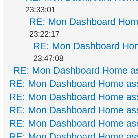
23:33:01
RE: Mon Dashboard Home
23:22:17
RE: Mon Dashboard Hom
23:47:08
RE: Mon Dashboard Home as
RE: Mon Dashboard Home ass
RE: Mon Dashboard Home ass
RE: Mon Dashboard Home ass
RE: Mon Dashboard Home ass
RE: Mon Dashboard Home ass