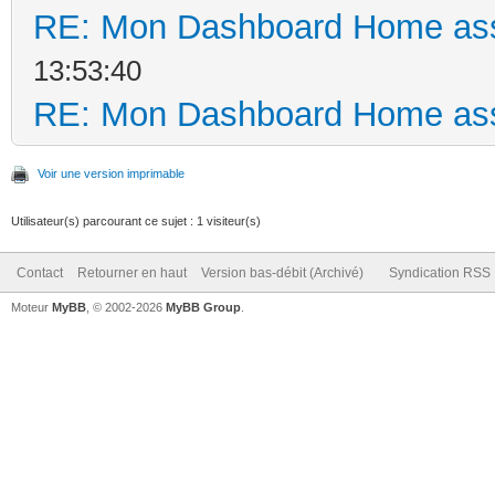
RE: Mon Dashboard Home ass
13:53:40
RE: Mon Dashboard Home ass
Voir une version imprimable
Utilisateur(s) parcourant ce sujet : 1 visiteur(s)
Contact
Retourner en haut
Version bas-débit (Archivé)
Syndication RSS
Moteur
MyBB
, © 2002-2026
MyBB Group
.