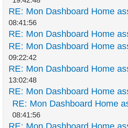
RE: Mon Dashboard Home ass
08:41:56
RE: Mon Dashboard Home ass
RE: Mon Dashboard Home ass
09:22:42
RE: Mon Dashboard Home ass
13:02:48
RE: Mon Dashboard Home ass
RE: Mon Dashboard Home as
08:41:56
RE: Mon Dashboard Home ass