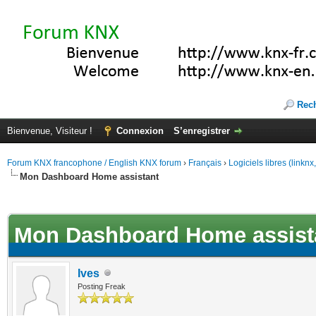
Rec
Bienvenue, Visiteur !
Connexion
S’enregistrer
Forum KNX francophone / English KNX forum
›
Français
›
Logiciels libres (linkn
Mon Dashboard Home assistant
(s))
Mon Dashboard Home assist
Ives
Posting Freak