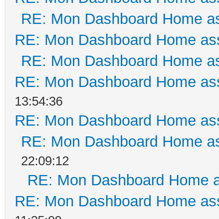
RE: Mon Dashboard Home as
RE: Mon Dashboard Home ass
RE: Mon Dashboard Home as
RE: Mon Dashboard Home ass
13:54:36
RE: Mon Dashboard Home ass
RE: Mon Dashboard Home as
22:09:12
RE: Mon Dashboard Home a
RE: Mon Dashboard Home ass