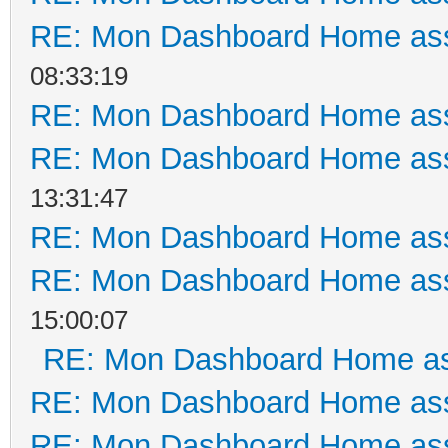
RE: Mon Dashboard Home ass
08:33:19
RE: Mon Dashboard Home ass
RE: Mon Dashboard Home ass
13:31:47
RE: Mon Dashboard Home ass
RE: Mon Dashboard Home ass
15:00:07
RE: Mon Dashboard Home as
RE: Mon Dashboard Home ass
RE: Mon Dashboard Home ass