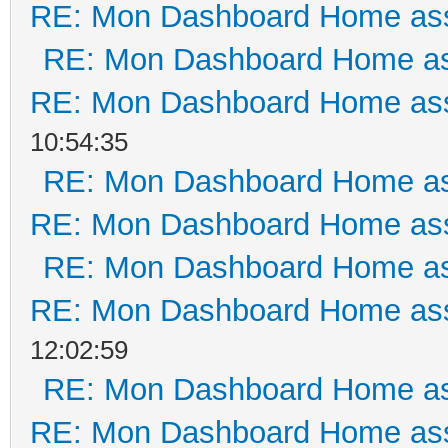
RE: Mon Dashboard Home ass
RE: Mon Dashboard Home as
RE: Mon Dashboard Home ass
10:54:35
RE: Mon Dashboard Home as
RE: Mon Dashboard Home ass
RE: Mon Dashboard Home as
RE: Mon Dashboard Home ass
12:02:59
RE: Mon Dashboard Home as
RE: Mon Dashboard Home ass