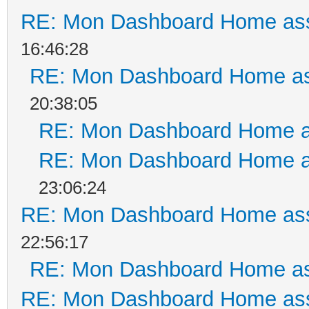
RE: Mon Dashboard Home ass
16:46:28
RE: Mon Dashboard Home as
20:38:05
RE: Mon Dashboard Home a
RE: Mon Dashboard Home a
23:06:24
RE: Mon Dashboard Home ass
22:56:17
RE: Mon Dashboard Home as
RE: Mon Dashboard Home ass