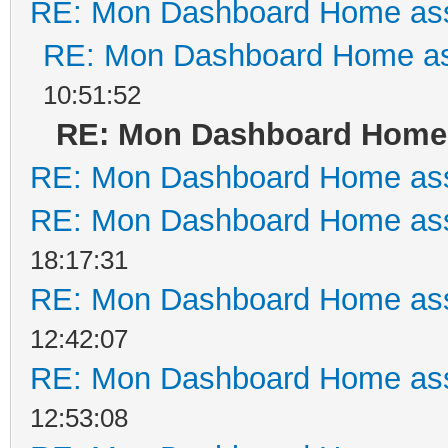
RE: Mon Dashboard Home ass
RE: Mon Dashboard Home as
10:51:52
RE: Mon Dashboard Home 
RE: Mon Dashboard Home ass
RE: Mon Dashboard Home ass
18:17:31
RE: Mon Dashboard Home ass
12:42:07
RE: Mon Dashboard Home ass
12:53:08