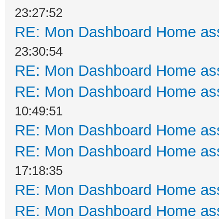
23:27:52
RE: Mon Dashboard Home ass
23:30:54
RE: Mon Dashboard Home ass
RE: Mon Dashboard Home ass
10:49:51
RE: Mon Dashboard Home ass
RE: Mon Dashboard Home ass
17:18:35
RE: Mon Dashboard Home ass
RE: Mon Dashboard Home ass