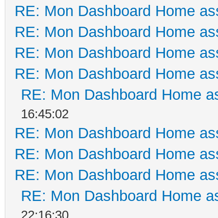
RE: Mon Dashboard Home ass
RE: Mon Dashboard Home ass
RE: Mon Dashboard Home ass
RE: Mon Dashboard Home ass
RE: Mon Dashboard Home as
16:45:02
RE: Mon Dashboard Home ass
RE: Mon Dashboard Home ass
RE: Mon Dashboard Home ass
RE: Mon Dashboard Home as
22:16:30