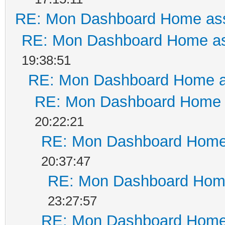
RE: Mon Dashboard Home ass
RE: Mon Dashboard Home as
19:38:51
RE: Mon Dashboard Home a
RE: Mon Dashboard Home a
20:22:21
RE: Mon Dashboard Home 
20:37:47
RE: Mon Dashboard Home
23:27:57
RE: Mon Dashboard Home 