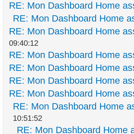
RE: Mon Dashboard Home ass
RE: Mon Dashboard Home as
RE: Mon Dashboard Home ass
09:40:12
RE: Mon Dashboard Home ass
RE: Mon Dashboard Home ass
RE: Mon Dashboard Home ass
RE: Mon Dashboard Home ass
RE: Mon Dashboard Home as
10:51:52
RE: Mon Dashboard Home a