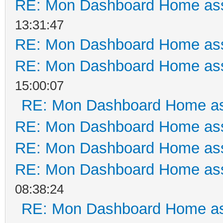
RE: Mon Dashboard Home ass
13:31:47
RE: Mon Dashboard Home ass
RE: Mon Dashboard Home ass
15:00:07
RE: Mon Dashboard Home as
RE: Mon Dashboard Home ass
RE: Mon Dashboard Home ass
RE: Mon Dashboard Home ass
08:38:24
RE: Mon Dashboard Home as