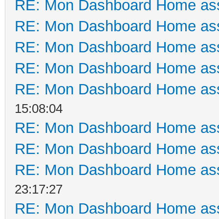
RE: Mon Dashboard Home ass
RE: Mon Dashboard Home ass
RE: Mon Dashboard Home ass
RE: Mon Dashboard Home ass
RE: Mon Dashboard Home ass
15:08:04
RE: Mon Dashboard Home ass
RE: Mon Dashboard Home ass
RE: Mon Dashboard Home ass
23:17:27
RE: Mon Dashboard Home ass