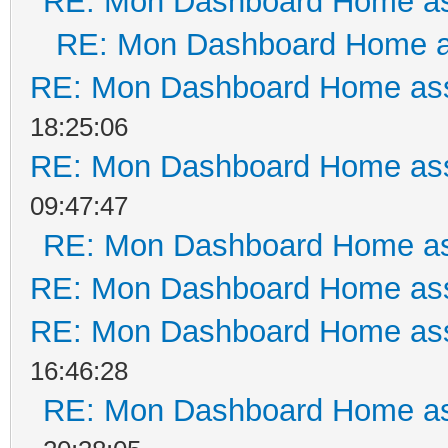
RE: Mon Dashboard Home as
RE: Mon Dashboard Home a
RE: Mon Dashboard Home ass
18:25:06
RE: Mon Dashboard Home ass
09:47:47
RE: Mon Dashboard Home as
RE: Mon Dashboard Home ass
RE: Mon Dashboard Home ass
16:46:28
RE: Mon Dashboard Home as