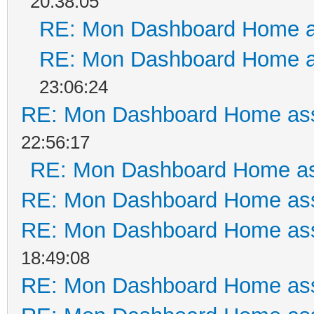
20:38:05
RE: Mon Dashboard Home a
RE: Mon Dashboard Home a
23:06:24
RE: Mon Dashboard Home ass
22:56:17
RE: Mon Dashboard Home as
RE: Mon Dashboard Home ass
RE: Mon Dashboard Home ass
18:49:08
RE: Mon Dashboard Home ass