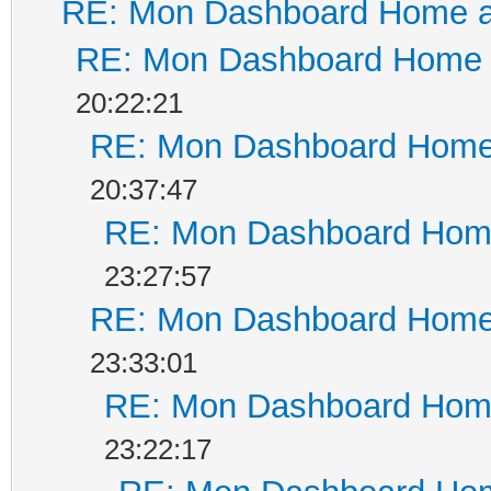
RE: Mon Dashboard Home a
RE: Mon Dashboard Home a
20:22:21
RE: Mon Dashboard Home 
20:37:47
RE: Mon Dashboard Home
23:27:57
RE: Mon Dashboard Home 
23:33:01
RE: Mon Dashboard Home
23:22:17