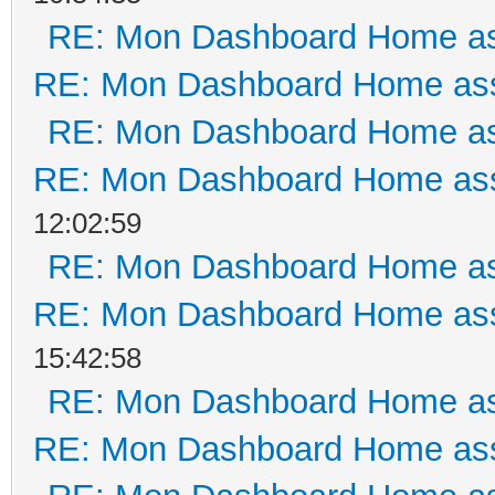
RE: Mon Dashboard Home as
RE: Mon Dashboard Home ass
RE: Mon Dashboard Home as
RE: Mon Dashboard Home ass
12:02:59
RE: Mon Dashboard Home as
RE: Mon Dashboard Home ass
15:42:58
RE: Mon Dashboard Home as
RE: Mon Dashboard Home ass