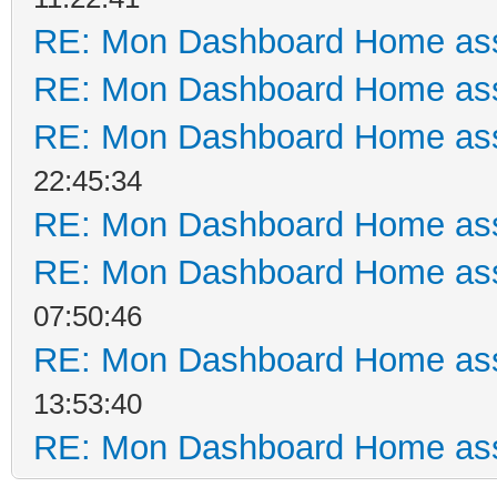
RE: Mon Dashboard Home ass
RE: Mon Dashboard Home ass
RE: Mon Dashboard Home ass
22:45:34
RE: Mon Dashboard Home ass
RE: Mon Dashboard Home ass
07:50:46
RE: Mon Dashboard Home ass
13:53:40
RE: Mon Dashboard Home ass