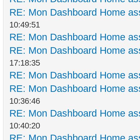
RE: Mon Dashboard Home ass
10:49:51
RE: Mon Dashboard Home ass
RE: Mon Dashboard Home ass
17:18:35
RE: Mon Dashboard Home ass
RE: Mon Dashboard Home ass
10:36:46
RE: Mon Dashboard Home ass
10:40:20
RE: Mon Dashboard Home ass