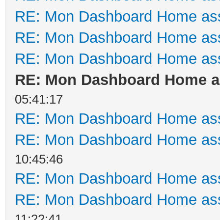
RE: Mon Dashboard Home ass
RE: Mon Dashboard Home ass
RE: Mon Dashboard Home ass
RE: Mon Dashboard Home as
05:41:17
RE: Mon Dashboard Home ass
RE: Mon Dashboard Home ass
10:45:46
RE: Mon Dashboard Home ass
RE: Mon Dashboard Home ass
11:22:41