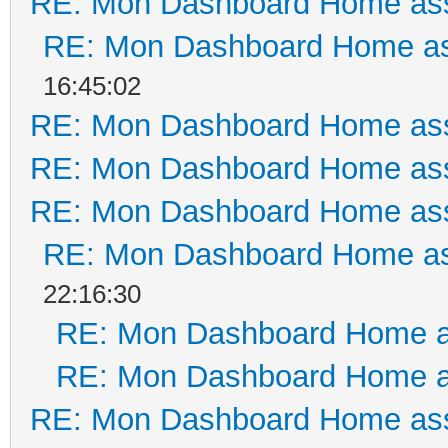
RE: Mon Dashboard Home ass
RE: Mon Dashboard Home as
16:45:02
RE: Mon Dashboard Home ass
RE: Mon Dashboard Home ass
RE: Mon Dashboard Home ass
RE: Mon Dashboard Home as
22:16:30
RE: Mon Dashboard Home a
RE: Mon Dashboard Home a
RE: Mon Dashboard Home ass