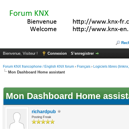
Rec
Bienvenue, Visiteur !
Connexion
S’enregistrer
Forum KNX francophone / English KNX forum
›
Français
›
Logiciels libres (linkn
Mon Dashboard Home assistant
(s))
Mon Dashboard Home assist
richardpub
Posting Freak