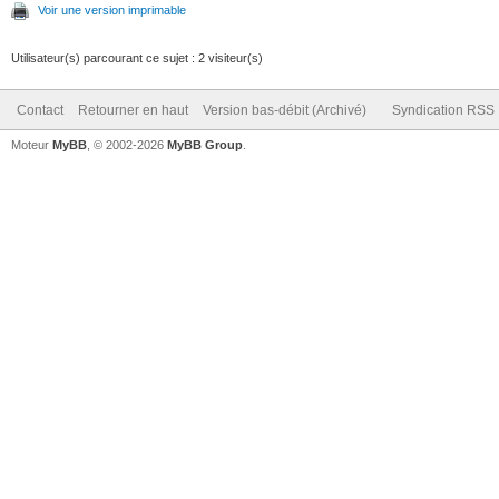
Voir une version imprimable
Utilisateur(s) parcourant ce sujet : 2 visiteur(s)
Contact
Retourner en haut
Version bas-débit (Archivé)
Syndication RSS
Moteur
MyBB
, © 2002-2026
MyBB Group
.