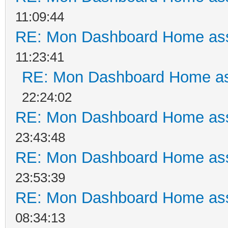
11:09:44
RE: Mon Dashboard Home ass
11:23:41
RE: Mon Dashboard Home as
22:24:02
RE: Mon Dashboard Home ass
23:43:48
RE: Mon Dashboard Home ass
23:53:39
RE: Mon Dashboard Home ass
08:34:13