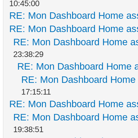
10:45:00
RE: Mon Dashboard Home ass
RE: Mon Dashboard Home ass
RE: Mon Dashboard Home as
23:38:29
RE: Mon Dashboard Home a
RE: Mon Dashboard Home a
17:15:11
RE: Mon Dashboard Home ass
RE: Mon Dashboard Home as
19:38:51