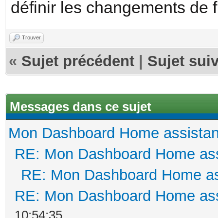
définir les changements de 
Trouver
«
Sujet précédent
|
Sujet sui
Messages dans ce sujet
Mon Dashboard Home assistan
RE: Mon Dashboard Home ass
RE: Mon Dashboard Home as
RE: Mon Dashboard Home ass
10:54:35