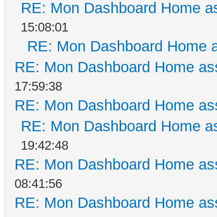
RE: Mon Dashboard Home as
15:08:01
RE: Mon Dashboard Home a
RE: Mon Dashboard Home ass
17:59:38
RE: Mon Dashboard Home ass
RE: Mon Dashboard Home as
19:42:48
RE: Mon Dashboard Home ass
08:41:56
RE: Mon Dashboard Home ass