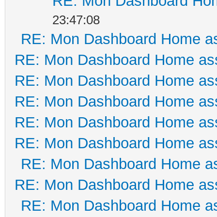
RE: Mon Dashboard Hom
23:47:08
RE: Mon Dashboard Home as
RE: Mon Dashboard Home ass
RE: Mon Dashboard Home ass
RE: Mon Dashboard Home ass
RE: Mon Dashboard Home ass
RE: Mon Dashboard Home ass
RE: Mon Dashboard Home as
RE: Mon Dashboard Home ass
RE: Mon Dashboard Home as