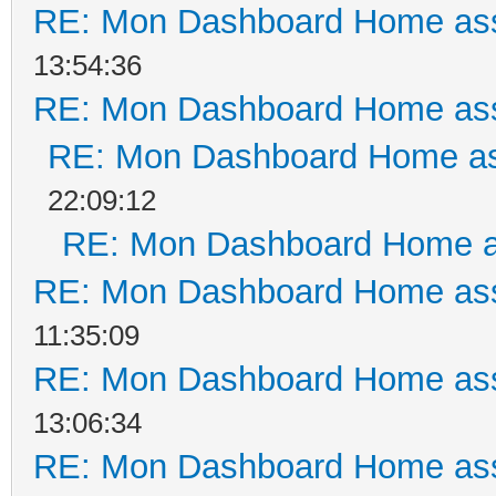
RE: Mon Dashboard Home ass
13:54:36
RE: Mon Dashboard Home ass
RE: Mon Dashboard Home as
22:09:12
RE: Mon Dashboard Home a
RE: Mon Dashboard Home ass
11:35:09
RE: Mon Dashboard Home ass
13:06:34
RE: Mon Dashboard Home ass