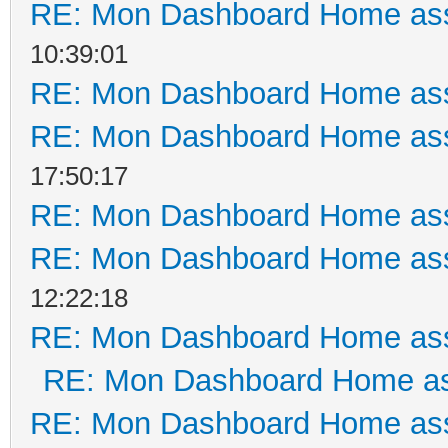
RE: Mon Dashboard Home ass
10:39:01
RE: Mon Dashboard Home ass
RE: Mon Dashboard Home ass
17:50:17
RE: Mon Dashboard Home ass
RE: Mon Dashboard Home ass
12:22:18
RE: Mon Dashboard Home ass
RE: Mon Dashboard Home as
RE: Mon Dashboard Home ass