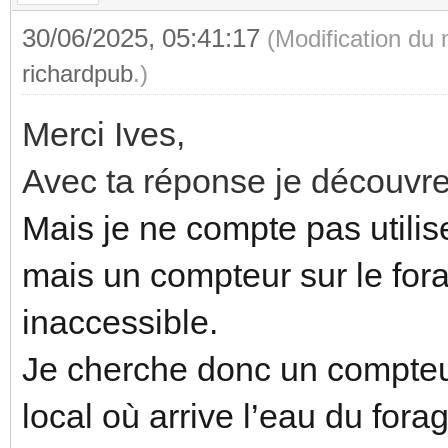
30/06/2025, 05:41:17
(Modification du
richardpub
.)
Merci Ives,
Avec ta réponse je découvre
Mais je ne compte pas utilise
mais un compteur sur le fora
inaccessible.
Je cherche donc un compteur
local où arrive l’eau du for