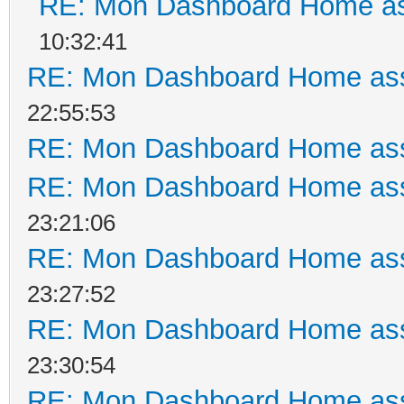
RE: Mon Dashboard Home as
10:32:41
RE: Mon Dashboard Home ass
22:55:53
RE: Mon Dashboard Home ass
RE: Mon Dashboard Home ass
23:21:06
RE: Mon Dashboard Home ass
23:27:52
RE: Mon Dashboard Home ass
23:30:54
RE: Mon Dashboard Home ass