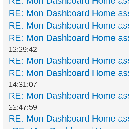
RE: Mon Dashboard Home ass
RE: Mon Dashboard Home ass
RE: Mon Dashboard Home ass
RE: Mon Dashboard Home ass
12:29:42
RE: Mon Dashboard Home ass
RE: Mon Dashboard Home ass
14:31:07
RE: Mon Dashboard Home ass
22:47:59
RE: Mon Dashboard Home ass