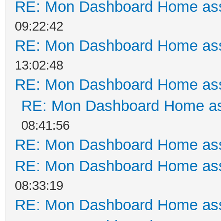
RE: Mon Dashboard Home ass
09:22:42
RE: Mon Dashboard Home ass
13:02:48
RE: Mon Dashboard Home ass
RE: Mon Dashboard Home as
08:41:56
RE: Mon Dashboard Home ass
RE: Mon Dashboard Home ass
08:33:19
RE: Mon Dashboard Home ass