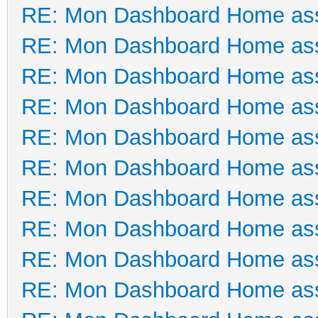
RE: Mon Dashboard Home ass
RE: Mon Dashboard Home ass
RE: Mon Dashboard Home ass
RE: Mon Dashboard Home ass
RE: Mon Dashboard Home ass
RE: Mon Dashboard Home ass
RE: Mon Dashboard Home ass
RE: Mon Dashboard Home ass
RE: Mon Dashboard Home ass
RE: Mon Dashboard Home ass