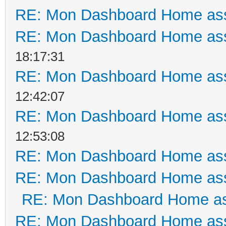
RE: Mon Dashboard Home ass
RE: Mon Dashboard Home ass
18:17:31
RE: Mon Dashboard Home ass
12:42:07
RE: Mon Dashboard Home ass
12:53:08
RE: Mon Dashboard Home ass
RE: Mon Dashboard Home ass
RE: Mon Dashboard Home as
RE: Mon Dashboard Home ass