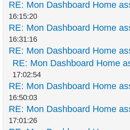
RE: Mon Dashboard Home ass
16:15:20
RE: Mon Dashboard Home ass
16:31:16
RE: Mon Dashboard Home ass
RE: Mon Dashboard Home as
17:02:54
RE: Mon Dashboard Home ass
16:50:03
RE: Mon Dashboard Home ass
17:01:26