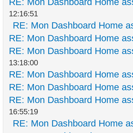
RE: Mon Dashboard Home ass
12:16:51
RE: Mon Dashboard Home as
RE: Mon Dashboard Home ass
RE: Mon Dashboard Home ass
13:18:00
RE: Mon Dashboard Home ass
RE: Mon Dashboard Home ass
RE: Mon Dashboard Home ass
16:55:19
RE: Mon Dashboard Home as