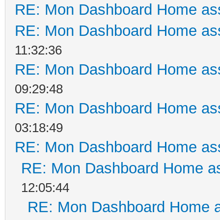
RE: Mon Dashboard Home ass
RE: Mon Dashboard Home ass
11:32:36
RE: Mon Dashboard Home ass
09:29:48
RE: Mon Dashboard Home ass
03:18:49
RE: Mon Dashboard Home ass
RE: Mon Dashboard Home as
12:05:44
RE: Mon Dashboard Home a