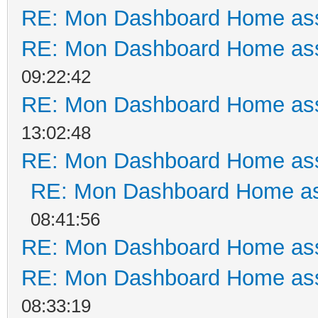
RE: Mon Dashboard Home ass
RE: Mon Dashboard Home ass
09:22:42
RE: Mon Dashboard Home ass
13:02:48
RE: Mon Dashboard Home ass
RE: Mon Dashboard Home as
08:41:56
RE: Mon Dashboard Home ass
RE: Mon Dashboard Home ass
08:33:19