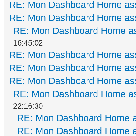
RE: Mon Dashboard Home ass
RE: Mon Dashboard Home ass
RE: Mon Dashboard Home as
16:45:02
RE: Mon Dashboard Home ass
RE: Mon Dashboard Home ass
RE: Mon Dashboard Home ass
RE: Mon Dashboard Home as
22:16:30
RE: Mon Dashboard Home a
RE: Mon Dashboard Home a