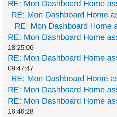
RE: Mon Dashboard Home ass
RE: Mon Dashboard Home as
RE: Mon Dashboard Home a
RE: Mon Dashboard Home ass
18:25:06
RE: Mon Dashboard Home ass
09:47:47
RE: Mon Dashboard Home as
RE: Mon Dashboard Home ass
RE: Mon Dashboard Home ass
16:46:28