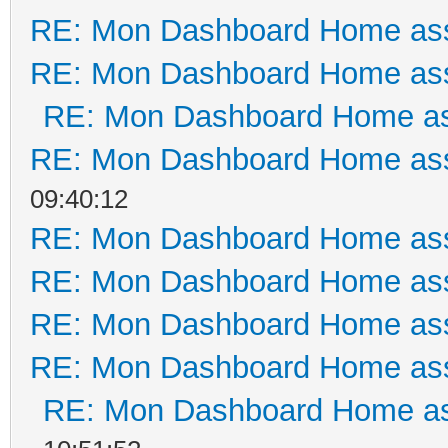
RE: Mon Dashboard Home ass
RE: Mon Dashboard Home ass
RE: Mon Dashboard Home as
RE: Mon Dashboard Home ass
09:40:12
RE: Mon Dashboard Home ass
RE: Mon Dashboard Home ass
RE: Mon Dashboard Home ass
RE: Mon Dashboard Home ass
RE: Mon Dashboard Home as