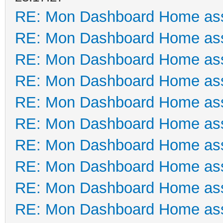
RE: Mon Dashboard Home ass
RE: Mon Dashboard Home ass
RE: Mon Dashboard Home ass
RE: Mon Dashboard Home ass
RE: Mon Dashboard Home ass
RE: Mon Dashboard Home ass
RE: Mon Dashboard Home ass
RE: Mon Dashboard Home ass
RE: Mon Dashboard Home ass
RE: Mon Dashboard Home ass