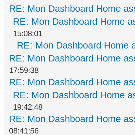
RE: Mon Dashboard Home ass
RE: Mon Dashboard Home as
15:08:01
RE: Mon Dashboard Home a
RE: Mon Dashboard Home ass
17:59:38
RE: Mon Dashboard Home ass
RE: Mon Dashboard Home as
19:42:48
RE: Mon Dashboard Home ass
08:41:56