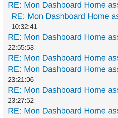
RE: Mon Dashboard Home ass
RE: Mon Dashboard Home as
10:32:41
RE: Mon Dashboard Home ass
22:55:53
RE: Mon Dashboard Home ass
RE: Mon Dashboard Home ass
23:21:06
RE: Mon Dashboard Home ass
23:27:52
RE: Mon Dashboard Home ass