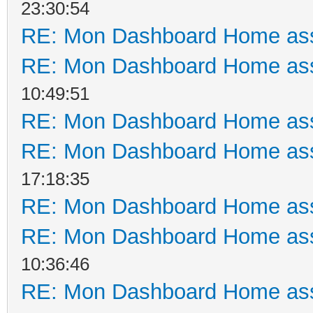
23:30:54
RE: Mon Dashboard Home ass
RE: Mon Dashboard Home ass
10:49:51
RE: Mon Dashboard Home ass
RE: Mon Dashboard Home ass
17:18:35
RE: Mon Dashboard Home ass
RE: Mon Dashboard Home ass
10:36:46
RE: Mon Dashboard Home ass