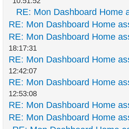
10:51:52
RE: Mon Dashboard Home a
RE: Mon Dashboard Home ass
RE: Mon Dashboard Home ass
18:17:31
RE: Mon Dashboard Home ass
12:42:07
RE: Mon Dashboard Home ass
12:53:08
RE: Mon Dashboard Home ass
RE: Mon Dashboard Home ass