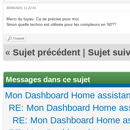
30/06/2025, 11:22:41
Merci du tuyau. Ca se précise pour moi.
Sinon quelle techno est utilisée pour les compteurs en S0??
Trouver
«
Sujet précédent
|
Sujet sui
Messages dans ce sujet
Mon Dashboard Home assistan
RE: Mon Dashboard Home ass
RE: Mon Dashboard Home as