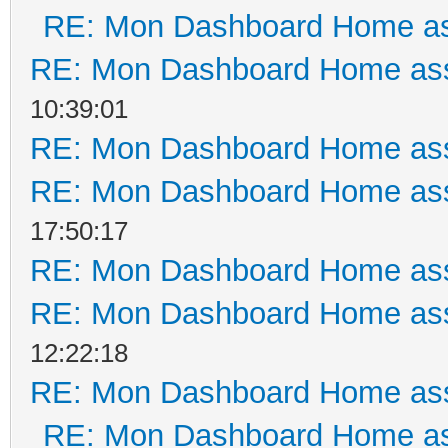
RE: Mon Dashboard Home as
RE: Mon Dashboard Home ass
10:39:01
RE: Mon Dashboard Home ass
RE: Mon Dashboard Home ass
17:50:17
RE: Mon Dashboard Home ass
RE: Mon Dashboard Home ass
12:22:18
RE: Mon Dashboard Home ass
RE: Mon Dashboard Home as