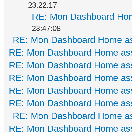
23:22:17
RE: Mon Dashboard Hom
23:47:08
RE: Mon Dashboard Home as
RE: Mon Dashboard Home ass
RE: Mon Dashboard Home ass
RE: Mon Dashboard Home ass
RE: Mon Dashboard Home ass
RE: Mon Dashboard Home ass
RE: Mon Dashboard Home as
RE: Mon Dashboard Home ass