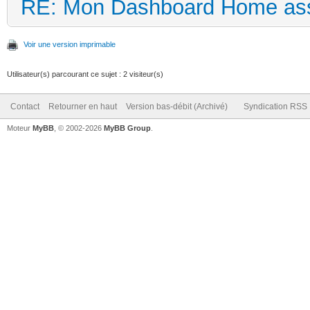
RE: Mon Dashboard Home ass
Voir une version imprimable
Utilisateur(s) parcourant ce sujet : 2 visiteur(s)
Contact
Retourner en haut
Version bas-débit (Archivé)
Syndication RSS
Moteur
MyBB
, © 2002-2026
MyBB Group
.