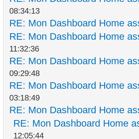
08:34:13
RE: Mon Dashboard Home ass
RE: Mon Dashboard Home ass
11:32:36
RE: Mon Dashboard Home ass
09:29:48
RE: Mon Dashboard Home ass
03:18:49
RE: Mon Dashboard Home ass
RE: Mon Dashboard Home as
12:05:44