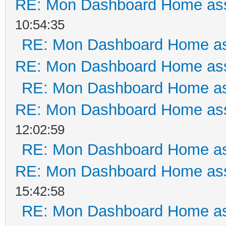
RE: Mon Dashboard Home ass
10:54:35
RE: Mon Dashboard Home as
RE: Mon Dashboard Home ass
RE: Mon Dashboard Home as
RE: Mon Dashboard Home ass
12:02:59
RE: Mon Dashboard Home as
RE: Mon Dashboard Home ass
15:42:58
RE: Mon Dashboard Home as