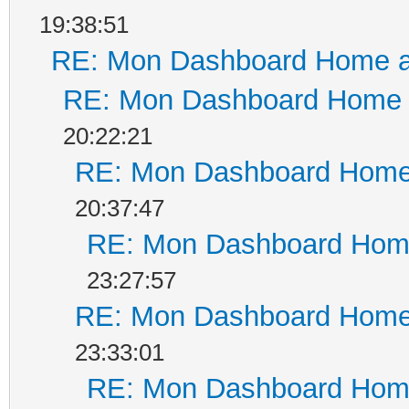
19:38:51
RE: Mon Dashboard Home a
RE: Mon Dashboard Home a
20:22:21
RE: Mon Dashboard Home 
20:37:47
RE: Mon Dashboard Home
23:27:57
RE: Mon Dashboard Home 
23:33:01
RE: Mon Dashboard Home