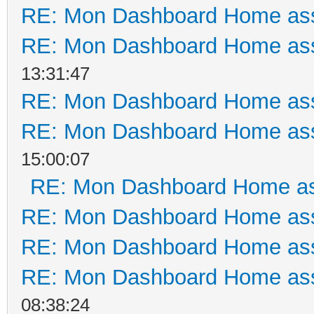
RE: Mon Dashboard Home ass
RE: Mon Dashboard Home ass
13:31:47
RE: Mon Dashboard Home ass
RE: Mon Dashboard Home ass
15:00:07
RE: Mon Dashboard Home as
RE: Mon Dashboard Home ass
RE: Mon Dashboard Home ass
RE: Mon Dashboard Home ass
08:38:24