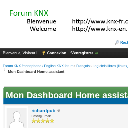
Rec
Bienvenue, Visiteur !
Connexion
S’enregistrer
Forum KNX francophone / English KNX forum
›
Français
›
Logiciels libres (linkn
Mon Dashboard Home assistant
(s))
Mon Dashboard Home assist
richardpub
Posting Freak