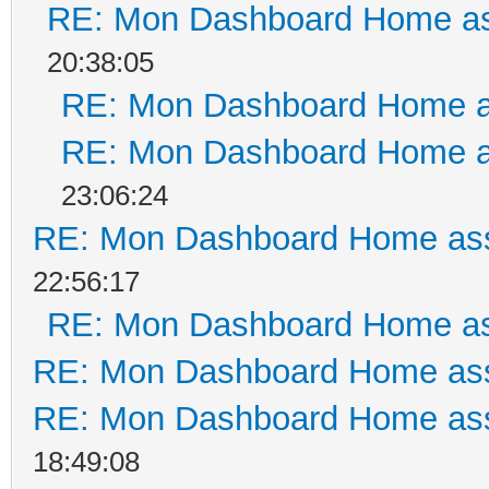
RE: Mon Dashboard Home as
20:38:05
RE: Mon Dashboard Home a
RE: Mon Dashboard Home a
23:06:24
RE: Mon Dashboard Home ass
22:56:17
RE: Mon Dashboard Home as
RE: Mon Dashboard Home ass
RE: Mon Dashboard Home ass
18:49:08