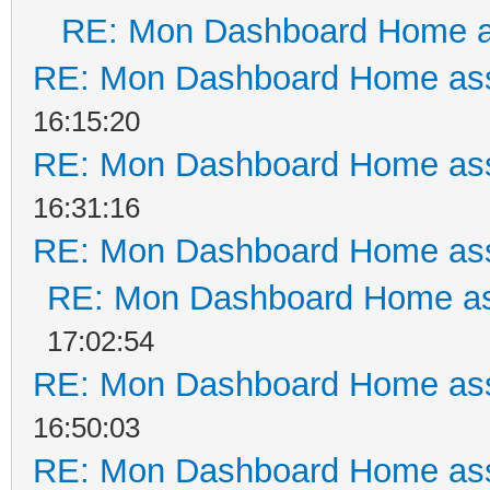
RE: Mon Dashboard Home a
RE: Mon Dashboard Home ass
16:15:20
RE: Mon Dashboard Home ass
16:31:16
RE: Mon Dashboard Home ass
RE: Mon Dashboard Home as
17:02:54
RE: Mon Dashboard Home ass
16:50:03
RE: Mon Dashboard Home ass