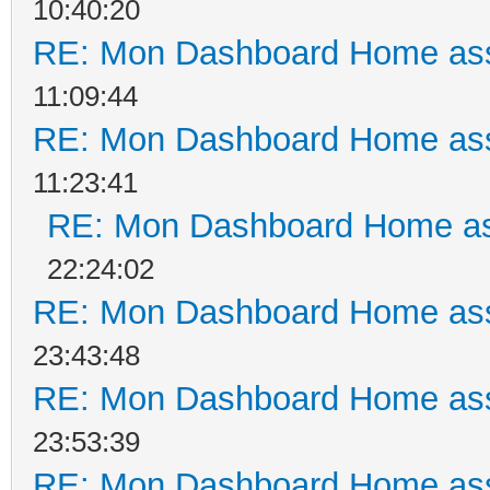
10:40:20
RE: Mon Dashboard Home ass
11:09:44
RE: Mon Dashboard Home ass
11:23:41
RE: Mon Dashboard Home as
22:24:02
RE: Mon Dashboard Home ass
23:43:48
RE: Mon Dashboard Home ass
23:53:39
RE: Mon Dashboard Home ass