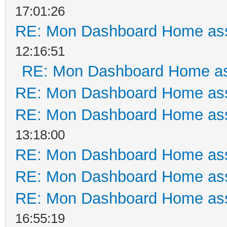
17:01:26
RE: Mon Dashboard Home ass
12:16:51
RE: Mon Dashboard Home as
RE: Mon Dashboard Home ass
RE: Mon Dashboard Home ass
13:18:00
RE: Mon Dashboard Home ass
RE: Mon Dashboard Home ass
RE: Mon Dashboard Home ass
16:55:19