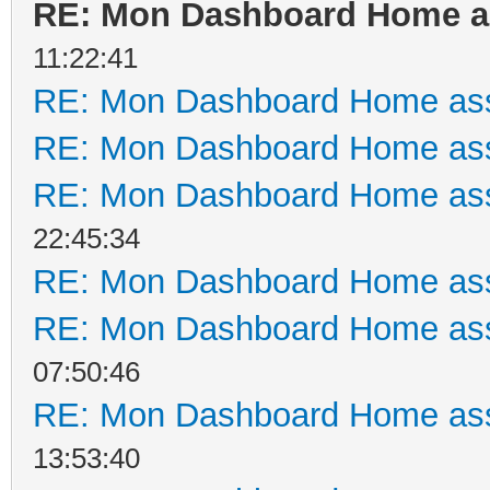
RE: Mon Dashboard Home as
11:22:41
RE: Mon Dashboard Home ass
RE: Mon Dashboard Home ass
RE: Mon Dashboard Home ass
22:45:34
RE: Mon Dashboard Home ass
RE: Mon Dashboard Home ass
07:50:46
RE: Mon Dashboard Home ass
13:53:40