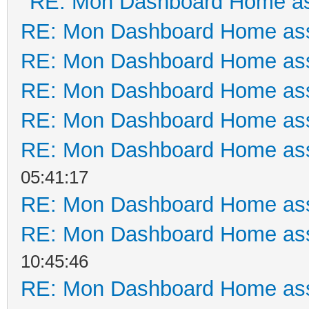
RE: Mon Dashboard Home as
RE: Mon Dashboard Home ass
RE: Mon Dashboard Home ass
RE: Mon Dashboard Home ass
RE: Mon Dashboard Home ass
RE: Mon Dashboard Home ass
05:41:17
RE: Mon Dashboard Home ass
RE: Mon Dashboard Home ass
10:45:46
RE: Mon Dashboard Home ass