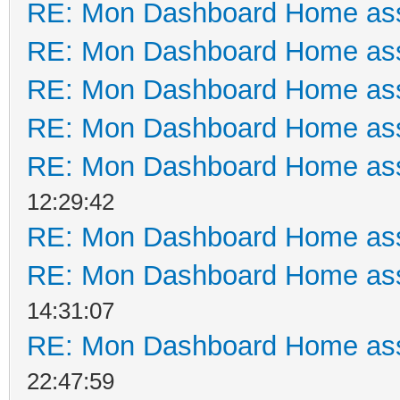
RE: Mon Dashboard Home ass
RE: Mon Dashboard Home ass
RE: Mon Dashboard Home ass
RE: Mon Dashboard Home ass
RE: Mon Dashboard Home ass
12:29:42
RE: Mon Dashboard Home ass
RE: Mon Dashboard Home ass
14:31:07
RE: Mon Dashboard Home ass
22:47:59