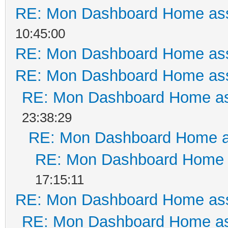
RE: Mon Dashboard Home ass
10:45:00
RE: Mon Dashboard Home ass
RE: Mon Dashboard Home ass
RE: Mon Dashboard Home as
23:38:29
RE: Mon Dashboard Home a
RE: Mon Dashboard Home a
17:15:11
RE: Mon Dashboard Home ass
RE: Mon Dashboard Home as