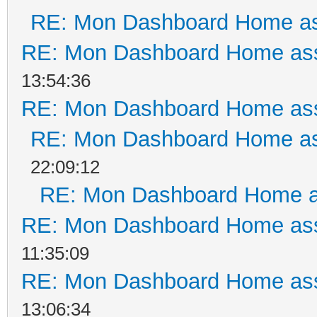
RE: Mon Dashboard Home as
RE: Mon Dashboard Home ass
13:54:36
RE: Mon Dashboard Home ass
RE: Mon Dashboard Home as
22:09:12
RE: Mon Dashboard Home a
RE: Mon Dashboard Home ass
11:35:09
RE: Mon Dashboard Home ass
13:06:34