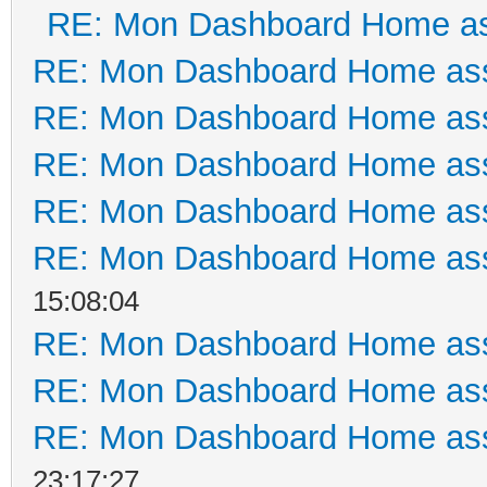
RE: Mon Dashboard Home as
RE: Mon Dashboard Home ass
RE: Mon Dashboard Home ass
RE: Mon Dashboard Home ass
RE: Mon Dashboard Home ass
RE: Mon Dashboard Home ass
15:08:04
RE: Mon Dashboard Home ass
RE: Mon Dashboard Home ass
RE: Mon Dashboard Home ass
23:17:27