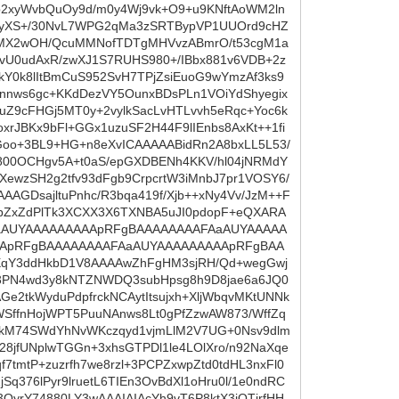
b2xyWvbQuOy9d/m0y4Wj9vk+O9+u9KNftAoWM2ln
t9yXS+/30NvL7WPG2qMa3zSRTBypVP1UUOrd9cHZ
lUMX2wOH/QcuMMNofTDTgMHVvzABmrO/t53cgM1a
vU0udAxR/zwXJ1S7RUHS980+/IBbx881v6VDB+2z
kY0k8lItBmCuS952SvH7TPjZsiEuoG9wYmzAf3ks9
Gnnws6gc+KKdDezVY5OunxBDsPLn1VOiYdShyegix
uZ9cFHGj5MT0y+2vylkSacLvHTLvvh5eRqc+Yoc6k
rJBKx9bFl+GGx1uzuSF2H44F9lIEnbs8AxKt++1fi
ZGoo+3BL9+HG+n8eXvICAAAAABidRn2A8bxLL5L53/
i800OCHgv5A+t0aS/epGXDBENh4KKV/hl04jNRMdY
XewzSH2g2tfv93dFgb9CrpcrtW3iMnbJ7pr1VOSY6/
AGDsajltuPnhc/R3bqa419f/Xjb++xNy4Vv/JzM++F
fXbZxZdPlTk3XCXX3X6TXNBA5uJI0pdopF+eQXARA
aAUYAAAAAAAAApRFgBAAAAAAAAFAaAUYAAAAA
ApRFgBAAAAAAAAFAaAUYAAAAAAAAApRFgBAA
fXqY3ddHkbD1V8AAAAwZhFgHM3sjRH/Qd+wegGwj
3PN4wd3y8kNTZNWDQ3subHpsg8h9D8jae6a6JQ0
e2tkWyduPdpfrckNCAytItsujxh+XljWbqvMKtUNNk
SffnHojWPT5PuuNAnws8Lt0gPfZzwAW873/WffZq
kM74SWdYhNvWKczqyd1vjmLlM2V7UG+0Nsv9dlm
28jfUNplwTGGn+3xhsGTPDl1le4LOlXro/n92NaXqe
7tmtP+zuzrfh7we8rzl+3PCPZxwpZtd0tdHL3nxFl0
q376lPyr9lruetL6TIEn3OvBdXl1oHru0l/1e0ndRC
OyrY74880LY3wAAAIAIAcYh9vT6P8ktX3jQTjrfHH