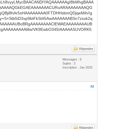
M0uLh8vyyLMycBAACANDIYAQAAAAAAgI8bMhgBAAA
AAAAAQGkEGAEAAAAAAACURoARAAAAAAAAQG
ji8hAr5sHAAAAAAAA0FTDHHsbmQDjqeMih//g
+S+Stb5iD3xp9btFkSt45AwAAAAAAABSn7zsxk2q
GAAAAAAAAUBoBRgAAAAAAAAClEWAEAAAAAAAAUB
AAAAAAAAAlifw/VK9EwbO345IAAAAASUVORK5
Répondre
Messages : 6
Sujets : 3
Inscription : Jan 2025
#2
Répondre