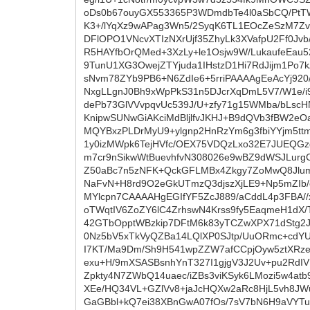
oDs0b67ouyGX553365P3WDmdbTe4l0aSbCQ/PtT
K3+/lYqXz9wAPag3Wn5/2SyqK6TL1EOcZeSzM7Zv
DFlOPO1VNcvXTIzNXrUjf35ZhyLk3XVafpU2Ff0Jv
R5HAYfbOrQMed+3XzLy+le1Osjw9W/LukaufeEau52
9TunU1XG3OwejZTYjuda1IHstzD1Hi7RdJijm1Po7k
sNvm78ZYb9PB6+N6ZdIe6+5rriPAAAAgEeAcYj92
NxgLLgnJ0Bh9xWpPkS31n5DJcrXqDmL5V7/W1e/
dePb73GlVVvpqvUc539J/U+zfy71g15WMba/bLsc
KnipwSUNwGiAKciMdBljlfvJKHJ+B9dQVb3fBW2eO
MQYBxzPLDrMyU9+ylgnp2HnRzYm6g3fbiYYjm5tt
1y0izMWpk6TejHVfc/OEX75VDQzLxo32E7JUEQG
m7cr9nSikwWtBuevhfvN308026e9wBZ9dWSJLurgC
Z50aBc7n5zNFK+QckGFLMBx4Zkgy7ZoMwQ8Jlum16
NaFvN+H8rd9O2eGkUTmzQ3djszXjLE9+Np5mZIb/
MYlcpn7CAAAAHgEGIfYF5ZcJ889/aCddL4p3FBA
oTWqtIV6ZoZY6lC4ZrhswN4Krss9fy5EaqmeH1dX
42GTbOpptWBzkip7DFtM6k83yTCZwXPX71dStg2JK
0Nz5bV5xTkVyQZBa14LQlXP0SJtp/UuORmc+cdYU
I7KT/Ma9Dm/Sh9H541wpZZW7afCCpjOyw5ztXRze
exu+H/9mXSASBsnhYnT327I1gjgV3J2Uv+pu2RdIV
Zpkty4N7ZWbQ14uaec/iZBs3viKSyk6LMozi5w4at
XEe/HQ34VL+GZlVv8+jaJcHQXw2aRc8HjL5vh8JW
GaGBbl+kQ7ei38XBnGwA07fOs/7sV7bN6H9aVYT