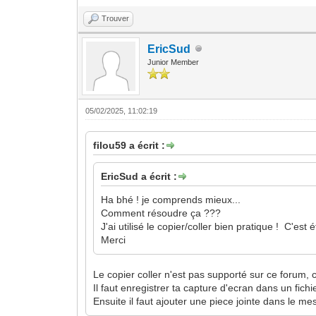
Trouver
EricSud
Junior Member
05/02/2025, 11:02:19
filou59 a écrit :
EricSud a écrit :
Ha bhé ! je comprends mieux...
Comment résoudre ça ???
J'ai utilisé le copier/coller bien pratique ! C'
Merci
Le copier coller n'est pas supporté sur ce forum, 
Il faut enregistrer ta capture d'ecran dans un fich
Ensuite il faut ajouter une piece jointe dans le mes