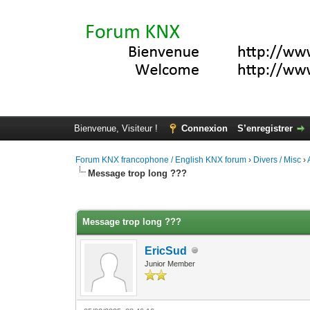
Bienvenue, Visiteur !
Connexion
S’enregistrer
Forum KNX francophone / English KNX forum
›
Divers / Misc
›
Message trop long ???
Moyenne : 0 (0 vote(s))
1
2
3
4
5
Message trop long ???
EricSud
Junior Member