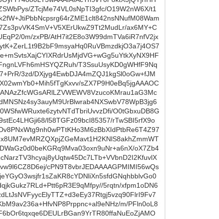
SWbPys/ZTcjMe74VL0sNpTI3gfc/O19W2nW6X/t1
2fW+JtiPbbNcpsrg64rZME1clt842nsNNufM08Wam
rX7Zs3pvVK4SmV+V5XErUkwZ9Tt2MudLr/ax6MY+C
EqP2/0m/zxPB/AtH7it2E8o3W99dmTVa6iR7nfV2jx
1tytK+ZerL1t9B2bF9msyaHq0RuVBmzdkjO3a7j4OS7
0e+mSvtsXajCYIXRdrUsMjdVG+wGg5uYtkXyNX9HF
pFngnLVFh6mHSYQZRuh/T3SsuUsyKD0gWHfF9Nq
7+PrR/3zd/DXjyg4EwbDJA4mZQJ1kgSl0oGw+fJM
j/X02wmYb0+Mih5fTgKxvv/sZX7P9H0eBq5jgAAAOC
FLZANAzZfcWGsARlLZVWEWV8VzucoKMrau1aG3Mc
8dMNSNz4sy3auyM9UrBlwrab4NXSwbV78WpB3jg6
0WSfwWRuxte6zytvNTdTbriUvvzDfi/O0tGbxuDB8G
Ec4LHGji68/l58TGFz09bcI85357/rTwSBI5rfX9o
SDv8PNxWtg9nh0wPTtKHo3M6zBbXIdPtbRe6T4Z97
HM6x8UM7evMRZQXpjZGeMavt1H2KNlS8akhZmmWT
qYDWaGz0d0beKGRq9Mva03oxn9uNr+a6nX/oX7Zb4
NarzTV3hcyaj8yUqtw45Dc7LTb+VVbnD2I2KfuvlX
Tvw9l6CZ8D6ej/cPN9T8vbrJEDAAAAGPMIMI56wQs
YGyO3wsjfr1sZaKR8cYDNliXn5sfdGNqhbblvGo0
jkGukz7RLd+Ptt6pR3E9qMfpy//5rqtn/xfpm1oDN6
tJsNVFyycElyTTZ+d3eEy37Rtgj5vzq90FlrI9Fv7
M9av236a+HfvNP8Prppnc+al9eNHz/m/PFln0oL8
6bOr6tqxqe6DEULrBGan9YrTR80ffaNuEoZjAMO