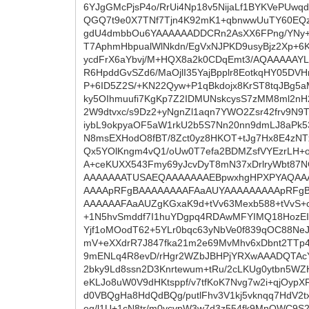
6YJgGMcPjsP4o/RrUi4Np18v5NijaLf1BYKVePUw
QGQ7t9e0X7TNf7Tjn4K92mK1+qbnwwUuTY60EQz
gdU4dmbbOu6YAAAAAADDCRn2AsXX6FPng/YNy+t
T7AphmHbpualWlNkdn/EgVxNJPKD9usyBjz2Xp+6
ycdFrX6aYbvj/M+HQX8a2k0CDqEmt3/AQAAAAAYL
R6HpddGvSZd6/MaOjlI35YajBpplr8EotkqHY05DV
P+6ID5Z2S/+KN22Qyw+P1qBkdojx8KrST8tqJBg5a
ky5OIhmuufi7KgKp7Z2IDMUNskcysS7zMM8ml2nH
2W9dtvxc/s9Dz2+yNgnZl1aqn7YWO2Zsr42frv9N9
iybL9okpyaOF5aW1rkU2b5S7Nn20nn9dmLJ8aPk5
N8msEXHodO8fBT/8Zct0yz8HKOT+tJg7Hx8E4zNTx
Qx5YOlKngm4vQ1/oUw0T7efa2BDMZsfVYEzrLH+og
A+ceKUXX543Fmy69yJcvDyT8mN37xDrlryWbt87NC
AAAAAAATUSAEQAAAAAAAEBpwxhgHPXPYAQAA
AAAApRFgBAAAAAAAAFAaAUYAAAAAAAAApRFg
AAAAAAFAaAUZgKGxaK9d+tVv63Mexb588+tVvS+
+1N5hvSmddf7I1huYDgpq4RDAwMFYIMQ18HozE
Yjf1oMOodT62+5YLr0bqc63yNbVe0f839qOC88NeJ
mV+eXXdrR7J847fka21m2e69MvMhv6xDbnt2TTp4
9mENLq4R8evD/rHgr2WZbJBHPjYRXwAAADQTAc
2bky9Ld8ssn2D3Knrtewum+tRu/2cLKUg0ytbn5WZ
eKLJo8uW0V9dHKtsppf/v7tfKoK7Nvg7w2i+qjOypX
d0VBQgHa8HdQdBQg/putlFhv3V1kj5vknqq7HdV2tx
eg/l1U+1cN8tr/m0ycvpW3w7d3z554fk9MnOWC9S2