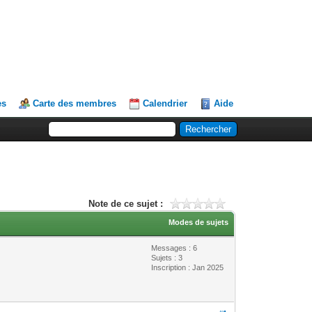
es
Carte des membres
Calendrier
Aide
Note de ce sujet :
Modes de sujets
Messages : 6
Sujets : 3
Inscription : Jan 2025