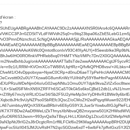
d'écran :
??
AAANSUhEUgAABRgAAABhCAYAAAC9Dc2zAAAAAXNSR0IArs4c6QAAA
VtKCC3PJrr0ZDStTVLdFIWVdh25q0+o9itq23bpa06zZbE5LebG1zm5
vDPvO3PmnDNzncfnzLScNgQAAAAAAAAASjjL/RsAAAAAAAAAGkaAEQ
AAAlEaAEQAAAAAAAEBpBBgBAAAAAAAAlEaAEQAAAAAAAEBpBBgB
VsIAAAAAAAAoK6Wc0Qmtot8conIxV93C4fXyAUYj+8SeesbIke3Rp9b
BhJw6IHO0ROfInkVPHReb8xq0YHiMTYNz/I/MPc7Dn/2X0GQAAAAAAA
m2NvwBxhbJug/onkAAAAAAAAATTa8sTde2wwAAAAAAACgtJF5ycvR3
e+n9z1/LRRM+KVOmXCoTW88VLfqHRz+Q/fvfkQPHD8vsv/+iXLbks+
3rCfveM1/O4vDppobxyw+NywC0CRp+d0nuD6aeT7pPeHrcIAAAAAAC
1OeCxvsttt0t2u0UY7Xzwa6G8umKnWzYU/ihbPy59Y8wHtnPagnMXAAA
moEXzPRzuWDeNjm04o/uG02wpNNtu1Omu0UY7dpk9kvaZi/IZx5oc8t
LK+S/at05lFMnXN9XZRFFh6SCa5T0kGk5s6ksCjBid12db1LvNJ1/nvm/l
g+rZI9ly67mcIyVrRLtO1w/34/Sb2F5U2yHeMp3mYyDHhrR1BWe9y6brl
rjFXqbctbJHc9vUyNZPso0SbREfc3QscZ/oCMoZH2edPqyqtWuwn922/
KeLA67uimbtuyWQnXS9XasBRb/rv6E6yG59YJLJueSrYowbu8IGJgPleF
/3d/K7X7FBDw2AaDl9WeLtZkTfmysXbNbvaQB2mxyanw501K2HWsdWV
my5uO6R6S3Jwxm+993yvQa9aTBsyLHrLLfGbhDg1ZtcuGXzfZMefp/HdW
N3pNtJ9rIG2sJ8rDcgtcRm1rffllLFCkf6v29KMagAAAAAAxpBRH2DUjK
pwFoc5IizII04SJMJUvRslH7N2qoSGDzw6xdT+6wIbFk7pffvtGxz5YJfZ