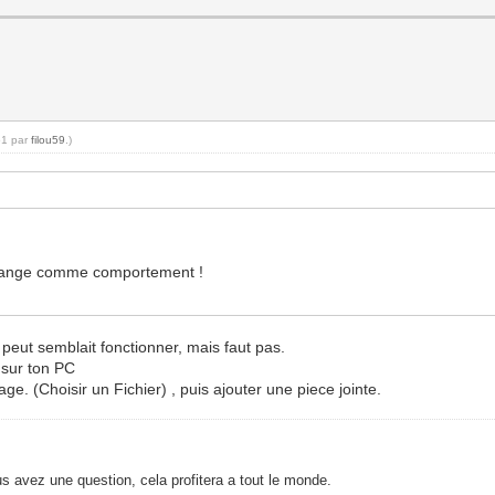
51 par
filou59
.)
t étrange comme comportement !
 peut semblait fonctionner, mais faut pas.
r sur ton PC
age. (Choisir un Fichier) , puis ajouter une piece jointe.
s avez une question, cela profitera a tout le monde.