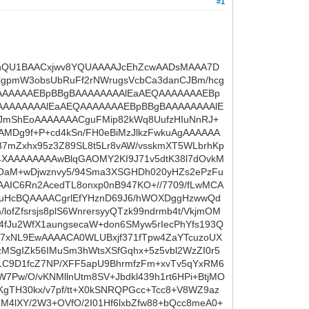
#1
ARnQU1BAACxjwv8YQUAAAAJcEhZcwAADsMAAA7D
jgpmW3obsUbRuFf2rNWrugsVcbCa3danCJBm/hcg
AAAAAAAEBpBBgBAAAAAAAAlEaAEQAAAAAAAEBp
AAAAAAAAlEaAEQAAAAAAAEBpBBgBAAAAAAAAlE
NJmShEoAAAAAAACguFMip82kWq8UufzHIuNnRJ+
MDg9f+P+cd4kSn/FH0eBiMzJlkzFwkuAgAAAAAA
7mZxhx95z3Z89SL8t5Lr8vAW/vsskmXT5WLbrhKp
4XAAAAAAAAwBlqGAOMY2KI9J71v5dtK38l7dOvkM
MOaM+wDjwznvy5/94Sma3XSGHDh020yHZs2ePzFu
AAIC6Rn2AcedTL8onxp0nB947KO+//7709/fLwMCA
wxuHcBQAAAACgrlEfYHznD69J6/hWOXDggHzwwQd
ofZfsrsjs8plS6WnrersyyQTzk99ndrmb4t/VkjmOM
E4fJu2WfX1aungsecaW+don6SMyw5rIecPhYfs193Q
EH7xNL9EwAAAACA0WLUBxjf371fTpw4ZaYTcuzoUX
LzMSgIZk56IMuSm3hWtsXSfGqhx+5z5vbl2WzZI0r5
LC9D1fcZ7NP/XFF5apU9BhrmfzFm+xvTv5qYxRM6
7Pw/O/vKNMllnUtm8SV+Jbdkl439h1rt6HPi+BtjMO
gTH30kx/v7pf/tt+X0kSNRQPGcc+Tcc8+V8WZ9az
IM4lXY/2W3+OVfO/2I01Hf6lxbZfw88+bQcc8meA0+