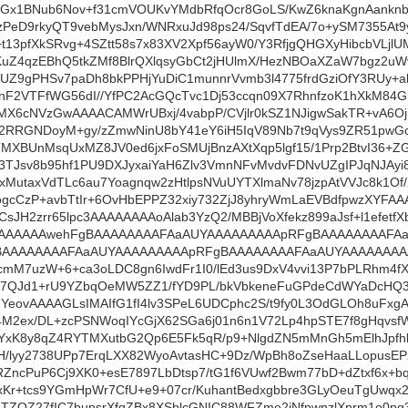
qdGx1BNub6Nov+f31cmVOUKvYMdbRfqOcr8GoLS/KwZ6knaKgnAankn
PeD9rkyQT9vebMysJxn/WNRxuJd98ps24/SqvfTdEA/7o+ySM7355A
13pfXkSRvg+4SZtt58s7x83XV2Xpf56ayW0/Y3RfjgQHGXyHibcbVLj
KuZ4qzEBhQ5tkZMf8BlrQXlqsyGbCt2jHUlmX/HezNBOaXZaW7bgz2uW
UZ9gPHSv7paDh8bkPPHjYuDiC1munnrVvmb3l4775frdGziOfY3RUy+a
HnF2VTFfWG56dI//YfPC2AcGQcTvc1Dj53ccqn09X7RhnfzoK1hXkM84
MX6cNVzGwAAAACAMWrUBxj/4vabpP/CVjlr0kSZ1NJigwSakTR+vA6Oj
2RRGNDoyM+gy/zZmwNinU8bY41eY6iH5IqV89Nb7t9qVys9ZR51pwGox
TMXBUnMsqUxMZ8JV0ed6jxFoSMUjBnzAXtXqp5lgf15/1Prp2BtvI36+
3TJsv8b95hf1PU9DXJyxaiYaH6Zlv3VmnNFvMvdvFDNvUZgIPJqNJAy
MutaxVdTLc6au7Yoagnqw2zHtlpsNVuUYTXlmaNv78jzpAtVVJc8k1Of/
cCzP+avbTtIr+6OvHbEPPZ32xiy732ZjJ8yhryWmLaEVBdfpwzXYFAAAA
sJH2zrr65lpc3AAAAAAAAoAlab3YzQ2/MBBjVoXfekz899aJsf+l1efet
AAAAAAwehFgBAAAAAAAAFAaAUYAAAAAAAAApRFgBAAAAAAAAFA
BAAAAAAAAFAaAUYAAAAAAAAApRFgBAAAAAAAAFAaAUYAAAAAAAA
cmM7uzW+6+ca3oLDC8gn6IwdFr1I0/lEd3us9DxV4vvi13P7bPLRhm4
I7QJd1+rU9YZbqOeMW5ZZ1/fYD9PL/bkVbkeneFuGPdeCdWYaDcHQ
YeovAAAAGLsIMAIfG1fI4lv3SPeL6UDCphc2S/t9fy0L3OdGLOh8uFxgAG
M2ex/DL+zcPSNWoqIYcGjX62SGa6j01n6n1V72Lp4hpSTE7f8gHqvsfW
YxK8y8qZ4RYTMXutbG2Qp6E5Fk5qR/p9+NlgdZN5mMnGh5mElhJpfh
H/lyy2738UPp7ErqLXX82WyoAvtasHC+9Dz/WpBh8oZseHaaLLopusEP
RZncPuP6Cj9XK0+esE7897LbDtsp7/tG1f6VUwf2Bwm77bD+dZtxf6x+bqf
Kr+tcs9YGmHpWr7CfU+e9+07cr/KuhantBedxgbbre3GLyOeuTgUwqx2jS
TZOZ27fIC7bupsrXfqZBx8XSblcGNIC88WFZme2jNfpwnzlXnrm1o0pg3