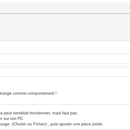
est étrange comme comportement !
ca peut semblait fonctionner, mais faut pas.
ier sur ton PC
sage. (Choisir un Fichier) , puis ajouter une piece jointe.