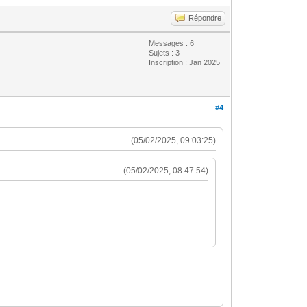
Répondre
Messages : 6
Sujets : 3
Inscription : Jan 2025
#4
(05/02/2025, 09:03:25)
(05/02/2025, 08:47:54)