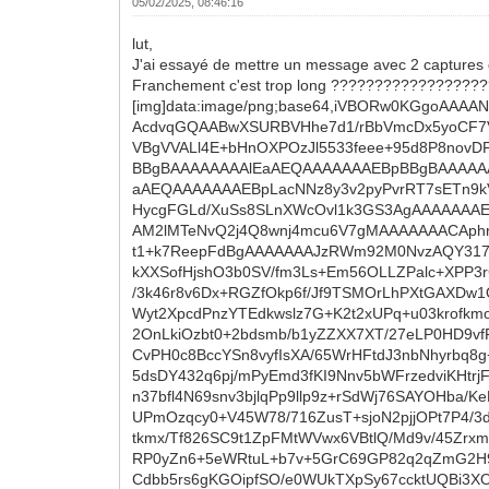
05/02/2025, 08:46:16
lut,
J'ai essayé de mettre un message avec 2 captures 
Franchement c'est trop long ?????????????????
[img]data:image/png;base64,iVBORw0KGgoA
AcdvqGQAABwXSURBVHhe7d1/rBbVmcDx5yoCF7V
VBgVVALl4E+bHnOXPOzJl5533feee+95d8P8no
BBgBAAAAAAAAlEaAEQAAAAAAAEBpBBgBAAAAA
aAEQAAAAAAAEBpLacNNz8y3v2pyPvrRT7sETn9k
HycgFGLd/XuSs8SLnXWcOvl1k3GS3AgAAAAAAAE
AM2lMTeNvQ2j4Q8wnj4mcu6V7gMAAAAAAACAphr
t1+k7ReepFdBgAAAAAAAJzRWm92M0NvzAQY317/
kXXSofHjshO3b0SV/fm3Ls+Em56OLLZPalc+XPP
/3k46r8v6Dx+RGZfOkp6f/Jf9TSMOrLhPXtGAXDw
Wyt2XpcdPnzYTEdkwslz7G+K2t2xUPq+u03krofk
2OnLkiOzbt0+2bdsmb/b1yZZXX7XT/27eLP0HD9vfF
CvPH0c8BccYSn8vyfIsXA/65WrHFtdJ3nbNhyrbq8
5dsDY432q6pj/mPyEmd3fKI9Nnv5bWFrzedviKHt
n37bfl4N69snv3bjlqPp9llp9z+rSdWj76SAYOHba/
UPmOzqcy0+V45W78/716ZusT+sjoN2pjjOPt7P4
tkmx/Tf826SC9t1ZpFMtWVwx6VBtlQ/Md9v/45Zrx
RP0yZn6+5eWRtuL+b7v+5GrC69GP82q2qZmG2H9a
Cdbb5rs6gKGOipfSO/e0WUkTXpSy67ccktUQBi3XO