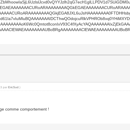
8pZbMhoowIaSjL6UzlslJcvd0vQYYJzlh2qG7ecH1glLLPDV1d7SUiGD
kEGAEAAAAAAACURoARAAAAAAAAQGkEGAEAAAAAAACURoARAAA
AAACURoARAAAAAAAAQGkjEGA8JXL6uJsHAAAAAAAA0FTDHHsbgQB
d61Ia7vIuMluBQAAAAAAAIDCThwQOdojcuRlkVPHROb8xq0YHiMXYDy
sIAAAAAAAAoK6Wc0Qmtot8conIxV93C4fXyAcYAQAAAAAAAIxZjEk
AAAClEWAEAAAAAAAAUBoBRgAAAAAAAAClEWAEAAAAAAAAUBoBRg
23 par
EricSud
.)
étrange comme comportement !