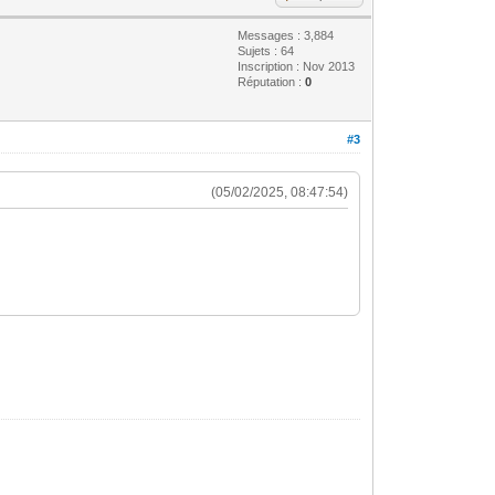
Messages : 3,884
Sujets : 64
Inscription : Nov 2013
Réputation :
0
#3
(05/02/2025, 08:47:54)