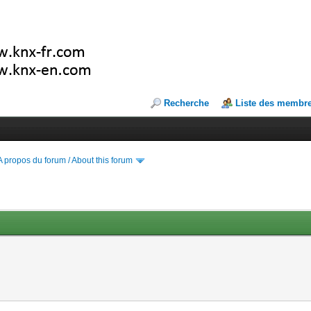
Recherche
Liste des membr
A propos du forum / About this forum