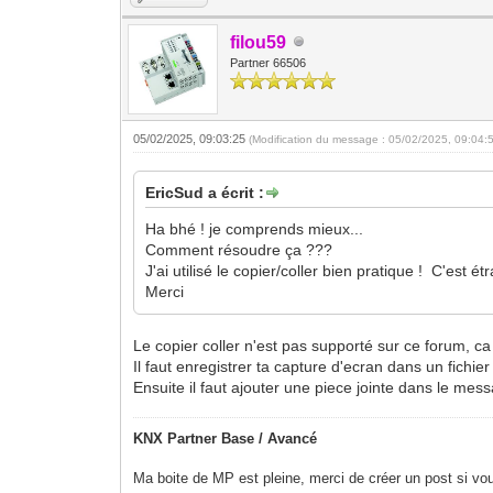
filou59
Partner 66506
05/02/2025, 09:03:25
(Modification du message : 05/02/2025, 09:04:
EricSud a écrit :
Ha bhé ! je comprends mieux...
Comment résoudre ça ???
J'ai utilisé le copier/coller bien pratique ! C'es
Merci
Le copier coller n'est pas supporté sur ce forum, ca
Il faut enregistrer ta capture d'ecran dans un fichie
Ensuite il faut ajouter une piece jointe dans le mess
KNX Partner Base / Avancé
Ma boite de MP est pleine, merci de créer un post si vou