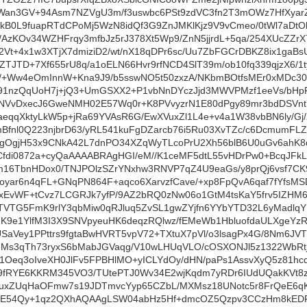
Wan3GV+94Asm7NZVgU3m/f3uswbc6PSt9zdVC3fn2T3mOWz7HfXyarZ
kB0L9fuapRTdCPoMj5WzN8idQf3G9ZnJMKlKjz9V9vCmeo/0tWl7aDtOk
b/AzKOv34WZHFrqy3mfbJz5rJ378Xt5Wp9/ZnN5jjrdL+5qa/254XUcZZ
Vt+4x1w3XTjX7dmiziD2/wt/nX18qDPr6sc/Uu7ZbFGCrDBKZ8ix1gaBsU
ZTJTD+7Xf655rU8q/a1oELN66Hvr9rfNCD4SlT39m/ob10fq339qjzX6/
0/+Ww4eOmInnW+Kna9J9/b5sswNO5t50zxzA/NKbmBOtfsMEr0xMDc3
i91nzQqUoH7j+jQ3+UmGSXX2+P1vbNnDYczJjd3MWVPMzf1eeVs/bH
HNVvDxecJ6GweNMH02E57Wq0r+K8PVvyzrN1E80dPgy89mr3bdDSVnt
aeqqXktyLkW5p+jRa69YVAsR6G/EwXVuxZl1L4e+v4a1W38vbBN6ly/G
mBfnl0Q223njbrD63/yRL541kuFgDZarcb76i5Ru03XvTZc/c6Dcmum
zgOgjH53x9CNkA42L7dnPO34XZqWyTLcoPrU2Xh56blB6U0uGv6ahK
fdi0872a+cyQaAAAABRAgHGI/eM//K1ceMF5dtL55vHDrPw0+BcqJFkL
TbnHDox0/TNJPOlzSZrYNxhw3RNVP7qZ4U9eaGs/y8prQj6vsf7CK9st
oyar6n4qFL+GNqPN864F+aqco6XarvzfCave/+xp8FpQvA6qaf7fYfsM
//xEvWF+tCvz7LCGRJk7yfP/9AZ2bRQ0zNw06o1GtM4tsKaY5frv5IZ
/TVTG5FmK9rlY3qbMiw0qRJluq5ZvSL1gwZYjfn6YYbYTD32L6yMadl
9e1YlfM3I3X9SNVpyeuHK6deqzRQlwz/fEMeWb1HbluofdaULXgeYzRc
SaVey1PPttrs9fgtaBwHVRT5vpV72+TXtuX7pVl/o3lsagPx4G/8Nm6JV
Ms3qTh73ryxS6bMabJGVaqg/V10wLHUqVLO/cOSXONJl5z1322WbRtje
1Oeq3oIveXH0JlFv5FPBHlMO+yICLYdOy/dHN/paPs1AssvXyQ5z81hcdq
b9fRYE6KKRM345VO3/TUtePTJ0Wv34E2wjKqdm7yRDr6IUdUQakKVt8zdL
uxZUqHaOFmw7s19JDTmvcYyp65CZbL/MXMsz18UNotc5r8FrQeE6qKb
uE54Qy+1qz2QXhAQAAgLSW04abHz5Hf+dmcOZ5Qzpv3CCzHm8kEDF