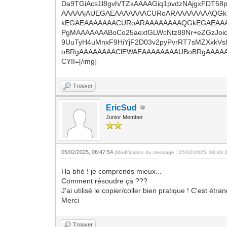
Da9TGiAcs1l8gvh/TZkAAAAGiq1pvdzNAjgxFDT5
AAAAAjAUEGAEAAAAAAACURoARAAAAAAAAQG
kEGAEAAAAAAACURoARAAAAAAAAQGkEGAEAAAA
PgMAAAAAAABoCo25aextGLWcNtz88Nr+eZGzJoic
9UuTyH4uMnxF9HiYjF2D03v2pyPvrRT7sMZXxkV
oBRgAAAAAAAAClEWAEAAAAAAAAUBoBRgAAAAA
CYII=[/img]
Trouver
EricSud
Junior Member
05/02/2025, 08:47:54
(Modification du message : 05/02/2025, 08:49:
Ha bhé ! je comprends mieux...
Comment résoudre ça ???
J'ai utilisé le copier/coller bien pratique ! C'est 
Merci
Trouver