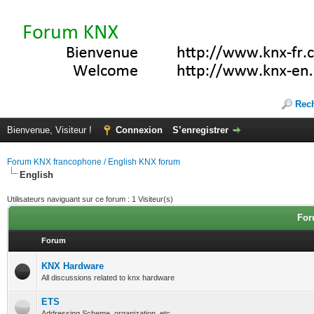
Rec
Bienvenue, Visiteur !
Connexion
S’enregistrer
Forum KNX francophone / English KNX forum
English
Utilisateurs naviguant sur ce forum : 1 Visiteur(s)
For
Forum
KNX Hardware
All discussions related to knx hardware
ETS
Addressing Scheme, organization, etc