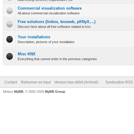
Commercial visualization software
All about commercial visualization software
Free solutions (linknx, knxweb, pKNyX,...)
Discuss here about all free software related to knx
Your installations
Description, pictures of your installation
Misc KNX
Everything that cannot enter in the previous categories
Contact
Retourner en haut
Version bas-débit (Archivé)
Syndication RSS
Moteur
MyBB
, © 2002-2026
MyBB Group
.