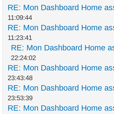
RE: Mon Dashboard Home ass
11:09:44
RE: Mon Dashboard Home ass
11:23:41
RE: Mon Dashboard Home as
22:24:02
RE: Mon Dashboard Home ass
23:43:48
RE: Mon Dashboard Home ass
23:53:39
RE: Mon Dashboard Home ass