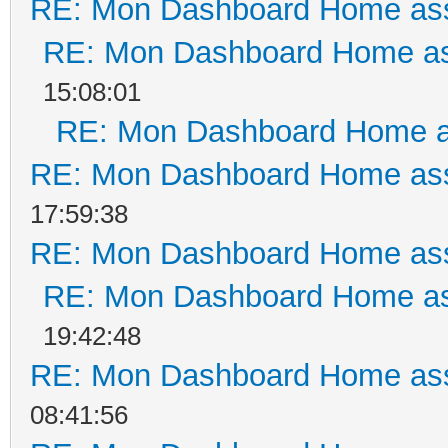
RE: Mon Dashboard Home ass
RE: Mon Dashboard Home as
15:08:01
RE: Mon Dashboard Home a
RE: Mon Dashboard Home ass
17:59:38
RE: Mon Dashboard Home ass
RE: Mon Dashboard Home as
19:42:48
RE: Mon Dashboard Home ass
08:41:56