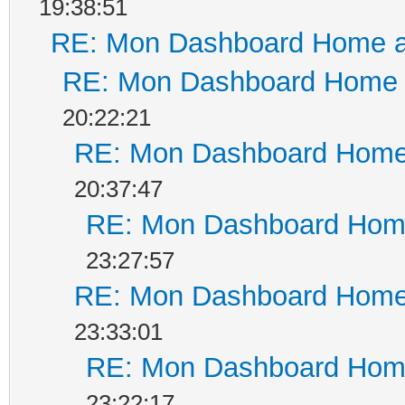
19:38:51
RE: Mon Dashboard Home a
RE: Mon Dashboard Home a
20:22:21
RE: Mon Dashboard Home 
20:37:47
RE: Mon Dashboard Home
23:27:57
RE: Mon Dashboard Home 
23:33:01
RE: Mon Dashboard Home
23:22:17