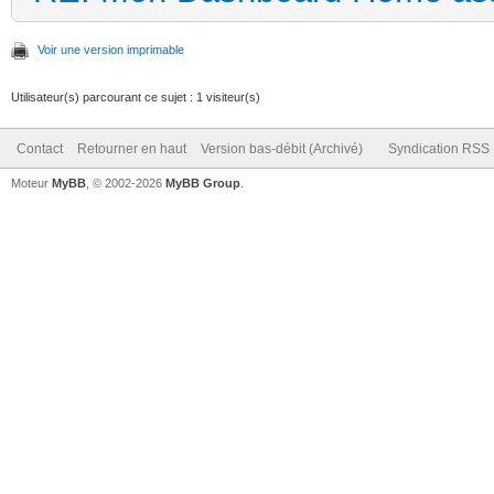
Voir une version imprimable
Utilisateur(s) parcourant ce sujet : 1 visiteur(s)
Contact
Retourner en haut
Version bas-débit (Archivé)
Syndication RSS
Moteur
MyBB
, © 2002-2026
MyBB Group
.