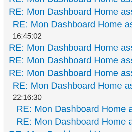
RE: Mon Dashboard Home ass
RE: Mon Dashboard Home as
16:45:02
RE: Mon Dashboard Home ass
RE: Mon Dashboard Home ass
RE: Mon Dashboard Home ass
RE: Mon Dashboard Home as
22:16:30
RE: Mon Dashboard Home a
RE: Mon Dashboard Home a