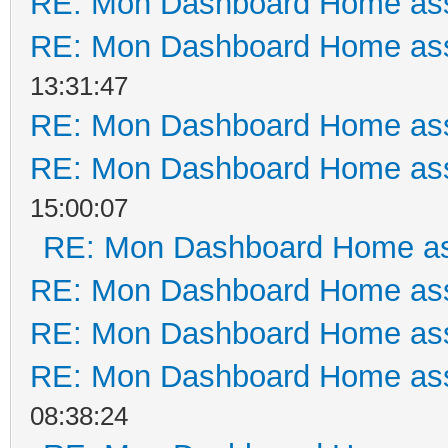
RE: Mon Dashboard Home ass
RE: Mon Dashboard Home ass
13:31:47
RE: Mon Dashboard Home ass
RE: Mon Dashboard Home ass
15:00:07
RE: Mon Dashboard Home as
RE: Mon Dashboard Home ass
RE: Mon Dashboard Home ass
RE: Mon Dashboard Home ass
08:38:24