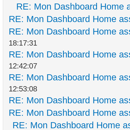
RE: Mon Dashboard Home a
RE: Mon Dashboard Home ass
RE: Mon Dashboard Home ass
18:17:31
RE: Mon Dashboard Home ass
12:42:07
RE: Mon Dashboard Home ass
12:53:08
RE: Mon Dashboard Home ass
RE: Mon Dashboard Home ass
RE: Mon Dashboard Home as