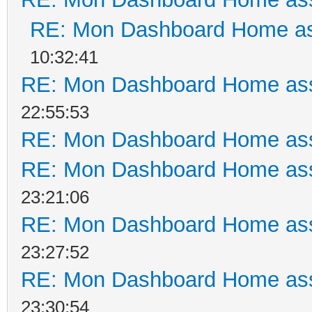
RE: Mon Dashboard Home as
10:32:41
RE: Mon Dashboard Home ass
22:55:53
RE: Mon Dashboard Home ass
RE: Mon Dashboard Home ass
23:21:06
RE: Mon Dashboard Home ass
23:27:52
RE: Mon Dashboard Home ass
23:30:54