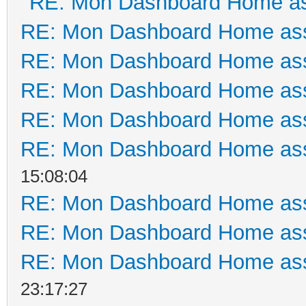
RE: Mon Dashboard Home as
RE: Mon Dashboard Home ass
RE: Mon Dashboard Home ass
RE: Mon Dashboard Home ass
RE: Mon Dashboard Home ass
RE: Mon Dashboard Home ass
15:08:04
RE: Mon Dashboard Home ass
RE: Mon Dashboard Home ass
RE: Mon Dashboard Home ass
23:17:27