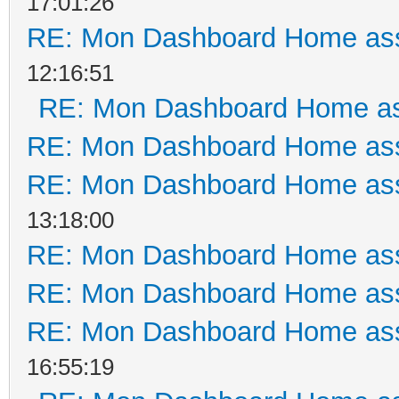
17:01:26
RE: Mon Dashboard Home ass
12:16:51
RE: Mon Dashboard Home as
RE: Mon Dashboard Home ass
RE: Mon Dashboard Home ass
13:18:00
RE: Mon Dashboard Home ass
RE: Mon Dashboard Home ass
RE: Mon Dashboard Home ass
16:55:19