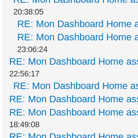
20:38:05
RE: Mon Dashboard Home a
RE: Mon Dashboard Home a
23:06:24
RE: Mon Dashboard Home ass
22:56:17
RE: Mon Dashboard Home as
RE: Mon Dashboard Home ass
RE: Mon Dashboard Home ass
18:49:08
RE: Mon Dashboard Home ass