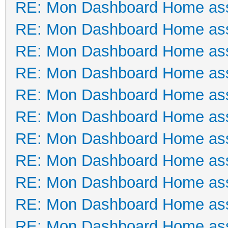
RE: Mon Dashboard Home ass
RE: Mon Dashboard Home ass
RE: Mon Dashboard Home ass
RE: Mon Dashboard Home ass
RE: Mon Dashboard Home ass
RE: Mon Dashboard Home ass
RE: Mon Dashboard Home ass
RE: Mon Dashboard Home ass
RE: Mon Dashboard Home ass
RE: Mon Dashboard Home ass
RE: Mon Dashboard Home ass