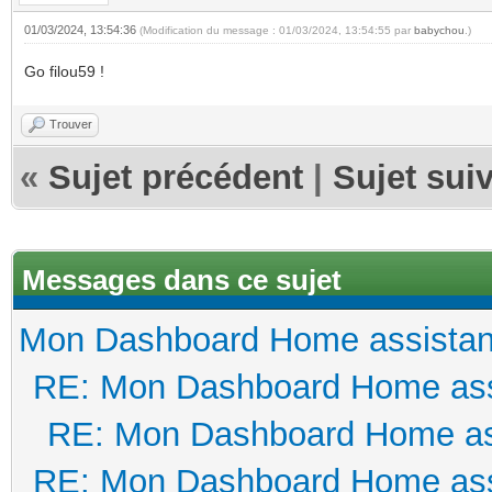
01/03/2024, 13:54:36
(Modification du message : 01/03/2024, 13:54:55 par
babychou
.)
Go filou59 !
Trouver
«
Sujet précédent
|
Sujet sui
Messages dans ce sujet
Mon Dashboard Home assistan
RE: Mon Dashboard Home ass
RE: Mon Dashboard Home as
RE: Mon Dashboard Home ass