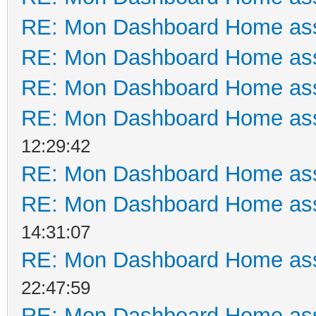
RE: Mon Dashboard Home ass
RE: Mon Dashboard Home ass
RE: Mon Dashboard Home ass
RE: Mon Dashboard Home ass
12:29:42
RE: Mon Dashboard Home ass
RE: Mon Dashboard Home ass
14:31:07
RE: Mon Dashboard Home ass
22:47:59
RE: Mon Dashboard Home ass