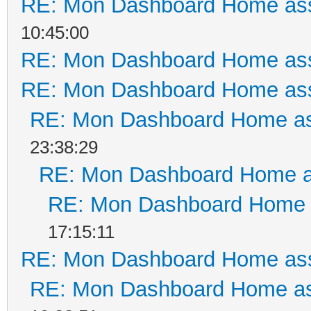
RE: Mon Dashboard Home ass
10:45:00
RE: Mon Dashboard Home ass
RE: Mon Dashboard Home ass
RE: Mon Dashboard Home as
23:38:29
RE: Mon Dashboard Home a
RE: Mon Dashboard Home a
17:15:11
RE: Mon Dashboard Home ass
RE: Mon Dashboard Home as