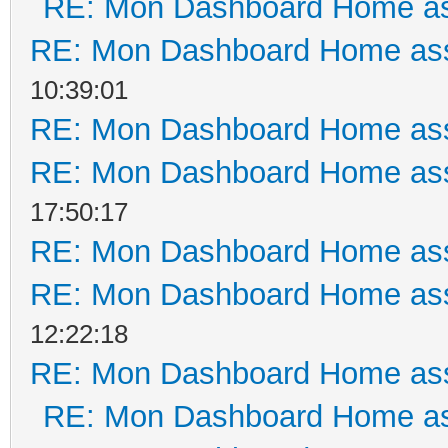
RE: Mon Dashboard Home as
RE: Mon Dashboard Home ass
10:39:01
RE: Mon Dashboard Home ass
RE: Mon Dashboard Home ass
17:50:17
RE: Mon Dashboard Home ass
RE: Mon Dashboard Home ass
12:22:18
RE: Mon Dashboard Home ass
RE: Mon Dashboard Home as