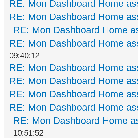
RE: Mon Dashboard Home ass
RE: Mon Dashboard Home ass
RE: Mon Dashboard Home as
RE: Mon Dashboard Home ass
09:40:12
RE: Mon Dashboard Home ass
RE: Mon Dashboard Home ass
RE: Mon Dashboard Home ass
RE: Mon Dashboard Home ass
RE: Mon Dashboard Home as
10:51:52