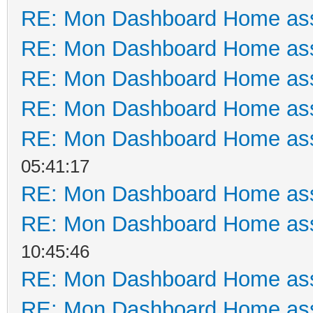
RE: Mon Dashboard Home ass
RE: Mon Dashboard Home ass
RE: Mon Dashboard Home ass
RE: Mon Dashboard Home ass
RE: Mon Dashboard Home ass
05:41:17
RE: Mon Dashboard Home ass
RE: Mon Dashboard Home ass
10:45:46
RE: Mon Dashboard Home ass
RE: Mon Dashboard Home ass