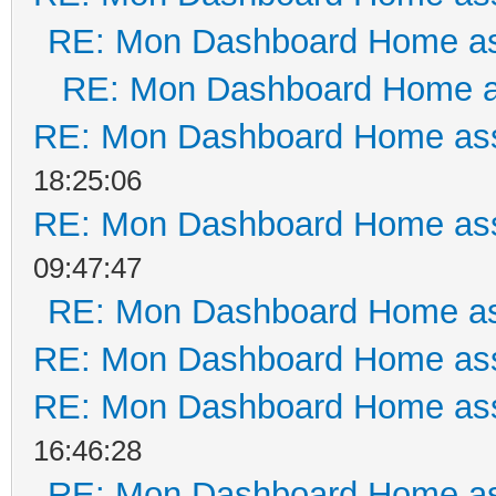
RE: Mon Dashboard Home as
RE: Mon Dashboard Home a
RE: Mon Dashboard Home ass
18:25:06
RE: Mon Dashboard Home ass
09:47:47
RE: Mon Dashboard Home as
RE: Mon Dashboard Home ass
RE: Mon Dashboard Home ass
16:46:28
RE: Mon Dashboard Home as