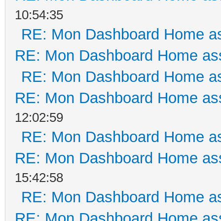
10:54:35
RE: Mon Dashboard Home as
RE: Mon Dashboard Home ass
RE: Mon Dashboard Home as
RE: Mon Dashboard Home ass
12:02:59
RE: Mon Dashboard Home as
RE: Mon Dashboard Home ass
15:42:58
RE: Mon Dashboard Home as
RE: Mon Dashboard Home ass