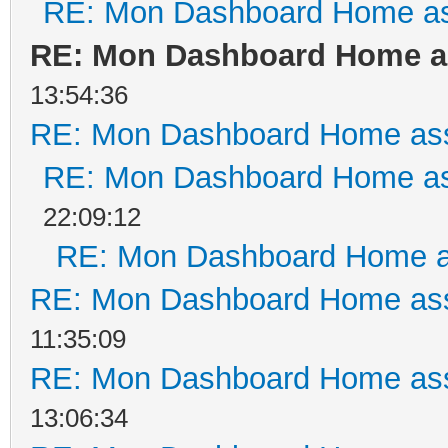
RE: Mon Dashboard Home as
RE: Mon Dashboard Home as
13:54:36
RE: Mon Dashboard Home ass
RE: Mon Dashboard Home as
22:09:12
RE: Mon Dashboard Home a
RE: Mon Dashboard Home ass
11:35:09
RE: Mon Dashboard Home ass
13:06:34