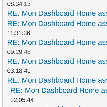
08:34:13
RE: Mon Dashboard Home ass
RE: Mon Dashboard Home ass
11:32:36
RE: Mon Dashboard Home ass
09:29:48
RE: Mon Dashboard Home ass
03:18:49
RE: Mon Dashboard Home ass
RE: Mon Dashboard Home as
12:05:44