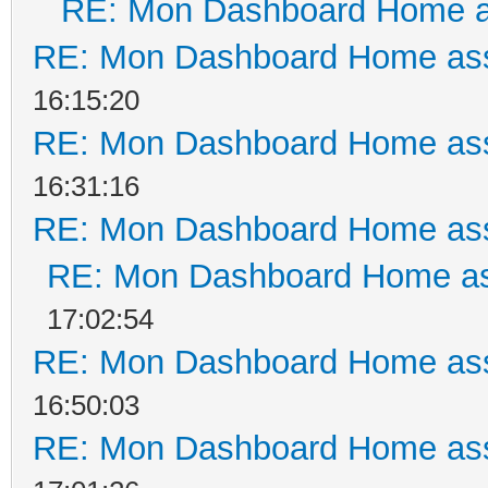
RE: Mon Dashboard Home a
RE: Mon Dashboard Home ass
16:15:20
RE: Mon Dashboard Home ass
16:31:16
RE: Mon Dashboard Home ass
RE: Mon Dashboard Home as
17:02:54
RE: Mon Dashboard Home ass
16:50:03
RE: Mon Dashboard Home ass