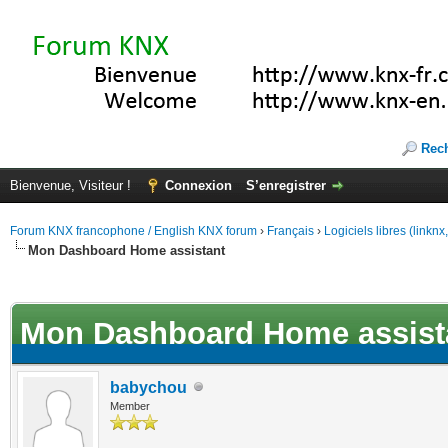
Rec
Bienvenue, Visiteur !
Connexion
S’enregistrer
Forum KNX francophone / English KNX forum
›
Français
›
Logiciels libres (linkn
Mon Dashboard Home assistant
(s))
Mon Dashboard Home assist
babychou
Member