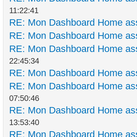
11:22:41
RE: Mon Dashboard Home ass
RE: Mon Dashboard Home ass
RE: Mon Dashboard Home ass
22:45:34
RE: Mon Dashboard Home ass
RE: Mon Dashboard Home ass
07:50:46
RE: Mon Dashboard Home ass
13:53:40
RE: Mon Dashboard Home ass