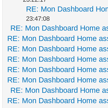
RE: Mon Dashboard Hom
23:47:08
RE: Mon Dashboard Home as
RE: Mon Dashboard Home ass
RE: Mon Dashboard Home ass
RE: Mon Dashboard Home ass
RE: Mon Dashboard Home ass
RE: Mon Dashboard Home ass
RE: Mon Dashboard Home as
RE: Mon Dashboard Home ass