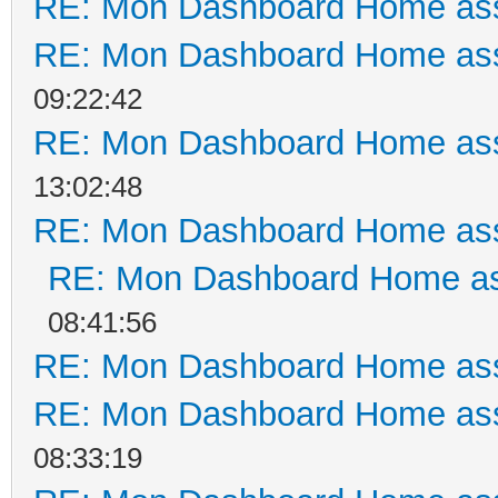
RE: Mon Dashboard Home ass
RE: Mon Dashboard Home ass
09:22:42
RE: Mon Dashboard Home ass
13:02:48
RE: Mon Dashboard Home ass
RE: Mon Dashboard Home as
08:41:56
RE: Mon Dashboard Home ass
RE: Mon Dashboard Home ass
08:33:19