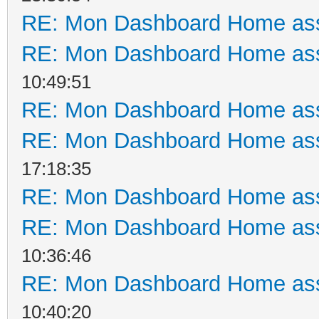
RE: Mon Dashboard Home ass
RE: Mon Dashboard Home ass
10:49:51
RE: Mon Dashboard Home ass
RE: Mon Dashboard Home ass
17:18:35
RE: Mon Dashboard Home ass
RE: Mon Dashboard Home ass
10:36:46
RE: Mon Dashboard Home ass
10:40:20