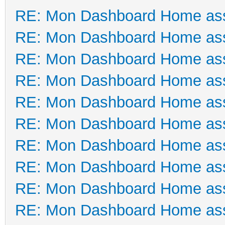
RE: Mon Dashboard Home ass
RE: Mon Dashboard Home ass
RE: Mon Dashboard Home ass
RE: Mon Dashboard Home ass
RE: Mon Dashboard Home ass
RE: Mon Dashboard Home ass
RE: Mon Dashboard Home ass
RE: Mon Dashboard Home ass
RE: Mon Dashboard Home ass
RE: Mon Dashboard Home ass