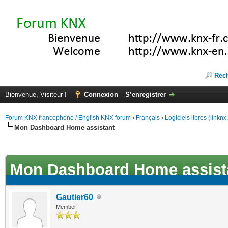
Rec
Bienvenue, Visiteur !
Connexion
S’enregistrer
Forum KNX francophone / English KNX forum
›
Français
›
Logiciels libres (linkn
Mon Dashboard Home assistant
(s))
Mon Dashboard Home assist
Gautier60
Member