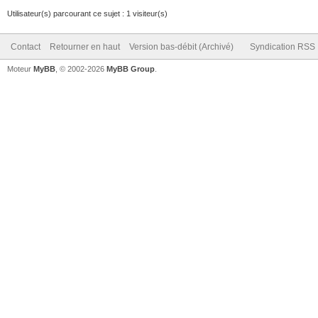
Utilisateur(s) parcourant ce sujet : 1 visiteur(s)
Contact
Retourner en haut
Version bas-débit (Archivé)
Syndication RSS
Moteur
MyBB
, © 2002-2026
MyBB Group
.