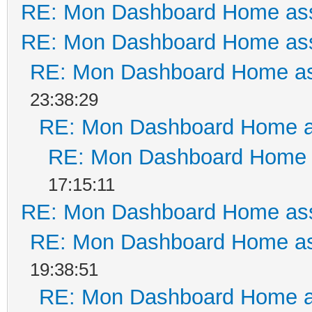
RE: Mon Dashboard Home ass
RE: Mon Dashboard Home ass
RE: Mon Dashboard Home as
23:38:29
RE: Mon Dashboard Home a
RE: Mon Dashboard Home a
17:15:11
RE: Mon Dashboard Home ass
RE: Mon Dashboard Home as
19:38:51
RE: Mon Dashboard Home a