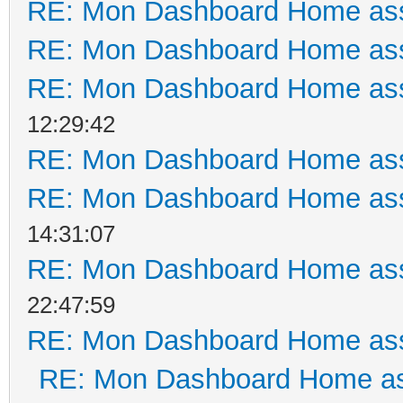
RE: Mon Dashboard Home ass
RE: Mon Dashboard Home ass
RE: Mon Dashboard Home ass
12:29:42
RE: Mon Dashboard Home ass
RE: Mon Dashboard Home ass
14:31:07
RE: Mon Dashboard Home ass
22:47:59
RE: Mon Dashboard Home ass
RE: Mon Dashboard Home as