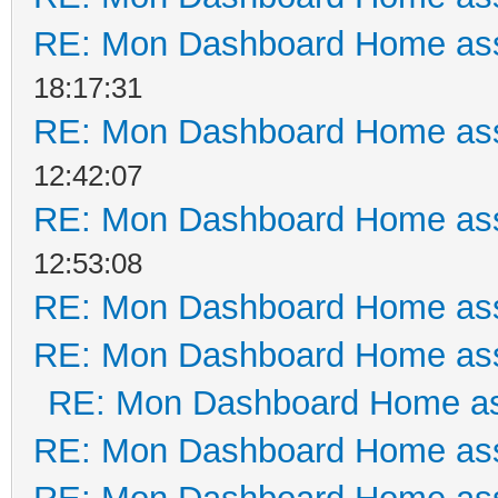
RE: Mon Dashboard Home ass
18:17:31
RE: Mon Dashboard Home ass
12:42:07
RE: Mon Dashboard Home ass
12:53:08
RE: Mon Dashboard Home ass
RE: Mon Dashboard Home ass
RE: Mon Dashboard Home as
RE: Mon Dashboard Home ass