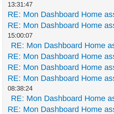
13:31:47
RE: Mon Dashboard Home ass
RE: Mon Dashboard Home ass
15:00:07
RE: Mon Dashboard Home as
RE: Mon Dashboard Home ass
RE: Mon Dashboard Home ass
RE: Mon Dashboard Home ass
08:38:24
RE: Mon Dashboard Home as
RE: Mon Dashboard Home ass