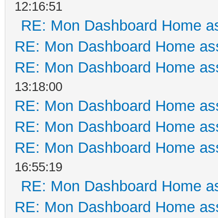
12:16:51
RE: Mon Dashboard Home as
RE: Mon Dashboard Home ass
RE: Mon Dashboard Home ass
13:18:00
RE: Mon Dashboard Home ass
RE: Mon Dashboard Home ass
RE: Mon Dashboard Home ass
16:55:19
RE: Mon Dashboard Home as
RE: Mon Dashboard Home ass