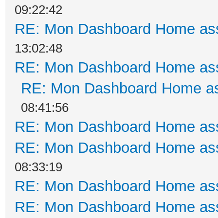
09:22:42
RE: Mon Dashboard Home ass
13:02:48
RE: Mon Dashboard Home ass
RE: Mon Dashboard Home as
08:41:56
RE: Mon Dashboard Home ass
RE: Mon Dashboard Home ass
08:33:19
RE: Mon Dashboard Home ass
RE: Mon Dashboard Home ass