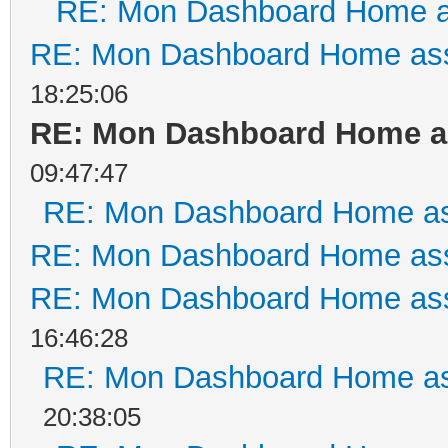
RE: Mon Dashboard Home a
RE: Mon Dashboard Home ass
18:25:06
RE: Mon Dashboard Home as
09:47:47
RE: Mon Dashboard Home as
RE: Mon Dashboard Home ass
RE: Mon Dashboard Home ass
16:46:28
RE: Mon Dashboard Home as
20:38:05