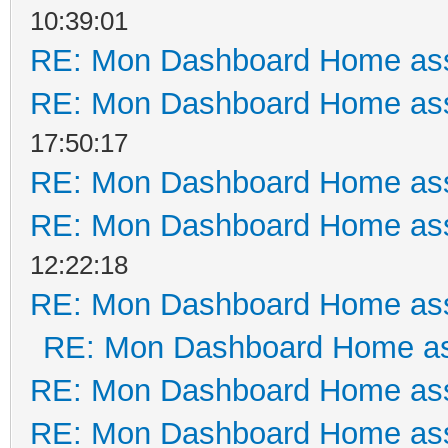
10:39:01
RE: Mon Dashboard Home ass
RE: Mon Dashboard Home ass
17:50:17
RE: Mon Dashboard Home ass
RE: Mon Dashboard Home ass
12:22:18
RE: Mon Dashboard Home ass
RE: Mon Dashboard Home as
RE: Mon Dashboard Home ass
RE: Mon Dashboard Home ass