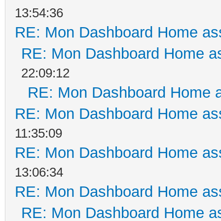
13:54:36
RE: Mon Dashboard Home ass
RE: Mon Dashboard Home as
22:09:12
RE: Mon Dashboard Home a
RE: Mon Dashboard Home ass
11:35:09
RE: Mon Dashboard Home ass
13:06:34
RE: Mon Dashboard Home ass
RE: Mon Dashboard Home as