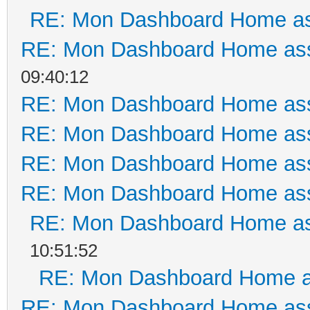
RE: Mon Dashboard Home as
RE: Mon Dashboard Home ass
09:40:12
RE: Mon Dashboard Home ass
RE: Mon Dashboard Home ass
RE: Mon Dashboard Home ass
RE: Mon Dashboard Home ass
RE: Mon Dashboard Home as
10:51:52
RE: Mon Dashboard Home a
RE: Mon Dashboard Home ass