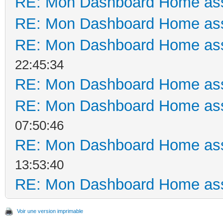
RE: Mon Dashboard Home ass
RE: Mon Dashboard Home ass
RE: Mon Dashboard Home ass
22:45:34
RE: Mon Dashboard Home ass
RE: Mon Dashboard Home ass
07:50:46
RE: Mon Dashboard Home ass
13:53:40
RE: Mon Dashboard Home ass
Voir une version imprimable