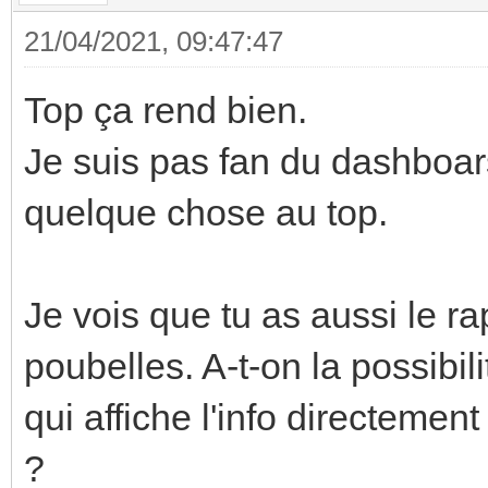
21/04/2021, 09:47:47
Top ça rend bien.
Je suis pas fan du dashboars
quelque chose au top.
Je vois que tu as aussi le ra
poubelles. A-t-on la possibili
qui affiche l'info directemen
?