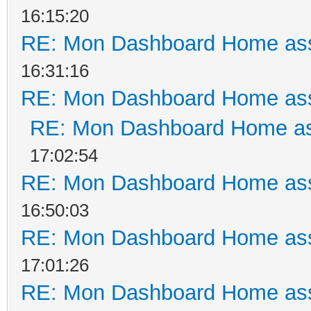
16:15:20
RE: Mon Dashboard Home ass
16:31:16
RE: Mon Dashboard Home ass
RE: Mon Dashboard Home as
17:02:54
RE: Mon Dashboard Home ass
16:50:03
RE: Mon Dashboard Home ass
17:01:26
RE: Mon Dashboard Home ass