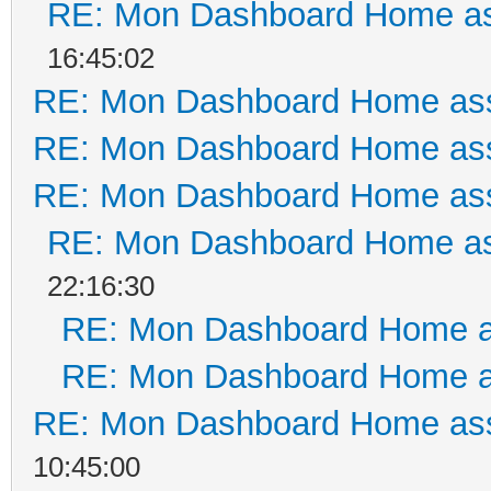
RE: Mon Dashboard Home as
16:45:02
RE: Mon Dashboard Home ass
RE: Mon Dashboard Home ass
RE: Mon Dashboard Home ass
RE: Mon Dashboard Home as
22:16:30
RE: Mon Dashboard Home a
RE: Mon Dashboard Home a
RE: Mon Dashboard Home ass
10:45:00