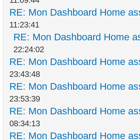
RE: Mon Dashboard Home ass
11:23:41
RE: Mon Dashboard Home as
22:24:02
RE: Mon Dashboard Home ass
23:43:48
RE: Mon Dashboard Home ass
23:53:39
RE: Mon Dashboard Home ass
08:34:13
RE: Mon Dashboard Home ass