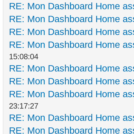
RE: Mon Dashboard Home ass
RE: Mon Dashboard Home ass
RE: Mon Dashboard Home ass
RE: Mon Dashboard Home ass
15:08:04
RE: Mon Dashboard Home ass
RE: Mon Dashboard Home ass
RE: Mon Dashboard Home ass
23:17:27
RE: Mon Dashboard Home ass
RE: Mon Dashboard Home ass