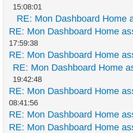
15:08:01
RE: Mon Dashboard Home a
RE: Mon Dashboard Home ass
17:59:38
RE: Mon Dashboard Home ass
RE: Mon Dashboard Home as
19:42:48
RE: Mon Dashboard Home ass
08:41:56
RE: Mon Dashboard Home ass
RE: Mon Dashboard Home ass