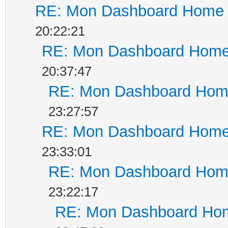
RE: Mon Dashboard Home a
20:22:21
RE: Mon Dashboard Home 
20:37:47
RE: Mon Dashboard Home
23:27:57
RE: Mon Dashboard Home 
23:33:01
RE: Mon Dashboard Home
23:22:17
RE: Mon Dashboard Hom