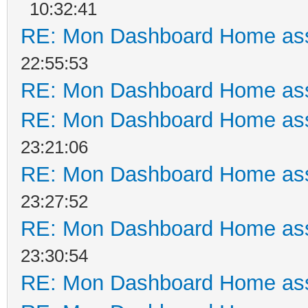
10:32:41
RE: Mon Dashboard Home ass
22:55:53
RE: Mon Dashboard Home ass
RE: Mon Dashboard Home ass
23:21:06
RE: Mon Dashboard Home ass
23:27:52
RE: Mon Dashboard Home ass
23:30:54
RE: Mon Dashboard Home ass