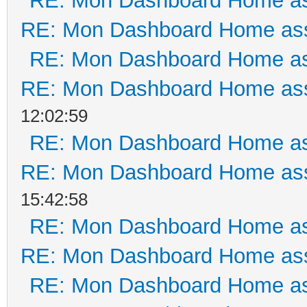
RE: Mon Dashboard Home as
RE: Mon Dashboard Home ass
RE: Mon Dashboard Home as
RE: Mon Dashboard Home ass
12:02:59
RE: Mon Dashboard Home as
RE: Mon Dashboard Home ass
15:42:58
RE: Mon Dashboard Home as
RE: Mon Dashboard Home ass
RE: Mon Dashboard Home as