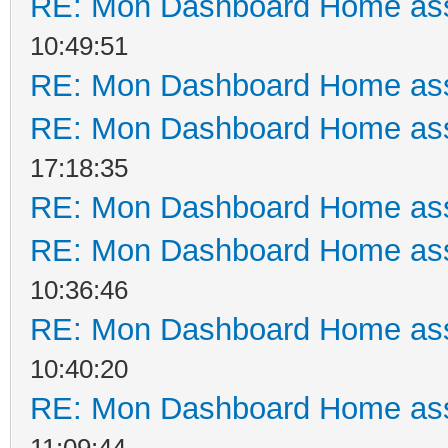
RE: Mon Dashboard Home ass
10:49:51
RE: Mon Dashboard Home ass
RE: Mon Dashboard Home ass
17:18:35
RE: Mon Dashboard Home ass
RE: Mon Dashboard Home ass
10:36:46
RE: Mon Dashboard Home ass
10:40:20
RE: Mon Dashboard Home ass
11:09:44