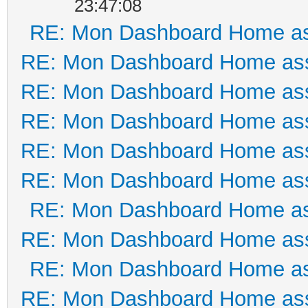
23:47:08
RE: Mon Dashboard Home as
RE: Mon Dashboard Home ass
RE: Mon Dashboard Home ass
RE: Mon Dashboard Home ass
RE: Mon Dashboard Home ass
RE: Mon Dashboard Home ass
RE: Mon Dashboard Home as
RE: Mon Dashboard Home ass
RE: Mon Dashboard Home as
RE: Mon Dashboard Home ass