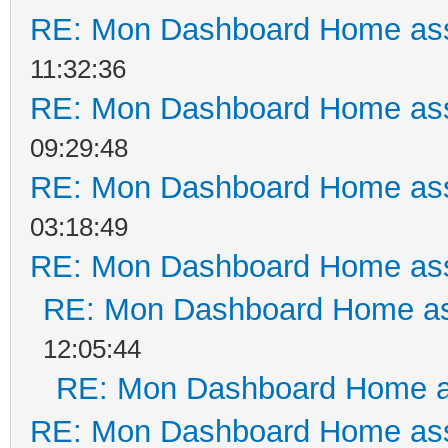
RE: Mon Dashboard Home ass
11:32:36
RE: Mon Dashboard Home ass
09:29:48
RE: Mon Dashboard Home ass
03:18:49
RE: Mon Dashboard Home ass
RE: Mon Dashboard Home as
12:05:44
RE: Mon Dashboard Home a
RE: Mon Dashboard Home ass