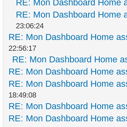
RE: Mon Dashboard Home a
RE: Mon Dashboard Home a
23:06:24
RE: Mon Dashboard Home ass
22:56:17
RE: Mon Dashboard Home as
RE: Mon Dashboard Home ass
RE: Mon Dashboard Home ass
18:49:08
RE: Mon Dashboard Home ass
RE: Mon Dashboard Home ass