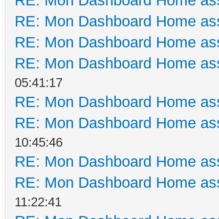
RE: Mon Dashboard Home ass
RE: Mon Dashboard Home ass
RE: Mon Dashboard Home ass
RE: Mon Dashboard Home ass
05:41:17
RE: Mon Dashboard Home ass
RE: Mon Dashboard Home ass
10:45:46
RE: Mon Dashboard Home ass
RE: Mon Dashboard Home ass
11:22:41