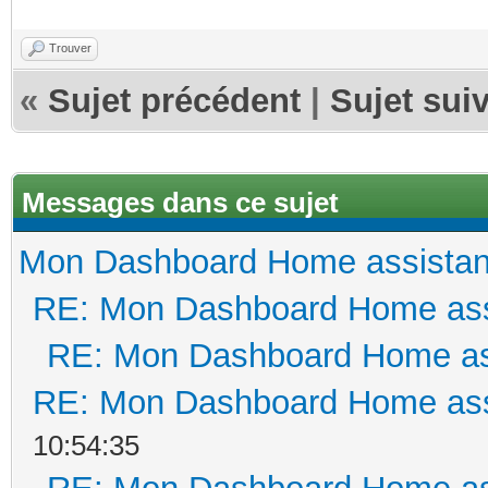
Trouver
«
Sujet précédent
|
Sujet sui
Messages dans ce sujet
Mon Dashboard Home assistan
RE: Mon Dashboard Home ass
RE: Mon Dashboard Home as
RE: Mon Dashboard Home ass
10:54:35