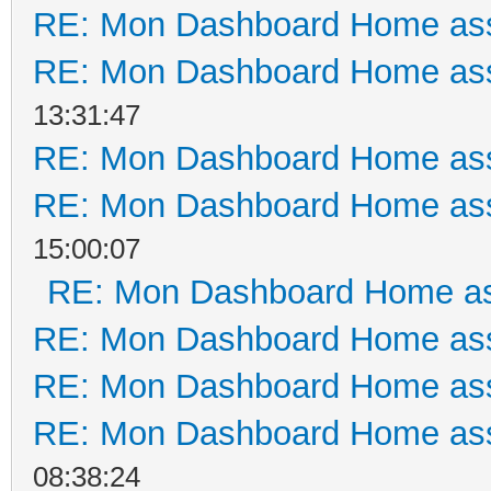
RE: Mon Dashboard Home ass
RE: Mon Dashboard Home ass
13:31:47
RE: Mon Dashboard Home ass
RE: Mon Dashboard Home ass
15:00:07
RE: Mon Dashboard Home as
RE: Mon Dashboard Home ass
RE: Mon Dashboard Home ass
RE: Mon Dashboard Home ass
08:38:24