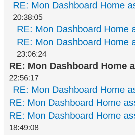
RE: Mon Dashboard Home as
20:38:05
RE: Mon Dashboard Home a
RE: Mon Dashboard Home a
23:06:24
RE: Mon Dashboard Home as
22:56:17
RE: Mon Dashboard Home as
RE: Mon Dashboard Home ass
RE: Mon Dashboard Home ass
18:49:08