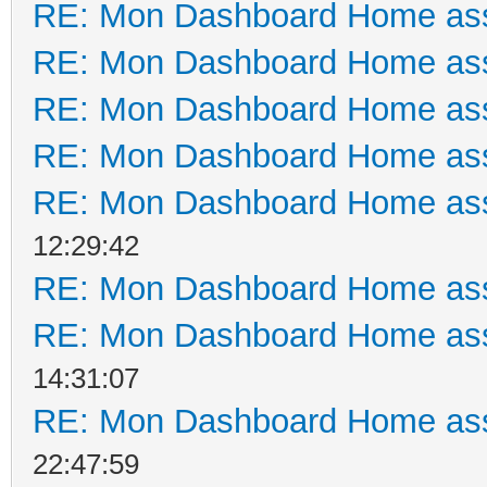
RE: Mon Dashboard Home ass
RE: Mon Dashboard Home ass
RE: Mon Dashboard Home ass
RE: Mon Dashboard Home ass
RE: Mon Dashboard Home ass
12:29:42
RE: Mon Dashboard Home ass
RE: Mon Dashboard Home ass
14:31:07
RE: Mon Dashboard Home ass
22:47:59