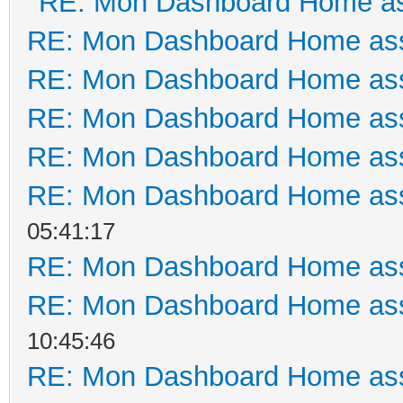
RE: Mon Dashboard Home as
RE: Mon Dashboard Home ass
RE: Mon Dashboard Home ass
RE: Mon Dashboard Home ass
RE: Mon Dashboard Home ass
RE: Mon Dashboard Home ass
05:41:17
RE: Mon Dashboard Home ass
RE: Mon Dashboard Home ass
10:45:46
RE: Mon Dashboard Home ass