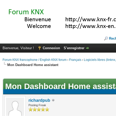
Rec
Bienvenue, Visiteur !
Connexion
S’enregistrer
Forum KNX francophone / English KNX forum
›
Français
›
Logiciels libres (linkn
Mon Dashboard Home assistant
(s))
Mon Dashboard Home assist
richardpub
Posting Freak