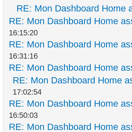
RE: Mon Dashboard Home a
RE: Mon Dashboard Home ass
16:15:20
RE: Mon Dashboard Home ass
16:31:16
RE: Mon Dashboard Home ass
RE: Mon Dashboard Home as
17:02:54
RE: Mon Dashboard Home ass
16:50:03
RE: Mon Dashboard Home ass