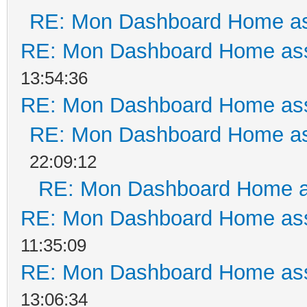
RE: Mon Dashboard Home as
RE: Mon Dashboard Home ass
13:54:36
RE: Mon Dashboard Home ass
RE: Mon Dashboard Home as
22:09:12
RE: Mon Dashboard Home a
RE: Mon Dashboard Home ass
11:35:09
RE: Mon Dashboard Home ass
13:06:34