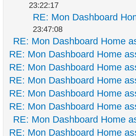
23:22:17
RE: Mon Dashboard Hom
23:47:08
RE: Mon Dashboard Home as
RE: Mon Dashboard Home ass
RE: Mon Dashboard Home ass
RE: Mon Dashboard Home ass
RE: Mon Dashboard Home ass
RE: Mon Dashboard Home ass
RE: Mon Dashboard Home as
RE: Mon Dashboard Home ass