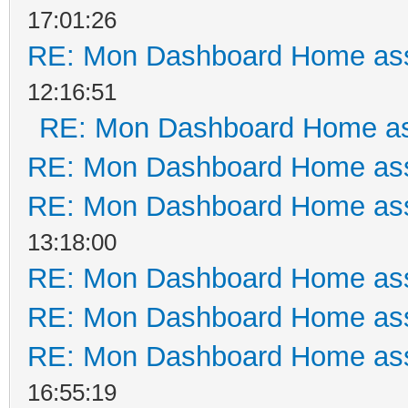
17:01:26
RE: Mon Dashboard Home ass
12:16:51
RE: Mon Dashboard Home as
RE: Mon Dashboard Home ass
RE: Mon Dashboard Home ass
13:18:00
RE: Mon Dashboard Home ass
RE: Mon Dashboard Home ass
RE: Mon Dashboard Home ass
16:55:19