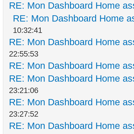
RE: Mon Dashboard Home ass
RE: Mon Dashboard Home as
10:32:41
RE: Mon Dashboard Home ass
22:55:53
RE: Mon Dashboard Home ass
RE: Mon Dashboard Home ass
23:21:06
RE: Mon Dashboard Home ass
23:27:52
RE: Mon Dashboard Home ass