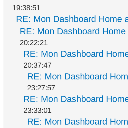
19:38:51
RE: Mon Dashboard Home a
RE: Mon Dashboard Home a
20:22:21
RE: Mon Dashboard Home 
20:37:47
RE: Mon Dashboard Home
23:27:57
RE: Mon Dashboard Home 
23:33:01
RE: Mon Dashboard Home