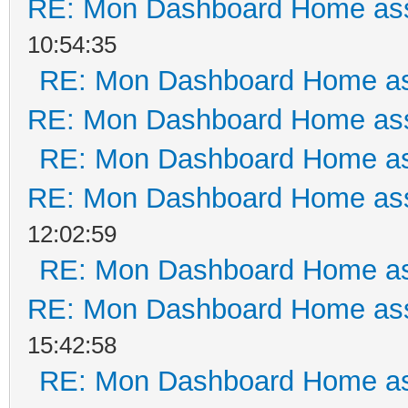
RE: Mon Dashboard Home ass
10:54:35
RE: Mon Dashboard Home as
RE: Mon Dashboard Home ass
RE: Mon Dashboard Home as
RE: Mon Dashboard Home ass
12:02:59
RE: Mon Dashboard Home as
RE: Mon Dashboard Home ass
15:42:58
RE: Mon Dashboard Home as