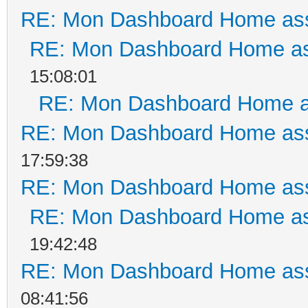
RE: Mon Dashboard Home ass
RE: Mon Dashboard Home as
15:08:01
RE: Mon Dashboard Home a
RE: Mon Dashboard Home ass
17:59:38
RE: Mon Dashboard Home ass
RE: Mon Dashboard Home as
19:42:48
RE: Mon Dashboard Home ass
08:41:56