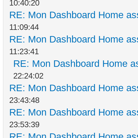
10:40:20
RE: Mon Dashboard Home ass
11:09:44
RE: Mon Dashboard Home ass
11:23:41
RE: Mon Dashboard Home as
22:24:02
RE: Mon Dashboard Home ass
23:43:48
RE: Mon Dashboard Home ass
23:53:39
RE: Mon Dashboard Home ass