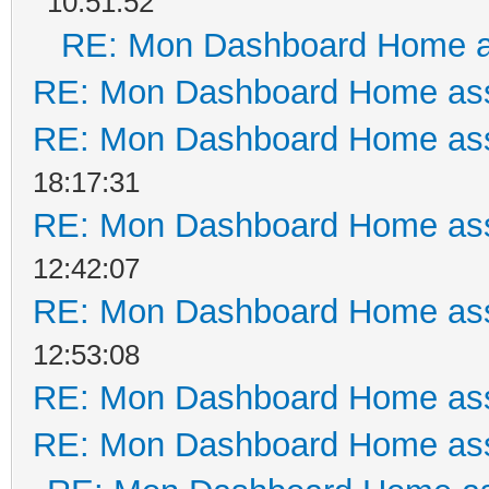
10:51:52
RE: Mon Dashboard Home a
RE: Mon Dashboard Home ass
RE: Mon Dashboard Home ass
18:17:31
RE: Mon Dashboard Home ass
12:42:07
RE: Mon Dashboard Home ass
12:53:08
RE: Mon Dashboard Home ass
RE: Mon Dashboard Home ass