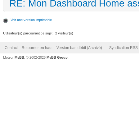
RE: Mon Dashboard Home ass
Voir une version imprimable
Utilisateur(s) parcourant ce sujet : 2 visiteur(s)
Contact
Retourner en haut
Version bas-débit (Archivé)
Syndication RSS
Moteur
MyBB
, © 2002-2026
MyBB Group
.