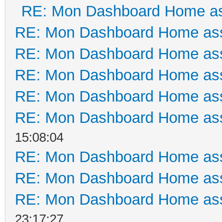
RE: Mon Dashboard Home as
RE: Mon Dashboard Home ass
RE: Mon Dashboard Home ass
RE: Mon Dashboard Home ass
RE: Mon Dashboard Home ass
RE: Mon Dashboard Home ass
15:08:04
RE: Mon Dashboard Home ass
RE: Mon Dashboard Home ass
RE: Mon Dashboard Home ass
23:17:27