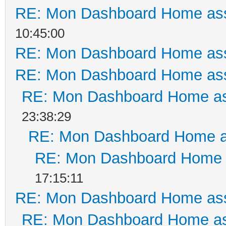
RE: Mon Dashboard Home ass
10:45:00
RE: Mon Dashboard Home ass
RE: Mon Dashboard Home ass
RE: Mon Dashboard Home as
23:38:29
RE: Mon Dashboard Home a
RE: Mon Dashboard Home a
17:15:11
RE: Mon Dashboard Home ass
RE: Mon Dashboard Home as