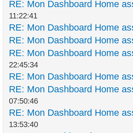
RE: Mon Dashboard Home ass
11:22:41
RE: Mon Dashboard Home ass
RE: Mon Dashboard Home ass
RE: Mon Dashboard Home ass
22:45:34
RE: Mon Dashboard Home ass
RE: Mon Dashboard Home ass
07:50:46
RE: Mon Dashboard Home ass
13:53:40