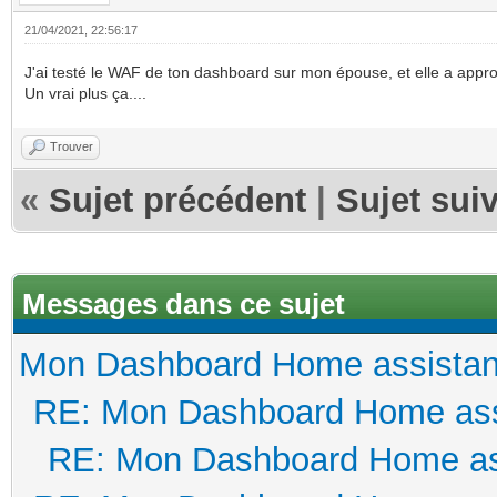
21/04/2021, 22:56:17
J'ai testé le WAF de ton dashboard sur mon épouse, et elle a appro
Un vrai plus ça....
Trouver
«
Sujet précédent
|
Sujet sui
Messages dans ce sujet
Mon Dashboard Home assistan
RE: Mon Dashboard Home ass
RE: Mon Dashboard Home as