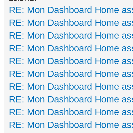
RE: Mon Dashboard Home ass
RE: Mon Dashboard Home ass
RE: Mon Dashboard Home ass
RE: Mon Dashboard Home ass
RE: Mon Dashboard Home ass
RE: Mon Dashboard Home ass
RE: Mon Dashboard Home ass
RE: Mon Dashboard Home ass
RE: Mon Dashboard Home ass
RE: Mon Dashboard Home ass