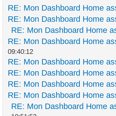
RE: Mon Dashboard Home ass
RE: Mon Dashboard Home ass
RE: Mon Dashboard Home as
RE: Mon Dashboard Home ass
09:40:12
RE: Mon Dashboard Home ass
RE: Mon Dashboard Home ass
RE: Mon Dashboard Home ass
RE: Mon Dashboard Home ass
RE: Mon Dashboard Home as