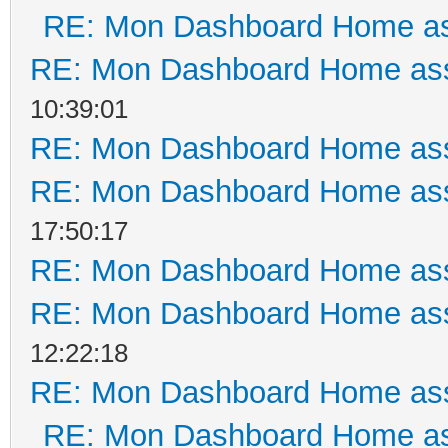
RE: Mon Dashboard Home as
RE: Mon Dashboard Home ass
10:39:01
RE: Mon Dashboard Home ass
RE: Mon Dashboard Home ass
17:50:17
RE: Mon Dashboard Home ass
RE: Mon Dashboard Home ass
12:22:18
RE: Mon Dashboard Home ass
RE: Mon Dashboard Home as