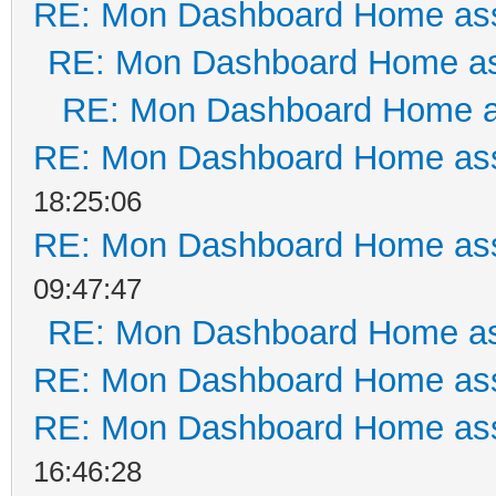
RE: Mon Dashboard Home ass
RE: Mon Dashboard Home as
RE: Mon Dashboard Home a
RE: Mon Dashboard Home ass
18:25:06
RE: Mon Dashboard Home ass
09:47:47
RE: Mon Dashboard Home as
RE: Mon Dashboard Home ass
RE: Mon Dashboard Home ass
16:46:28