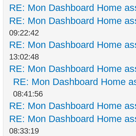
RE: Mon Dashboard Home ass
RE: Mon Dashboard Home ass
09:22:42
RE: Mon Dashboard Home ass
13:02:48
RE: Mon Dashboard Home ass
RE: Mon Dashboard Home as
08:41:56
RE: Mon Dashboard Home ass
RE: Mon Dashboard Home ass
08:33:19