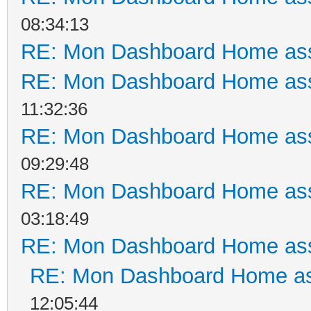
08:34:13
RE: Mon Dashboard Home ass
RE: Mon Dashboard Home ass
11:32:36
RE: Mon Dashboard Home ass
09:29:48
RE: Mon Dashboard Home ass
03:18:49
RE: Mon Dashboard Home ass
RE: Mon Dashboard Home as
12:05:44