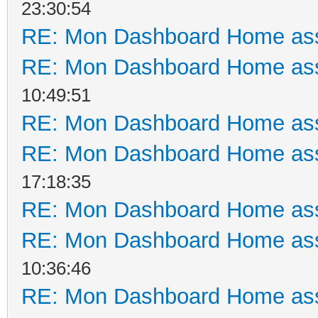
23:30:54
RE: Mon Dashboard Home ass
RE: Mon Dashboard Home ass
10:49:51
RE: Mon Dashboard Home ass
RE: Mon Dashboard Home ass
17:18:35
RE: Mon Dashboard Home ass
RE: Mon Dashboard Home ass
10:36:46
RE: Mon Dashboard Home ass