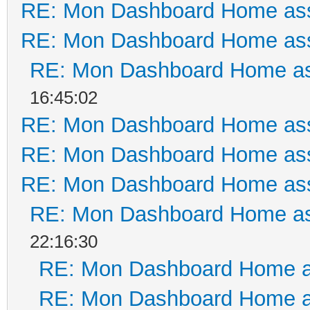
RE: Mon Dashboard Home ass
RE: Mon Dashboard Home ass
RE: Mon Dashboard Home as
16:45:02
RE: Mon Dashboard Home ass
RE: Mon Dashboard Home ass
RE: Mon Dashboard Home ass
RE: Mon Dashboard Home as
22:16:30
RE: Mon Dashboard Home a
RE: Mon Dashboard Home a