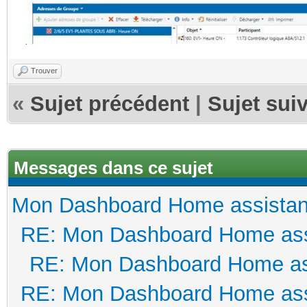
Trouver
«
Sujet précédent
|
Sujet sui
Messages dans ce sujet
Mon Dashboard Home assistan
RE: Mon Dashboard Home ass
RE: Mon Dashboard Home as
RE: Mon Dashboard Home ass