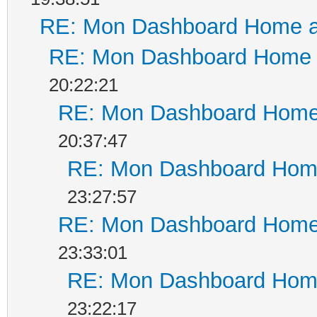
RE: Mon Dashboard Home a
RE: Mon Dashboard Home a
20:22:21
RE: Mon Dashboard Home 
20:37:47
RE: Mon Dashboard Home
23:27:57
RE: Mon Dashboard Home 
23:33:01
RE: Mon Dashboard Home
23:22:17