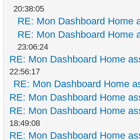
20:38:05
RE: Mon Dashboard Home a
RE: Mon Dashboard Home a
23:06:24
RE: Mon Dashboard Home ass
22:56:17
RE: Mon Dashboard Home as
RE: Mon Dashboard Home ass
RE: Mon Dashboard Home ass
18:49:08
RE: Mon Dashboard Home ass