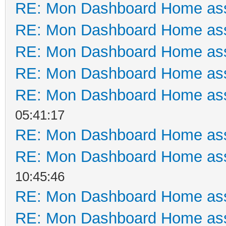
RE: Mon Dashboard Home ass
RE: Mon Dashboard Home ass
RE: Mon Dashboard Home ass
RE: Mon Dashboard Home ass
RE: Mon Dashboard Home ass
05:41:17
RE: Mon Dashboard Home ass
RE: Mon Dashboard Home ass
10:45:46
RE: Mon Dashboard Home ass
RE: Mon Dashboard Home ass