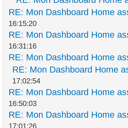
RE: Mon Dashboard Home ass
16:15:20
RE: Mon Dashboard Home ass
16:31:16
RE: Mon Dashboard Home ass
RE: Mon Dashboard Home as
17:02:54
RE: Mon Dashboard Home ass
16:50:03
RE: Mon Dashboard Home ass
17:01:26