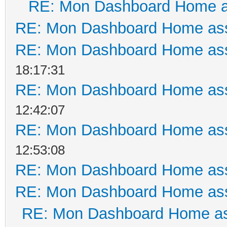
RE: Mon Dashboard Home a
RE: Mon Dashboard Home ass
RE: Mon Dashboard Home ass
18:17:31
RE: Mon Dashboard Home ass
12:42:07
RE: Mon Dashboard Home ass
12:53:08
RE: Mon Dashboard Home ass
RE: Mon Dashboard Home ass
RE: Mon Dashboard Home as