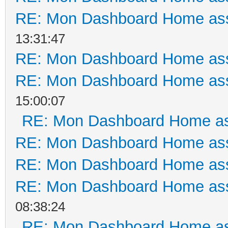
RE: Mon Dashboard Home ass
13:31:47
RE: Mon Dashboard Home ass
RE: Mon Dashboard Home ass
15:00:07
RE: Mon Dashboard Home as
RE: Mon Dashboard Home ass
RE: Mon Dashboard Home ass
RE: Mon Dashboard Home ass
08:38:24
RE: Mon Dashboard Home as