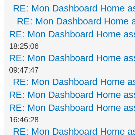
RE: Mon Dashboard Home as
RE: Mon Dashboard Home a
RE: Mon Dashboard Home ass
18:25:06
RE: Mon Dashboard Home ass
09:47:47
RE: Mon Dashboard Home as
RE: Mon Dashboard Home ass
RE: Mon Dashboard Home ass
16:46:28
RE: Mon Dashboard Home as