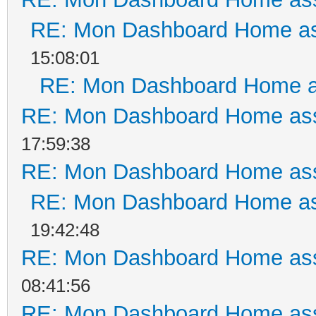
RE: Mon Dashboard Home as
15:08:01
RE: Mon Dashboard Home a
RE: Mon Dashboard Home ass
17:59:38
RE: Mon Dashboard Home ass
RE: Mon Dashboard Home as
19:42:48
RE: Mon Dashboard Home ass
08:41:56
RE: Mon Dashboard Home ass