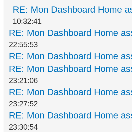
RE: Mon Dashboard Home as
10:32:41
RE: Mon Dashboard Home ass
22:55:53
RE: Mon Dashboard Home ass
RE: Mon Dashboard Home ass
23:21:06
RE: Mon Dashboard Home ass
23:27:52
RE: Mon Dashboard Home ass
23:30:54