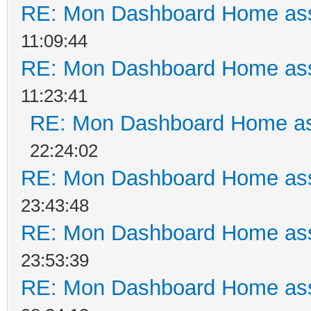
RE: Mon Dashboard Home ass
11:09:44
RE: Mon Dashboard Home ass
11:23:41
RE: Mon Dashboard Home as
22:24:02
RE: Mon Dashboard Home ass
23:43:48
RE: Mon Dashboard Home ass
23:53:39
RE: Mon Dashboard Home ass