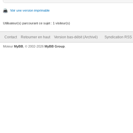
Voir une version imprimable
Utilisateur(s) parcourant ce sujet : 1 visiteur(s)
Contact
Retourner en haut
Version bas-débit (Archivé)
Syndication RSS
Moteur
MyBB
, © 2002-2026
MyBB Group
.