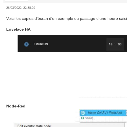
26/03/2022, 22:38:29
Voici les copies d'écran d'un exemple du passage d'une heure sais
Lovelace HA
Node-Red