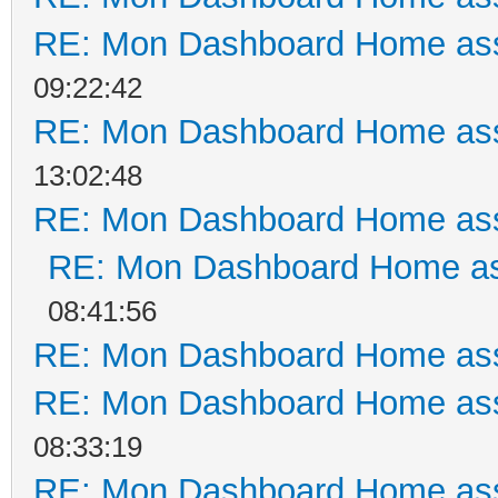
RE: Mon Dashboard Home ass
09:22:42
RE: Mon Dashboard Home ass
13:02:48
RE: Mon Dashboard Home ass
RE: Mon Dashboard Home as
08:41:56
RE: Mon Dashboard Home ass
RE: Mon Dashboard Home ass
08:33:19
RE: Mon Dashboard Home ass