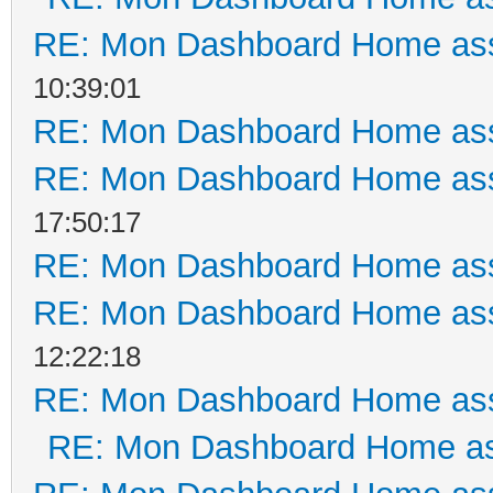
RE: Mon Dashboard Home ass
10:39:01
RE: Mon Dashboard Home ass
RE: Mon Dashboard Home ass
17:50:17
RE: Mon Dashboard Home ass
RE: Mon Dashboard Home ass
12:22:18
RE: Mon Dashboard Home ass
RE: Mon Dashboard Home as