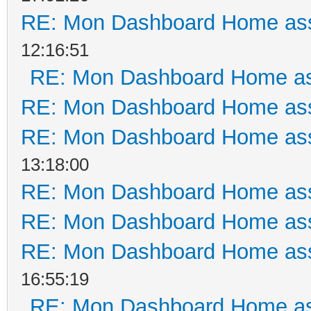
RE: Mon Dashboard Home ass
12:16:51
RE: Mon Dashboard Home as
RE: Mon Dashboard Home ass
RE: Mon Dashboard Home ass
13:18:00
RE: Mon Dashboard Home ass
RE: Mon Dashboard Home ass
RE: Mon Dashboard Home ass
16:55:19
RE: Mon Dashboard Home as