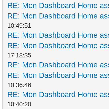
RE: Mon Dashboard Home ass
RE: Mon Dashboard Home ass
10:49:51
RE: Mon Dashboard Home ass
RE: Mon Dashboard Home ass
17:18:35
RE: Mon Dashboard Home ass
RE: Mon Dashboard Home ass
10:36:46
RE: Mon Dashboard Home ass
10:40:20