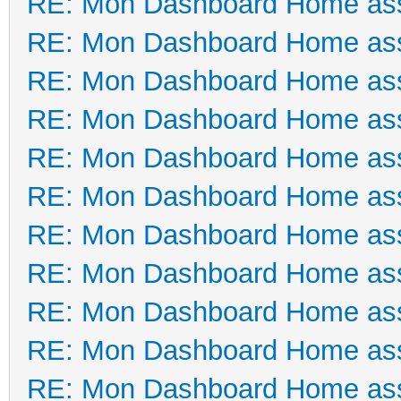
RE: Mon Dashboard Home ass
RE: Mon Dashboard Home ass
RE: Mon Dashboard Home ass
RE: Mon Dashboard Home ass
RE: Mon Dashboard Home ass
RE: Mon Dashboard Home ass
RE: Mon Dashboard Home ass
RE: Mon Dashboard Home ass
RE: Mon Dashboard Home ass
RE: Mon Dashboard Home ass
RE: Mon Dashboard Home ass