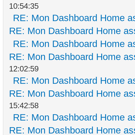
10:54:35
RE: Mon Dashboard Home as
RE: Mon Dashboard Home ass
RE: Mon Dashboard Home as
RE: Mon Dashboard Home ass
12:02:59
RE: Mon Dashboard Home as
RE: Mon Dashboard Home ass
15:42:58
RE: Mon Dashboard Home as
RE: Mon Dashboard Home ass