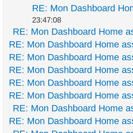
RE: Mon Dashboard Hom
23:47:08
RE: Mon Dashboard Home as
RE: Mon Dashboard Home ass
RE: Mon Dashboard Home ass
RE: Mon Dashboard Home ass
RE: Mon Dashboard Home ass
RE: Mon Dashboard Home ass
RE: Mon Dashboard Home as
RE: Mon Dashboard Home ass