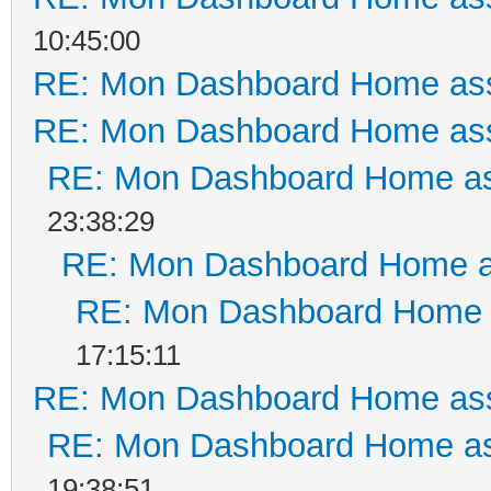
10:45:00
RE: Mon Dashboard Home ass
RE: Mon Dashboard Home ass
RE: Mon Dashboard Home as
23:38:29
RE: Mon Dashboard Home a
RE: Mon Dashboard Home a
17:15:11
RE: Mon Dashboard Home ass
RE: Mon Dashboard Home as
19:38:51