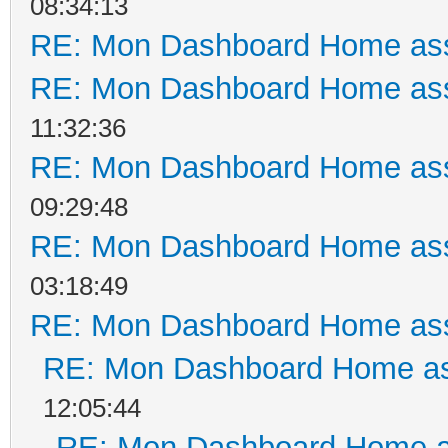
08:34:13
RE: Mon Dashboard Home ass
RE: Mon Dashboard Home ass
11:32:36
RE: Mon Dashboard Home ass
09:29:48
RE: Mon Dashboard Home ass
03:18:49
RE: Mon Dashboard Home ass
RE: Mon Dashboard Home as
12:05:44
RE: Mon Dashboard Home a