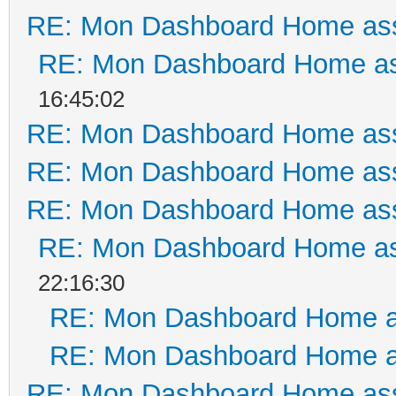
RE: Mon Dashboard Home ass
RE: Mon Dashboard Home as
16:45:02
RE: Mon Dashboard Home ass
RE: Mon Dashboard Home ass
RE: Mon Dashboard Home ass
RE: Mon Dashboard Home as
22:16:30
RE: Mon Dashboard Home a
RE: Mon Dashboard Home a
RE: Mon Dashboard Home ass