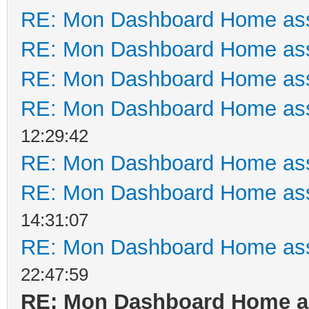
RE: Mon Dashboard Home ass
RE: Mon Dashboard Home ass
RE: Mon Dashboard Home ass
RE: Mon Dashboard Home ass
12:29:42
RE: Mon Dashboard Home ass
RE: Mon Dashboard Home ass
14:31:07
RE: Mon Dashboard Home ass
22:47:59
RE: Mon Dashboard Home as