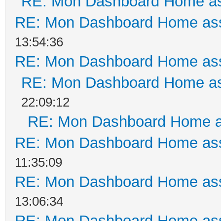
RE: Mon Dashboard Home as
RE: Mon Dashboard Home ass
13:54:36
RE: Mon Dashboard Home ass
RE: Mon Dashboard Home as
22:09:12
RE: Mon Dashboard Home a
RE: Mon Dashboard Home ass
11:35:09
RE: Mon Dashboard Home ass
13:06:34
RE: Mon Dashboard Home ass