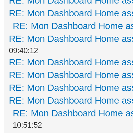
RE: Mon Dashboard Home ass
RE: Mon Dashboard Home ass
RE: Mon Dashboard Home as
RE: Mon Dashboard Home ass
09:40:12
RE: Mon Dashboard Home ass
RE: Mon Dashboard Home ass
RE: Mon Dashboard Home ass
RE: Mon Dashboard Home ass
RE: Mon Dashboard Home as
10:51:52