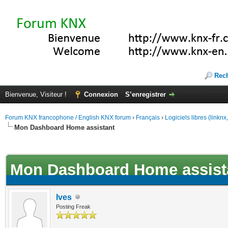
Rec
Bienvenue, Visiteur !
Connexion
S’enregistrer
Forum KNX francophone / English KNX forum
›
Français
›
Logiciels libres (linkn
Mon Dashboard Home assistant
(s))
Mon Dashboard Home assist
Ives
Posting Freak