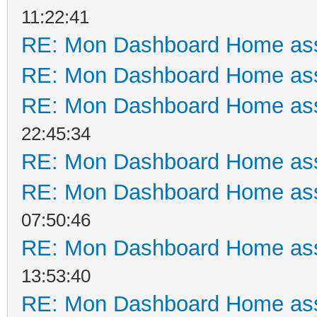
11:22:41
RE: Mon Dashboard Home ass
RE: Mon Dashboard Home ass
RE: Mon Dashboard Home ass
22:45:34
RE: Mon Dashboard Home ass
RE: Mon Dashboard Home ass
07:50:46
RE: Mon Dashboard Home ass
13:53:40
RE: Mon Dashboard Home ass