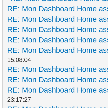
RE: Mon Dashboard Home ass
RE: Mon Dashboard Home ass
RE: Mon Dashboard Home ass
RE: Mon Dashboard Home ass
RE: Mon Dashboard Home ass
15:08:04
RE: Mon Dashboard Home ass
RE: Mon Dashboard Home ass
RE: Mon Dashboard Home ass
23:17:27