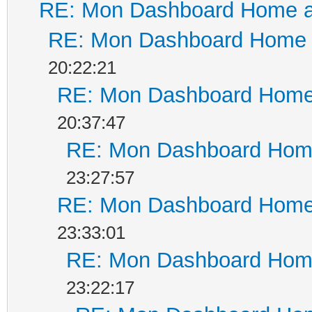
RE: Mon Dashboard Home a
RE: Mon Dashboard Home a
20:22:21
RE: Mon Dashboard Home 
20:37:47
RE: Mon Dashboard Home
23:27:57
RE: Mon Dashboard Home 
23:33:01
RE: Mon Dashboard Home
23:22:17