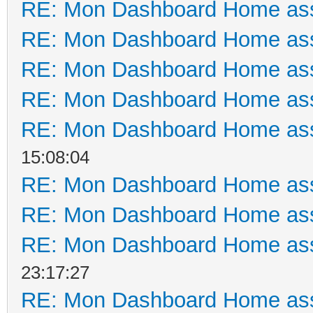
RE: Mon Dashboard Home ass
RE: Mon Dashboard Home ass
RE: Mon Dashboard Home ass
RE: Mon Dashboard Home ass
RE: Mon Dashboard Home ass
15:08:04
RE: Mon Dashboard Home ass
RE: Mon Dashboard Home ass
RE: Mon Dashboard Home ass
23:17:27
RE: Mon Dashboard Home ass