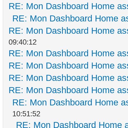
RE: Mon Dashboard Home ass
RE: Mon Dashboard Home as
RE: Mon Dashboard Home ass
09:40:12
RE: Mon Dashboard Home ass
RE: Mon Dashboard Home ass
RE: Mon Dashboard Home ass
RE: Mon Dashboard Home ass
RE: Mon Dashboard Home as
10:51:52
RE: Mon Dashboard Home a