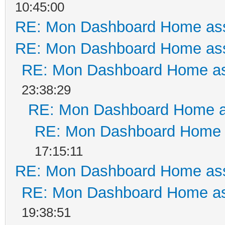
10:45:00
RE: Mon Dashboard Home ass
RE: Mon Dashboard Home ass
RE: Mon Dashboard Home as
23:38:29
RE: Mon Dashboard Home a
RE: Mon Dashboard Home a
17:15:11
RE: Mon Dashboard Home ass
RE: Mon Dashboard Home as
19:38:51