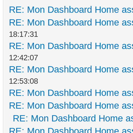
RE: Mon Dashboard Home ass
RE: Mon Dashboard Home ass
18:17:31
RE: Mon Dashboard Home ass
12:42:07
RE: Mon Dashboard Home ass
12:53:08
RE: Mon Dashboard Home ass
RE: Mon Dashboard Home ass
RE: Mon Dashboard Home as
RE: Mon Dashboard Home ass