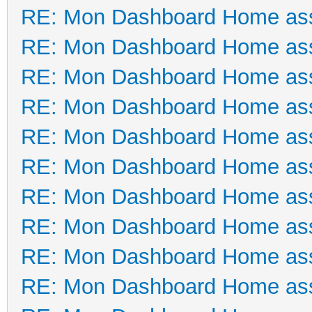
RE: Mon Dashboard Home ass
RE: Mon Dashboard Home ass
RE: Mon Dashboard Home ass
RE: Mon Dashboard Home ass
RE: Mon Dashboard Home ass
RE: Mon Dashboard Home ass
RE: Mon Dashboard Home ass
RE: Mon Dashboard Home ass
RE: Mon Dashboard Home ass
RE: Mon Dashboard Home ass