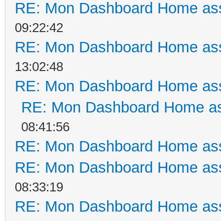
RE: Mon Dashboard Home ass
09:22:42
RE: Mon Dashboard Home ass
13:02:48
RE: Mon Dashboard Home ass
RE: Mon Dashboard Home as
08:41:56
RE: Mon Dashboard Home ass
RE: Mon Dashboard Home ass
08:33:19
RE: Mon Dashboard Home ass