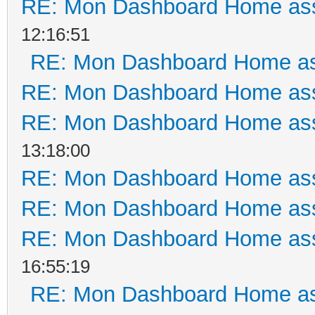
RE: Mon Dashboard Home ass
12:16:51
RE: Mon Dashboard Home as
RE: Mon Dashboard Home ass
RE: Mon Dashboard Home ass
13:18:00
RE: Mon Dashboard Home ass
RE: Mon Dashboard Home ass
RE: Mon Dashboard Home ass
16:55:19
RE: Mon Dashboard Home as