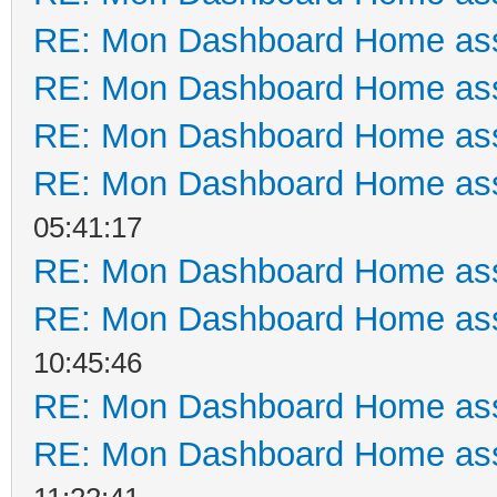
RE: Mon Dashboard Home ass
RE: Mon Dashboard Home ass
RE: Mon Dashboard Home ass
RE: Mon Dashboard Home ass
05:41:17
RE: Mon Dashboard Home ass
RE: Mon Dashboard Home ass
10:45:46
RE: Mon Dashboard Home ass
RE: Mon Dashboard Home ass