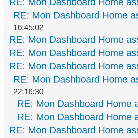
RE: Mon Dashboard Home ass
RE: Mon Dashboard Home as
16:45:02
RE: Mon Dashboard Home ass
RE: Mon Dashboard Home ass
RE: Mon Dashboard Home ass
RE: Mon Dashboard Home as
22:16:30
RE: Mon Dashboard Home a
RE: Mon Dashboard Home a
RE: Mon Dashboard Home ass