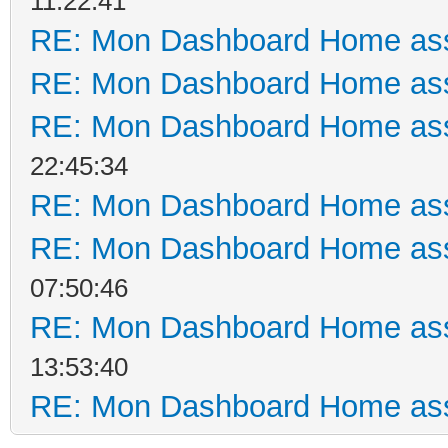
11:22:41
RE: Mon Dashboard Home ass
RE: Mon Dashboard Home ass
RE: Mon Dashboard Home ass
22:45:34
RE: Mon Dashboard Home ass
RE: Mon Dashboard Home ass
07:50:46
RE: Mon Dashboard Home ass
13:53:40
RE: Mon Dashboard Home ass