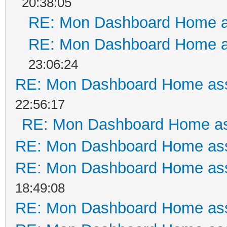
20:38:05
RE: Mon Dashboard Home a
RE: Mon Dashboard Home a
23:06:24
RE: Mon Dashboard Home ass
22:56:17
RE: Mon Dashboard Home as
RE: Mon Dashboard Home ass
RE: Mon Dashboard Home ass
18:49:08
RE: Mon Dashboard Home ass