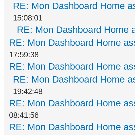
RE: Mon Dashboard Home as
15:08:01
RE: Mon Dashboard Home a
RE: Mon Dashboard Home ass
17:59:38
RE: Mon Dashboard Home ass
RE: Mon Dashboard Home as
19:42:48
RE: Mon Dashboard Home ass
08:41:56
RE: Mon Dashboard Home ass