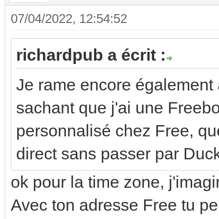
07/04/2022, 12:54:52
richardpub a écrit :
Je rame encore également 
sachant que j'ai une Free
personnalisé chez Free, que
direct sans passer par Du
ok pour la time zone, j'imagi
Avec ton adresse Free tu peu