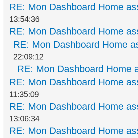
RE: Mon Dashboard Home ass
13:54:36
RE: Mon Dashboard Home ass
RE: Mon Dashboard Home as
22:09:12
RE: Mon Dashboard Home a
RE: Mon Dashboard Home ass
11:35:09
RE: Mon Dashboard Home ass
13:06:34
RE: Mon Dashboard Home ass