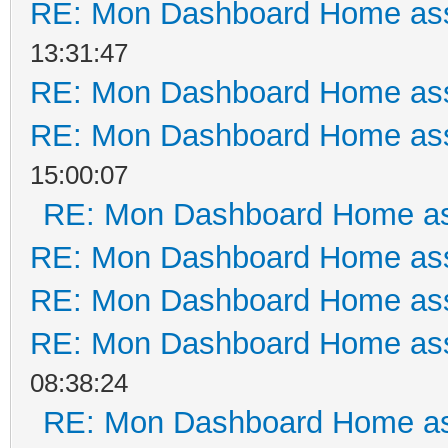
RE: Mon Dashboard Home ass
13:31:47
RE: Mon Dashboard Home ass
RE: Mon Dashboard Home ass
15:00:07
RE: Mon Dashboard Home as
RE: Mon Dashboard Home ass
RE: Mon Dashboard Home ass
RE: Mon Dashboard Home ass
08:38:24
RE: Mon Dashboard Home as