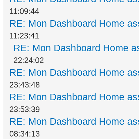
11:09:44
RE: Mon Dashboard Home ass
11:23:41
RE: Mon Dashboard Home as
22:24:02
RE: Mon Dashboard Home ass
23:43:48
RE: Mon Dashboard Home ass
23:53:39
RE: Mon Dashboard Home ass
08:34:13