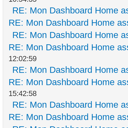
RE: Mon Dashboard Home as
RE: Mon Dashboard Home ass
RE: Mon Dashboard Home as
RE: Mon Dashboard Home ass
12:02:59
RE: Mon Dashboard Home as
RE: Mon Dashboard Home ass
15:42:58
RE: Mon Dashboard Home as
RE: Mon Dashboard Home ass