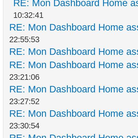
RE: Mon Dashboard Home as
10:32:41
RE: Mon Dashboard Home ass
22:55:53
RE: Mon Dashboard Home ass
RE: Mon Dashboard Home ass
23:21:06
RE: Mon Dashboard Home ass
23:27:52
RE: Mon Dashboard Home ass
23:30:54
RE: Mon Dashboard Home ass