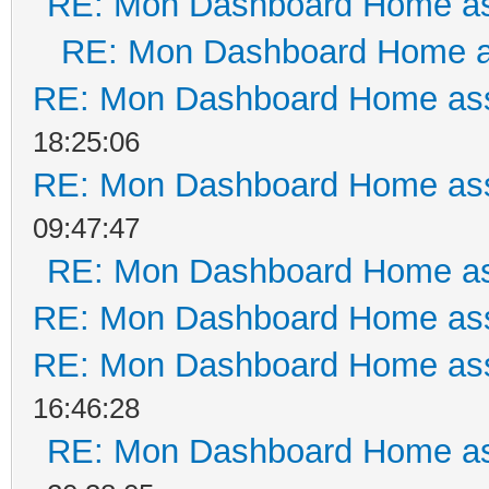
RE: Mon Dashboard Home as
RE: Mon Dashboard Home a
RE: Mon Dashboard Home ass
18:25:06
RE: Mon Dashboard Home ass
09:47:47
RE: Mon Dashboard Home as
RE: Mon Dashboard Home ass
RE: Mon Dashboard Home ass
16:46:28
RE: Mon Dashboard Home as