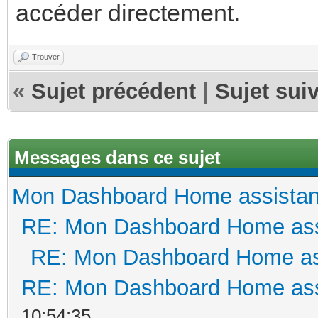
accéder directement.
Trouver
«
Sujet précédent
|
Sujet sui
Messages dans ce sujet
Mon Dashboard Home assistan
RE: Mon Dashboard Home ass
RE: Mon Dashboard Home as
RE: Mon Dashboard Home ass
10:54:35