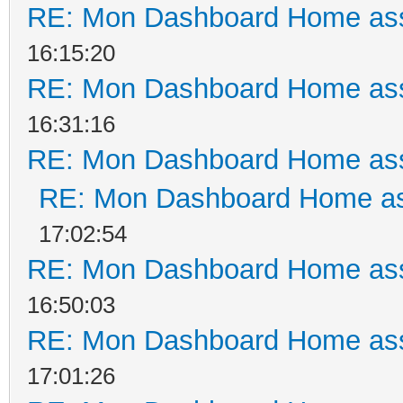
RE: Mon Dashboard Home ass
16:15:20
RE: Mon Dashboard Home ass
16:31:16
RE: Mon Dashboard Home ass
RE: Mon Dashboard Home as
17:02:54
RE: Mon Dashboard Home ass
16:50:03
RE: Mon Dashboard Home ass
17:01:26