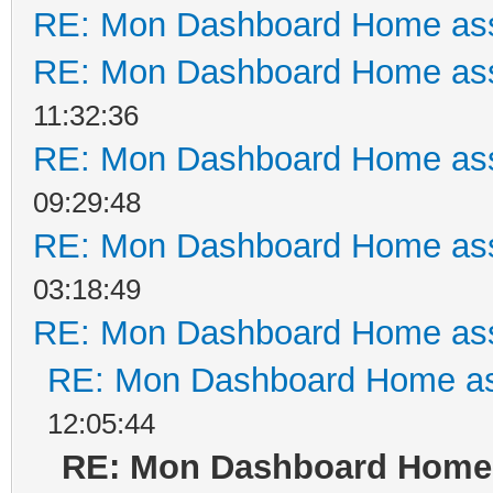
RE: Mon Dashboard Home ass
RE: Mon Dashboard Home ass
11:32:36
RE: Mon Dashboard Home ass
09:29:48
RE: Mon Dashboard Home ass
03:18:49
RE: Mon Dashboard Home ass
RE: Mon Dashboard Home as
12:05:44
RE: Mon Dashboard Home 