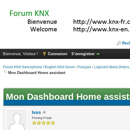
Rec
Bienvenue, Visiteur !
Connexion
S’enregistrer
Forum KNX francophone / English KNX forum
›
Français
›
Logiciels libres (linkn
Mon Dashboard Home assistant
(s))
Mon Dashboard Home assist
Ives
Posting Freak