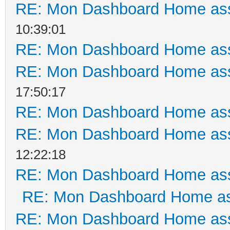
RE: Mon Dashboard Home ass
10:39:01
RE: Mon Dashboard Home ass
RE: Mon Dashboard Home ass
17:50:17
RE: Mon Dashboard Home ass
RE: Mon Dashboard Home ass
12:22:18
RE: Mon Dashboard Home ass
RE: Mon Dashboard Home as
RE: Mon Dashboard Home ass