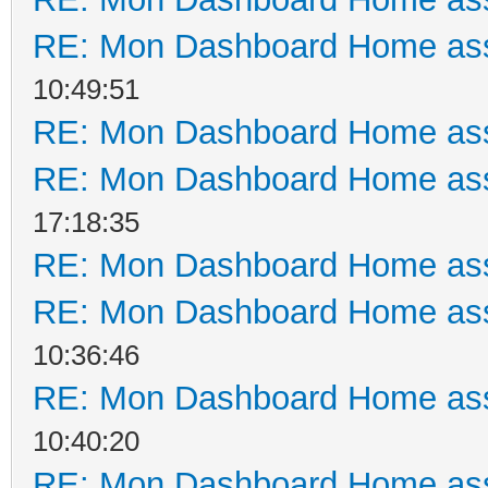
RE: Mon Dashboard Home ass
10:49:51
RE: Mon Dashboard Home ass
RE: Mon Dashboard Home ass
17:18:35
RE: Mon Dashboard Home ass
RE: Mon Dashboard Home ass
10:36:46
RE: Mon Dashboard Home ass
10:40:20
RE: Mon Dashboard Home ass