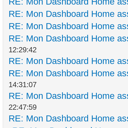
RE: Mon Dashboard Home ass
RE: Mon Dashboard Home ass
RE: Mon Dashboard Home ass
RE: Mon Dashboard Home ass
12:29:42
RE: Mon Dashboard Home ass
RE: Mon Dashboard Home ass
14:31:07
RE: Mon Dashboard Home ass
22:47:59
RE: Mon Dashboard Home ass