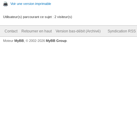
Voir une version imprimable
Utilisateur(s) parcourant ce sujet : 2 visiteur(s)
Contact
Retourner en haut
Version bas-débit (Archivé)
Syndication RSS
Moteur
MyBB
, © 2002-2026
MyBB Group
.