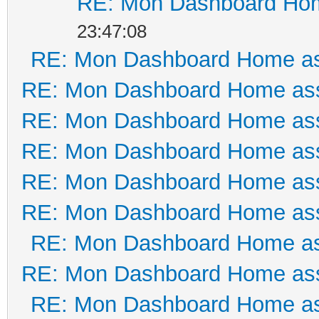
RE: Mon Dashboard Hom
23:47:08
RE: Mon Dashboard Home as
RE: Mon Dashboard Home ass
RE: Mon Dashboard Home ass
RE: Mon Dashboard Home ass
RE: Mon Dashboard Home ass
RE: Mon Dashboard Home ass
RE: Mon Dashboard Home as
RE: Mon Dashboard Home ass
RE: Mon Dashboard Home as