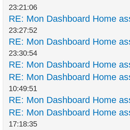
23:21:06
RE: Mon Dashboard Home ass
23:27:52
RE: Mon Dashboard Home ass
23:30:54
RE: Mon Dashboard Home ass
RE: Mon Dashboard Home ass
10:49:51
RE: Mon Dashboard Home ass
RE: Mon Dashboard Home ass
17:18:35