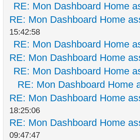
RE: Mon Dashboard Home as
RE: Mon Dashboard Home ass
15:42:58
RE: Mon Dashboard Home as
RE: Mon Dashboard Home ass
RE: Mon Dashboard Home as
RE: Mon Dashboard Home a
RE: Mon Dashboard Home ass
18:25:06
RE: Mon Dashboard Home ass
09:47:47