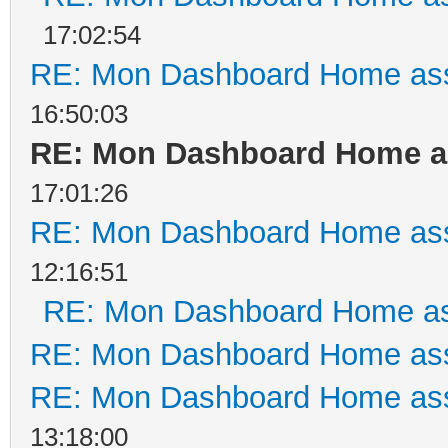
17:02:54
RE: Mon Dashboard Home ass
16:50:03
RE: Mon Dashboard Home as
17:01:26
RE: Mon Dashboard Home ass
12:16:51
RE: Mon Dashboard Home as
RE: Mon Dashboard Home ass
RE: Mon Dashboard Home ass
13:18:00