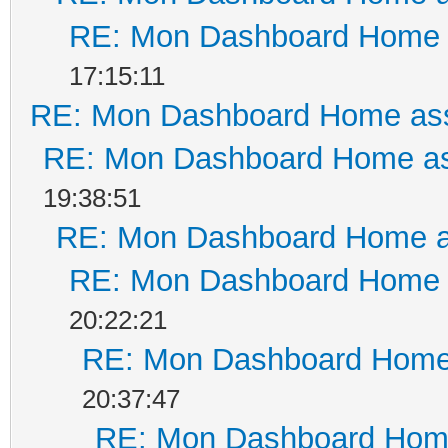
RE: Mon Dashboard Home a
17:15:11
RE: Mon Dashboard Home ass
RE: Mon Dashboard Home as
19:38:51
RE: Mon Dashboard Home a
RE: Mon Dashboard Home a
20:22:21
RE: Mon Dashboard Home 
20:37:47
RE: Mon Dashboard Home