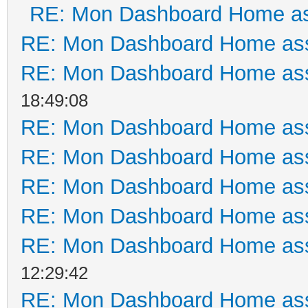
RE: Mon Dashboard Home as
RE: Mon Dashboard Home ass
RE: Mon Dashboard Home ass
18:49:08
RE: Mon Dashboard Home ass
RE: Mon Dashboard Home ass
RE: Mon Dashboard Home ass
RE: Mon Dashboard Home ass
RE: Mon Dashboard Home ass
12:29:42
RE: Mon Dashboard Home ass