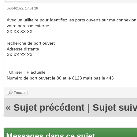
07/04/2022, 17:01:26
Avec un utilitaire pour Identifiez les ports ouverts sur ma connexion I
votre adresse externe
XX.XX.XX.XX
recherche de port ouvert
Adresse distante
XX.XX.XX.XX
Utiliser l'IP actuelle
Numéro de port ouvert le 80 et le 8123 mais pas le 443
Trouver
«
Sujet précédent
|
Sujet sui
Messages dans ce sujet