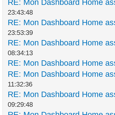
RE: Mon Dashboard Home ass
23:43:48
RE: Mon Dashboard Home ass
23:53:39
RE: Mon Dashboard Home ass
08:34:13
RE: Mon Dashboard Home ass
RE: Mon Dashboard Home ass
11:32:36
RE: Mon Dashboard Home ass
09:29:48
RE: Mon Dashboard Home ass