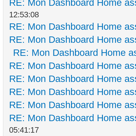
RE: Mon Dashboard Home ass
12:53:08
RE: Mon Dashboard Home ass
RE: Mon Dashboard Home ass
RE: Mon Dashboard Home as
RE: Mon Dashboard Home ass
RE: Mon Dashboard Home ass
RE: Mon Dashboard Home ass
RE: Mon Dashboard Home ass
RE: Mon Dashboard Home ass
05:41:17