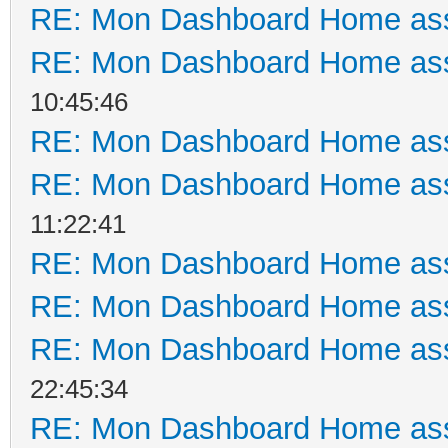
RE: Mon Dashboard Home ass
RE: Mon Dashboard Home ass
10:45:46
RE: Mon Dashboard Home ass
RE: Mon Dashboard Home ass
11:22:41
RE: Mon Dashboard Home ass
RE: Mon Dashboard Home ass
RE: Mon Dashboard Home ass
22:45:34
RE: Mon Dashboard Home ass