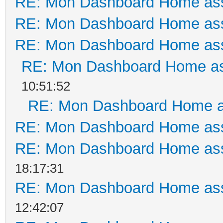
RE: Mon Dashboard Home ass
RE: Mon Dashboard Home ass
RE: Mon Dashboard Home ass
RE: Mon Dashboard Home as
10:51:52
RE: Mon Dashboard Home a
RE: Mon Dashboard Home ass
RE: Mon Dashboard Home ass
18:17:31
RE: Mon Dashboard Home ass
12:42:07