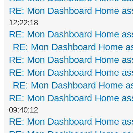
RE: Mon Dashboard Home ass
12:22:18
RE: Mon Dashboard Home ass
RE: Mon Dashboard Home as
RE: Mon Dashboard Home ass
RE: Mon Dashboard Home ass
RE: Mon Dashboard Home as
RE: Mon Dashboard Home ass
09:40:12
RE: Mon Dashboard Home ass