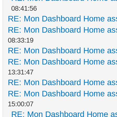
08:41:56
RE: Mon Dashboard Home ass
RE: Mon Dashboard Home ass
08:33:19
RE: Mon Dashboard Home ass
RE: Mon Dashboard Home ass
13:31:47
RE: Mon Dashboard Home ass
RE: Mon Dashboard Home ass
15:00:07
RE: Mon Dashboard Home as