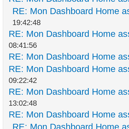
RE: Mon Dashboard Home as
19:42:48
RE: Mon Dashboard Home ass
08:41:56
RE: Mon Dashboard Home ass
RE: Mon Dashboard Home ass
09:22:42
RE: Mon Dashboard Home ass
13:02:48
RE: Mon Dashboard Home ass
RE: Mon Dashboard Home as