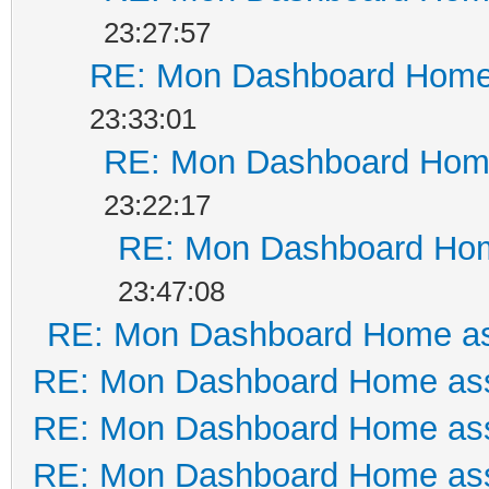
23:27:57
RE: Mon Dashboard Home 
23:33:01
RE: Mon Dashboard Home
23:22:17
RE: Mon Dashboard Hom
23:47:08
RE: Mon Dashboard Home as
RE: Mon Dashboard Home ass
RE: Mon Dashboard Home ass
RE: Mon Dashboard Home ass