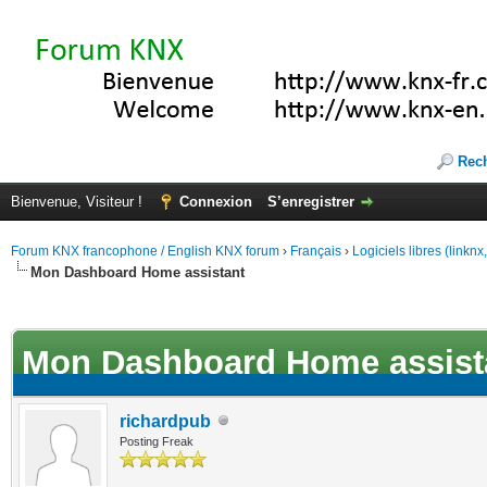
Rec
Bienvenue, Visiteur !
Connexion
S’enregistrer
Forum KNX francophone / English KNX forum
›
Français
›
Logiciels libres (linkn
Mon Dashboard Home assistant
(s))
Mon Dashboard Home assist
richardpub
Posting Freak