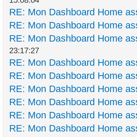
RE: Mon Dashboard Home ass
RE: Mon Dashboard Home ass
RE: Mon Dashboard Home ass
23:17:27
RE: Mon Dashboard Home ass
RE: Mon Dashboard Home ass
RE: Mon Dashboard Home ass
RE: Mon Dashboard Home ass
RE: Mon Dashboard Home ass
RE: Mon Dashboard Home ass