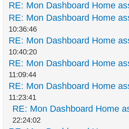
RE: Mon Dashboard Home ass
RE: Mon Dashboard Home ass
10:36:46
RE: Mon Dashboard Home ass
10:40:20
RE: Mon Dashboard Home ass
11:09:44
RE: Mon Dashboard Home ass
11:23:41
RE: Mon Dashboard Home as
22:24:02