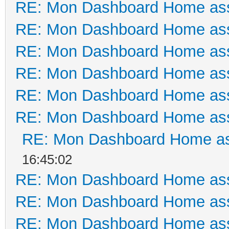
RE: Mon Dashboard Home ass
RE: Mon Dashboard Home ass
RE: Mon Dashboard Home ass
RE: Mon Dashboard Home ass
RE: Mon Dashboard Home ass
RE: Mon Dashboard Home ass
RE: Mon Dashboard Home as
16:45:02
RE: Mon Dashboard Home ass
RE: Mon Dashboard Home ass
RE: Mon Dashboard Home ass