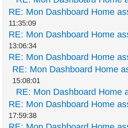
RE: Mon Dashboard Home ass
11:35:09
RE: Mon Dashboard Home ass
13:06:34
RE: Mon Dashboard Home ass
RE: Mon Dashboard Home as
15:08:01
RE: Mon Dashboard Home a
RE: Mon Dashboard Home ass
17:59:38
RE: Mon Dashboard Home ass