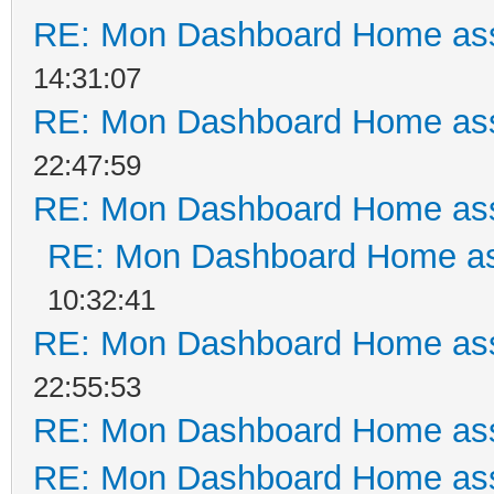
RE: Mon Dashboard Home ass
14:31:07
RE: Mon Dashboard Home ass
22:47:59
RE: Mon Dashboard Home ass
RE: Mon Dashboard Home as
10:32:41
RE: Mon Dashboard Home ass
22:55:53
RE: Mon Dashboard Home ass
RE: Mon Dashboard Home ass