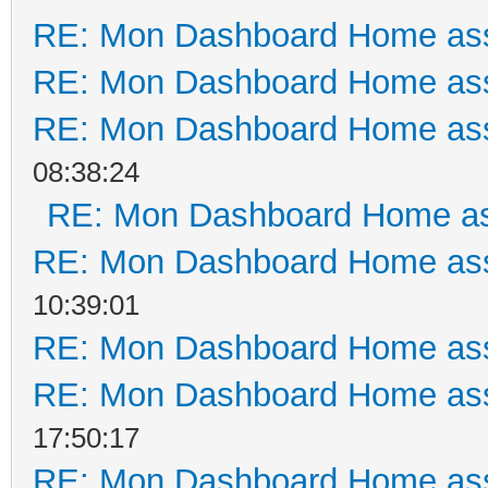
RE: Mon Dashboard Home ass
RE: Mon Dashboard Home ass
RE: Mon Dashboard Home ass
08:38:24
RE: Mon Dashboard Home as
RE: Mon Dashboard Home ass
10:39:01
RE: Mon Dashboard Home ass
RE: Mon Dashboard Home ass
17:50:17
RE: Mon Dashboard Home ass