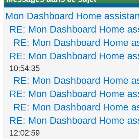
Mon Dashboard Home assistan
RE: Mon Dashboard Home ass
RE: Mon Dashboard Home as
RE: Mon Dashboard Home ass
10:54:35
RE: Mon Dashboard Home as
RE: Mon Dashboard Home ass
RE: Mon Dashboard Home as
RE: Mon Dashboard Home ass
12:02:59