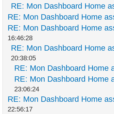
RE: Mon Dashboard Home as
RE: Mon Dashboard Home ass
RE: Mon Dashboard Home ass
16:46:28
RE: Mon Dashboard Home as
20:38:05
RE: Mon Dashboard Home a
RE: Mon Dashboard Home a
23:06:24
RE: Mon Dashboard Home ass
22:56:17