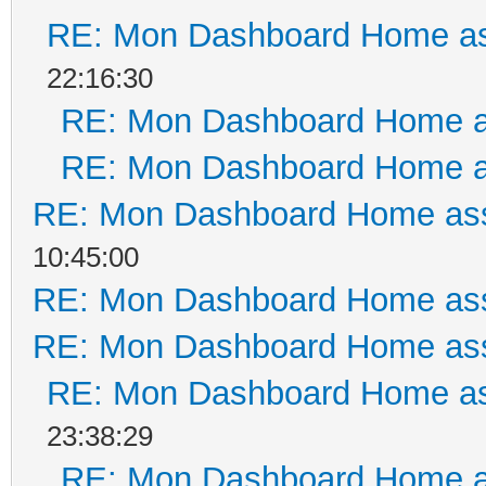
RE: Mon Dashboard Home as
22:16:30
RE: Mon Dashboard Home a
RE: Mon Dashboard Home a
RE: Mon Dashboard Home ass
10:45:00
RE: Mon Dashboard Home ass
RE: Mon Dashboard Home ass
RE: Mon Dashboard Home as
23:38:29
RE: Mon Dashboard Home a