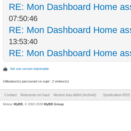
RE: Mon Dashboard Home ass
07:50:46
RE: Mon Dashboard Home ass
13:53:40
RE: Mon Dashboard Home ass
Voir une version imprimable
Utilisateur(s) parcourant ce sujet : 2 visiteur(s)
Contact
Retourner en haut
Version bas-débit (Archivé)
Syndication RSS
Moteur
MyBB
, © 2002-2026
MyBB Group
.