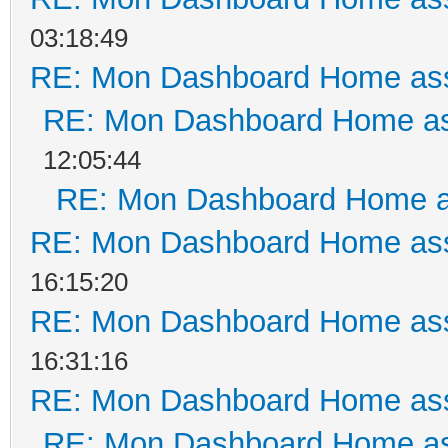
03:18:49
RE: Mon Dashboard Home ass
RE: Mon Dashboard Home as
12:05:44
RE: Mon Dashboard Home a
RE: Mon Dashboard Home ass
16:15:20
RE: Mon Dashboard Home ass
16:31:16
RE: Mon Dashboard Home ass
RE: Mon Dashboard Home as