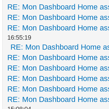
RE: Mon Dashboard Home ass
RE: Mon Dashboard Home ass
RE: Mon Dashboard Home ass
16:55:19
RE: Mon Dashboard Home as
RE: Mon Dashboard Home ass
RE: Mon Dashboard Home ass
RE: Mon Dashboard Home ass
RE: Mon Dashboard Home ass
RE: Mon Dashboard Home ass
15:08:04