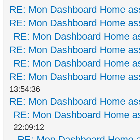
RE: Mon Dashboard Home ass
RE: Mon Dashboard Home ass
RE: Mon Dashboard Home as
RE: Mon Dashboard Home ass
RE: Mon Dashboard Home as
RE: Mon Dashboard Home ass
13:54:36
RE: Mon Dashboard Home ass
RE: Mon Dashboard Home as
22:09:12
RE: Mon Dashboard Home a