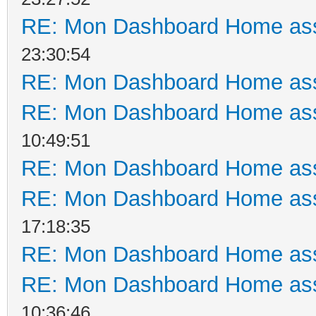
RE: Mon Dashboard Home ass
23:30:54
RE: Mon Dashboard Home ass
RE: Mon Dashboard Home ass
10:49:51
RE: Mon Dashboard Home ass
RE: Mon Dashboard Home ass
17:18:35
RE: Mon Dashboard Home ass
RE: Mon Dashboard Home ass
10:36:46