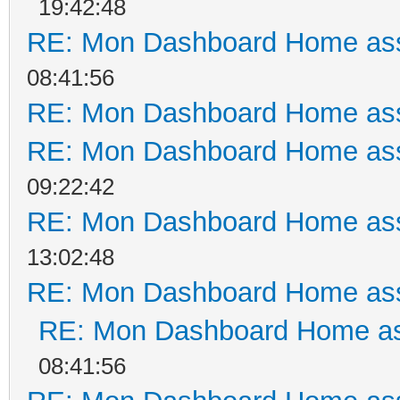
19:42:48
RE: Mon Dashboard Home ass
08:41:56
RE: Mon Dashboard Home ass
RE: Mon Dashboard Home ass
09:22:42
RE: Mon Dashboard Home ass
13:02:48
RE: Mon Dashboard Home ass
RE: Mon Dashboard Home as
08:41:56