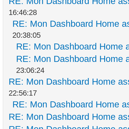
RE: Mon Dashboard Home ass
16:46:28
RE: Mon Dashboard Home as
20:38:05
RE: Mon Dashboard Home a
RE: Mon Dashboard Home a
23:06:24
RE: Mon Dashboard Home ass
22:56:17
RE: Mon Dashboard Home as
RE: Mon Dashboard Home ass