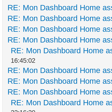
RE: Mon Dashboard Home ass
RE: Mon Dashboard Home ass
RE: Mon Dashboard Home ass
RE: Mon Dashboard Home ass
RE: Mon Dashboard Home as
16:45:02
RE: Mon Dashboard Home ass
RE: Mon Dashboard Home ass
RE: Mon Dashboard Home ass
RE: Mon Dashboard Home as