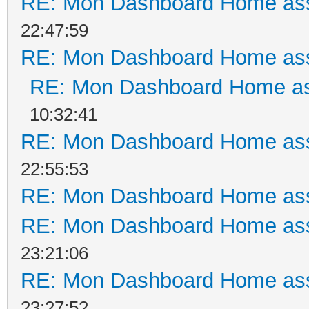
RE: Mon Dashboard Home ass
22:47:59
RE: Mon Dashboard Home ass
RE: Mon Dashboard Home as
10:32:41
RE: Mon Dashboard Home ass
22:55:53
RE: Mon Dashboard Home ass
RE: Mon Dashboard Home ass
23:21:06
RE: Mon Dashboard Home ass
23:27:52