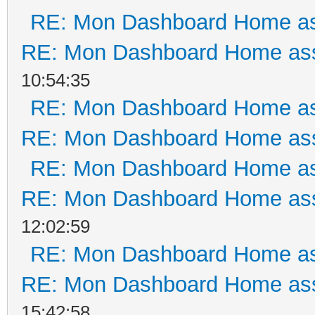
RE: Mon Dashboard Home as
RE: Mon Dashboard Home ass
10:54:35
RE: Mon Dashboard Home as
RE: Mon Dashboard Home ass
RE: Mon Dashboard Home as
RE: Mon Dashboard Home ass
12:02:59
RE: Mon Dashboard Home as
RE: Mon Dashboard Home ass
15:42:58