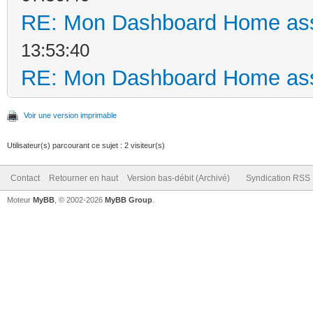
RE: Mon Dashboard Home ass
13:53:40
RE: Mon Dashboard Home ass
Voir une version imprimable
Utilisateur(s) parcourant ce sujet : 2 visiteur(s)
Contact
Retourner en haut
Version bas-débit (Archivé)
Syndication RSS
Moteur
MyBB
, © 2002-2026
MyBB Group
.