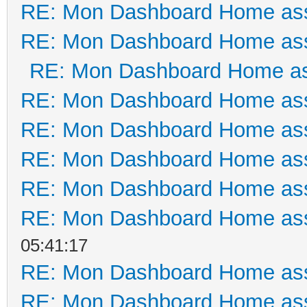
RE: Mon Dashboard Home ass
RE: Mon Dashboard Home ass
RE: Mon Dashboard Home as
RE: Mon Dashboard Home ass
RE: Mon Dashboard Home ass
RE: Mon Dashboard Home ass
RE: Mon Dashboard Home ass
RE: Mon Dashboard Home ass
05:41:17
RE: Mon Dashboard Home ass
RE: Mon Dashboard Home ass