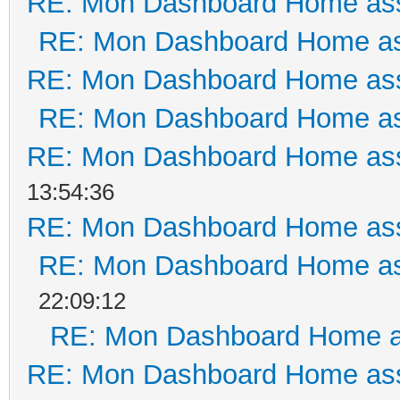
RE: Mon Dashboard Home ass
RE: Mon Dashboard Home as
RE: Mon Dashboard Home ass
RE: Mon Dashboard Home as
RE: Mon Dashboard Home ass
13:54:36
RE: Mon Dashboard Home ass
RE: Mon Dashboard Home as
22:09:12
RE: Mon Dashboard Home a
RE: Mon Dashboard Home ass