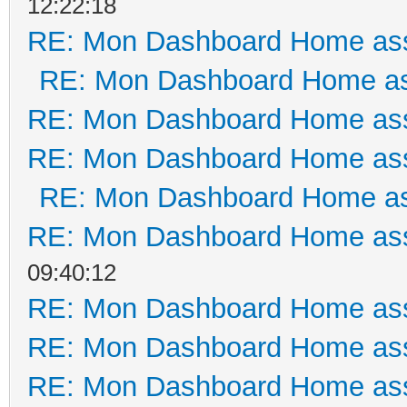
12:22:18
RE: Mon Dashboard Home ass
RE: Mon Dashboard Home as
RE: Mon Dashboard Home ass
RE: Mon Dashboard Home ass
RE: Mon Dashboard Home as
RE: Mon Dashboard Home ass
09:40:12
RE: Mon Dashboard Home ass
RE: Mon Dashboard Home ass
RE: Mon Dashboard Home ass