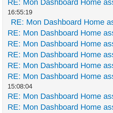
RE: Mon Dashboard Home ass
16:55:19
RE: Mon Dashboard Home as
RE: Mon Dashboard Home ass
RE: Mon Dashboard Home ass
RE: Mon Dashboard Home ass
RE: Mon Dashboard Home ass
RE: Mon Dashboard Home ass
15:08:04
RE: Mon Dashboard Home ass
RE: Mon Dashboard Home ass