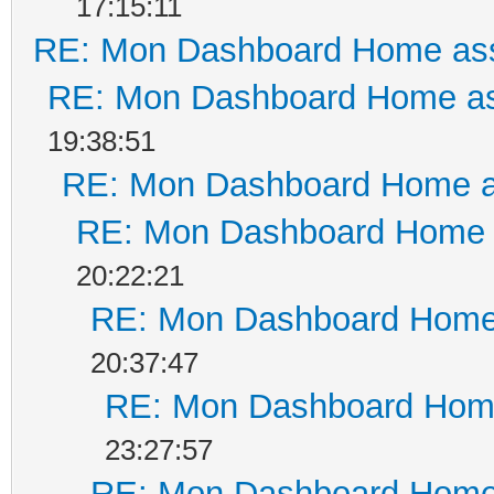
17:15:11
RE: Mon Dashboard Home ass
RE: Mon Dashboard Home as
19:38:51
RE: Mon Dashboard Home a
RE: Mon Dashboard Home a
20:22:21
RE: Mon Dashboard Home 
20:37:47
RE: Mon Dashboard Home
23:27:57
RE: Mon Dashboard Home 