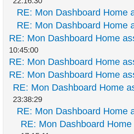
22:16:30
RE: Mon Dashboard Home a
RE: Mon Dashboard Home a
RE: Mon Dashboard Home ass
10:45:00
RE: Mon Dashboard Home ass
RE: Mon Dashboard Home ass
RE: Mon Dashboard Home as
23:38:29
RE: Mon Dashboard Home a
RE: Mon Dashboard Home a