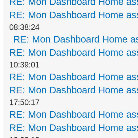
RE: Mon Dashboard Home ass
RE: Mon Dashboard Home ass
08:38:24
RE: Mon Dashboard Home as
RE: Mon Dashboard Home ass
10:39:01
RE: Mon Dashboard Home ass
RE: Mon Dashboard Home ass
17:50:17
RE: Mon Dashboard Home ass
RE: Mon Dashboard Home ass