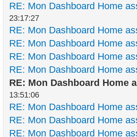
RE: Mon Dashboard Home ass
23:17:27
RE: Mon Dashboard Home ass
RE: Mon Dashboard Home ass
RE: Mon Dashboard Home ass
RE: Mon Dashboard Home ass
RE: Mon Dashboard Home as
13:51:06
RE: Mon Dashboard Home ass
RE: Mon Dashboard Home ass
RE: Mon Dashboard Home ass