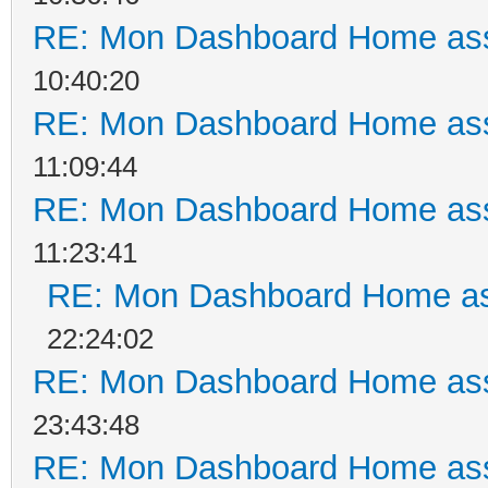
RE: Mon Dashboard Home ass
10:40:20
RE: Mon Dashboard Home ass
11:09:44
RE: Mon Dashboard Home ass
11:23:41
RE: Mon Dashboard Home as
22:24:02
RE: Mon Dashboard Home ass
23:43:48
RE: Mon Dashboard Home ass