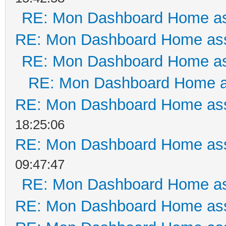
RE: Mon Dashboard Home as
RE: Mon Dashboard Home ass
RE: Mon Dashboard Home as
RE: Mon Dashboard Home a
RE: Mon Dashboard Home ass
18:25:06
RE: Mon Dashboard Home ass
09:47:47
RE: Mon Dashboard Home as
RE: Mon Dashboard Home ass