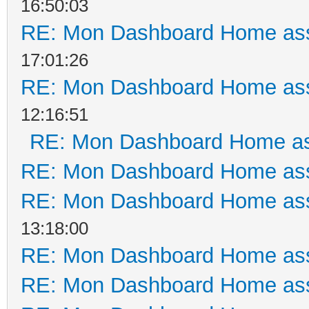
16:50:03
RE: Mon Dashboard Home ass
17:01:26
RE: Mon Dashboard Home ass
12:16:51
RE: Mon Dashboard Home as
RE: Mon Dashboard Home ass
RE: Mon Dashboard Home ass
13:18:00
RE: Mon Dashboard Home ass
RE: Mon Dashboard Home ass