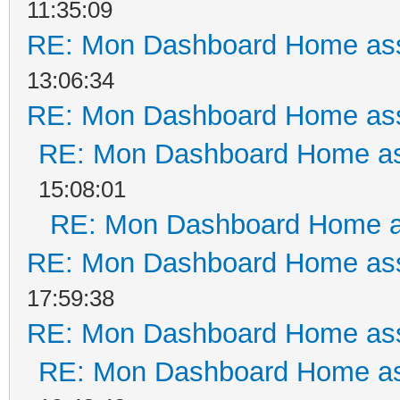
11:35:09
RE: Mon Dashboard Home ass
13:06:34
RE: Mon Dashboard Home ass
RE: Mon Dashboard Home as
15:08:01
RE: Mon Dashboard Home a
RE: Mon Dashboard Home ass
17:59:38
RE: Mon Dashboard Home ass
RE: Mon Dashboard Home as