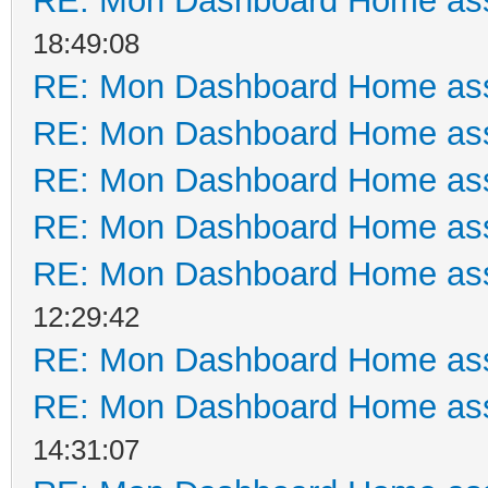
RE: Mon Dashboard Home ass
18:49:08
RE: Mon Dashboard Home ass
RE: Mon Dashboard Home ass
RE: Mon Dashboard Home ass
RE: Mon Dashboard Home ass
RE: Mon Dashboard Home ass
12:29:42
RE: Mon Dashboard Home ass
RE: Mon Dashboard Home ass
14:31:07