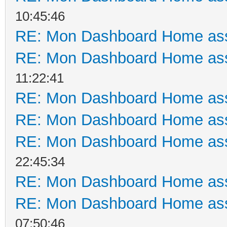
10:45:46
RE: Mon Dashboard Home ass
RE: Mon Dashboard Home ass
11:22:41
RE: Mon Dashboard Home ass
RE: Mon Dashboard Home ass
RE: Mon Dashboard Home ass
22:45:34
RE: Mon Dashboard Home ass
RE: Mon Dashboard Home ass
07:50:46