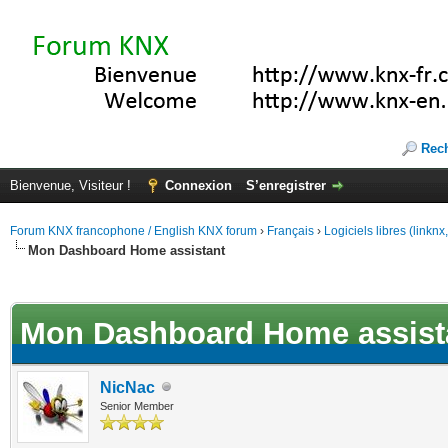
Rec
Bienvenue, Visiteur !
Connexion
S’enregistrer
Forum KNX francophone / English KNX forum
›
Français
›
Logiciels libres (linkn
Mon Dashboard Home assistant
(s))
Mon Dashboard Home assist
NicNac
Senior Member