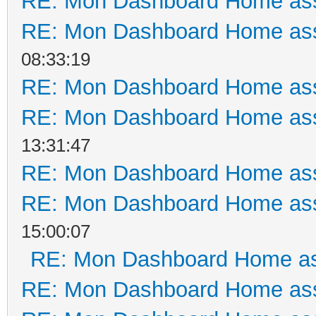
RE: Mon Dashboard Home ass
RE: Mon Dashboard Home ass
08:33:19
RE: Mon Dashboard Home ass
RE: Mon Dashboard Home ass
13:31:47
RE: Mon Dashboard Home ass
RE: Mon Dashboard Home ass
15:00:07
RE: Mon Dashboard Home as
RE: Mon Dashboard Home ass