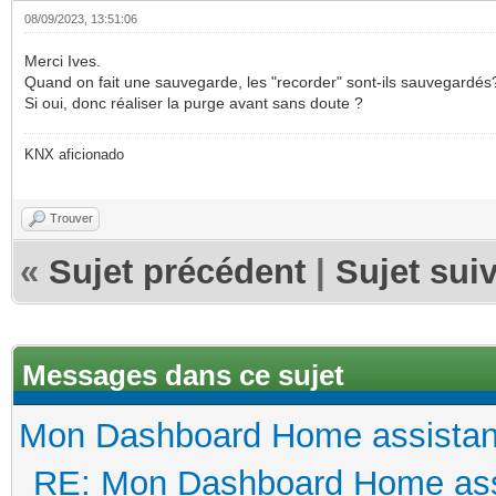
08/09/2023, 13:51:06
Merci Ives.
Quand on fait une sauvegarde, les "recorder" sont-ils sauvegardés
Si oui, donc réaliser la purge avant sans doute ?
KNX aficionado
Trouver
«
Sujet précédent
|
Sujet sui
Messages dans ce sujet
Mon Dashboard Home assistan
RE: Mon Dashboard Home ass