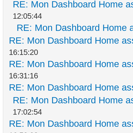
RE: Mon Dashboard Home as
12:05:44
RE: Mon Dashboard Home a
RE: Mon Dashboard Home ass
16:15:20
RE: Mon Dashboard Home ass
16:31:16
RE: Mon Dashboard Home ass
RE: Mon Dashboard Home as
17:02:54
RE: Mon Dashboard Home ass