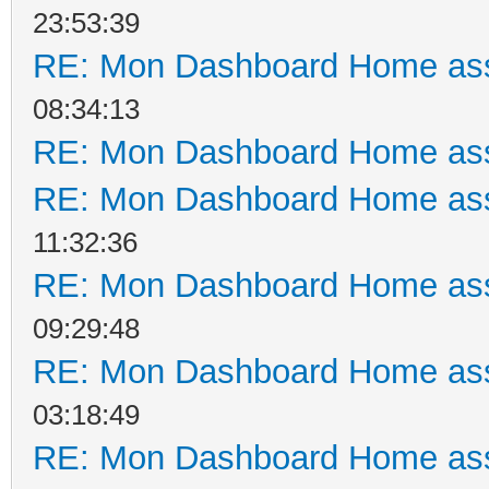
23:53:39
RE: Mon Dashboard Home ass
08:34:13
RE: Mon Dashboard Home ass
RE: Mon Dashboard Home ass
11:32:36
RE: Mon Dashboard Home ass
09:29:48
RE: Mon Dashboard Home ass
03:18:49
RE: Mon Dashboard Home ass