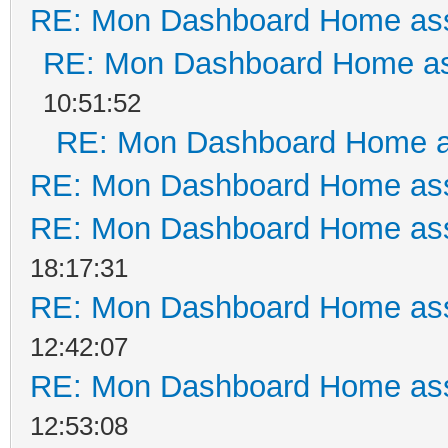
RE: Mon Dashboard Home ass
RE: Mon Dashboard Home as
10:51:52
RE: Mon Dashboard Home a
RE: Mon Dashboard Home ass
RE: Mon Dashboard Home ass
18:17:31
RE: Mon Dashboard Home ass
12:42:07
RE: Mon Dashboard Home ass
12:53:08