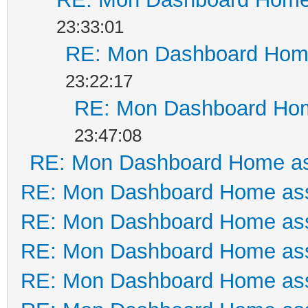
23:33:01
RE: Mon Dashboard Home
23:22:17
RE: Mon Dashboard Hom
23:47:08
RE: Mon Dashboard Home as
RE: Mon Dashboard Home ass
RE: Mon Dashboard Home ass
RE: Mon Dashboard Home ass
RE: Mon Dashboard Home ass