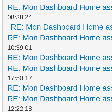
RE: Mon Dashboard Home ass
08:38:24
RE: Mon Dashboard Home as
RE: Mon Dashboard Home ass
10:39:01
RE: Mon Dashboard Home ass
RE: Mon Dashboard Home ass
17:50:17
RE: Mon Dashboard Home ass
RE: Mon Dashboard Home ass
12:22:18