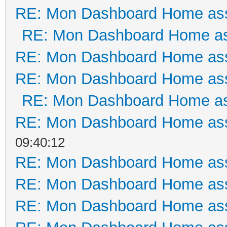
RE: Mon Dashboard Home ass
RE: Mon Dashboard Home as
RE: Mon Dashboard Home ass
RE: Mon Dashboard Home ass
RE: Mon Dashboard Home as
RE: Mon Dashboard Home ass
09:40:12
RE: Mon Dashboard Home ass
RE: Mon Dashboard Home ass
RE: Mon Dashboard Home ass