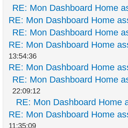
RE: Mon Dashboard Home as
RE: Mon Dashboard Home ass
RE: Mon Dashboard Home as
RE: Mon Dashboard Home ass
13:54:36
RE: Mon Dashboard Home ass
RE: Mon Dashboard Home as
22:09:12
RE: Mon Dashboard Home a
RE: Mon Dashboard Home ass
11:35:09