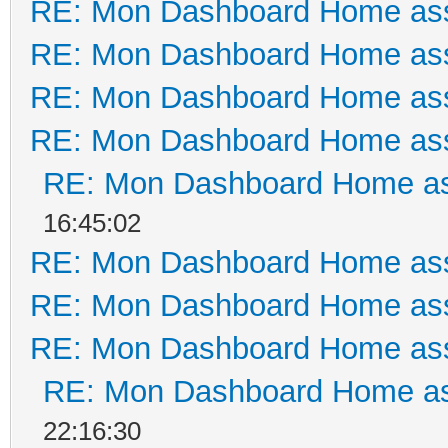
RE: Mon Dashboard Home ass
RE: Mon Dashboard Home ass
RE: Mon Dashboard Home ass
RE: Mon Dashboard Home ass
RE: Mon Dashboard Home as
16:45:02
RE: Mon Dashboard Home ass
RE: Mon Dashboard Home ass
RE: Mon Dashboard Home ass
RE: Mon Dashboard Home as
22:16:30