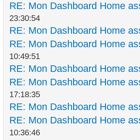
RE: Mon Dashboard Home ass
23:30:54
RE: Mon Dashboard Home ass
RE: Mon Dashboard Home ass
10:49:51
RE: Mon Dashboard Home ass
RE: Mon Dashboard Home ass
17:18:35
RE: Mon Dashboard Home ass
RE: Mon Dashboard Home ass
10:36:46