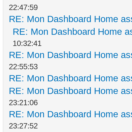
22:47:59
RE: Mon Dashboard Home ass
RE: Mon Dashboard Home as
10:32:41
RE: Mon Dashboard Home ass
22:55:53
RE: Mon Dashboard Home ass
RE: Mon Dashboard Home ass
23:21:06
RE: Mon Dashboard Home ass
23:27:52