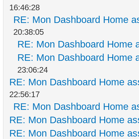
16:46:28
RE: Mon Dashboard Home as
20:38:05
RE: Mon Dashboard Home a
RE: Mon Dashboard Home a
23:06:24
RE: Mon Dashboard Home ass
22:56:17
RE: Mon Dashboard Home as
RE: Mon Dashboard Home ass
RE: Mon Dashboard Home ass