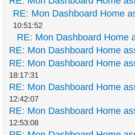
RE: Mon Dashboard Home ass
RE: Mon Dashboard Home as
10:51:52
RE: Mon Dashboard Home a
RE: Mon Dashboard Home ass
RE: Mon Dashboard Home ass
18:17:31
RE: Mon Dashboard Home ass
12:42:07
RE: Mon Dashboard Home ass
12:53:08
RE: Mon Dashboard Home ass