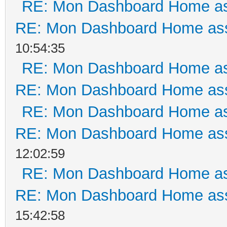
RE: Mon Dashboard Home as
RE: Mon Dashboard Home ass
10:54:35
RE: Mon Dashboard Home as
RE: Mon Dashboard Home ass
RE: Mon Dashboard Home as
RE: Mon Dashboard Home ass
12:02:59
RE: Mon Dashboard Home as
RE: Mon Dashboard Home ass
15:42:58