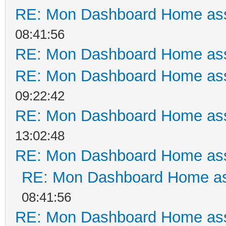
RE: Mon Dashboard Home ass
08:41:56
RE: Mon Dashboard Home ass
RE: Mon Dashboard Home ass
09:22:42
RE: Mon Dashboard Home ass
13:02:48
RE: Mon Dashboard Home ass
RE: Mon Dashboard Home as
08:41:56
RE: Mon Dashboard Home ass