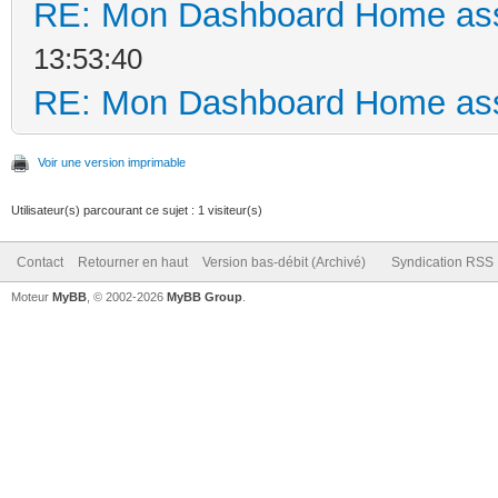
RE: Mon Dashboard Home ass
13:53:40
RE: Mon Dashboard Home ass
Voir une version imprimable
Utilisateur(s) parcourant ce sujet : 1 visiteur(s)
Contact
Retourner en haut
Version bas-débit (Archivé)
Syndication RSS
Moteur
MyBB
, © 2002-2026
MyBB Group
.