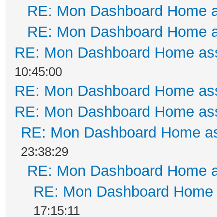
RE: Mon Dashboard Home a
RE: Mon Dashboard Home a
RE: Mon Dashboard Home ass
10:45:00
RE: Mon Dashboard Home ass
RE: Mon Dashboard Home ass
RE: Mon Dashboard Home as
23:38:29
RE: Mon Dashboard Home a
RE: Mon Dashboard Home a
17:15:11