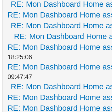
RE: Mon Dashboard Home as
RE: Mon Dashboard Home ass
RE: Mon Dashboard Home as
RE: Mon Dashboard Home a
RE: Mon Dashboard Home ass
18:25:06
RE: Mon Dashboard Home ass
09:47:47
RE: Mon Dashboard Home as
RE: Mon Dashboard Home ass
RE: Mon Dashboard Home ass