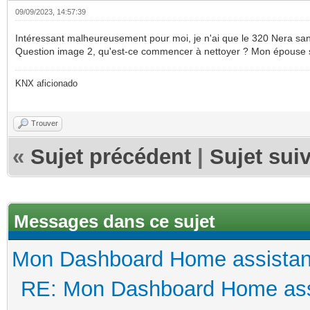
09/09/2023, 14:57:39
Intéressant malheureusement pour moi, je n'ai que le 320 Nera sans 
Question image 2, qu'est-ce commencer à nettoyer ? Mon épouse ser
KNX aficionado
Trouver
«
Sujet précédent
|
Sujet sui
Messages dans ce sujet
Mon Dashboard Home assistan
RE: Mon Dashboard Home ass