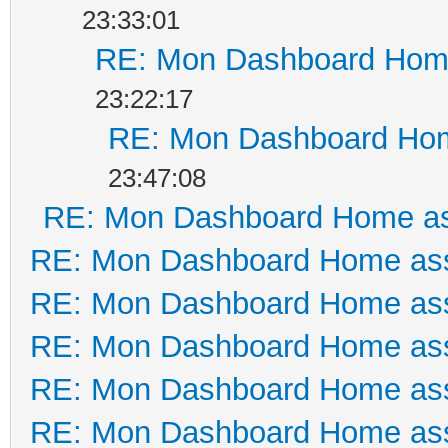
23:33:01
RE: Mon Dashboard Home
23:22:17
RE: Mon Dashboard Hom
23:47:08
RE: Mon Dashboard Home as
RE: Mon Dashboard Home ass
RE: Mon Dashboard Home ass
RE: Mon Dashboard Home ass
RE: Mon Dashboard Home ass
RE: Mon Dashboard Home ass