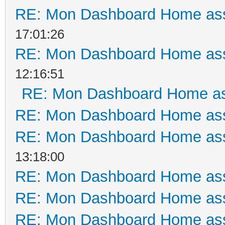
RE: Mon Dashboard Home ass
17:01:26
RE: Mon Dashboard Home ass
12:16:51
RE: Mon Dashboard Home as
RE: Mon Dashboard Home ass
RE: Mon Dashboard Home ass
13:18:00
RE: Mon Dashboard Home ass
RE: Mon Dashboard Home ass
RE: Mon Dashboard Home ass