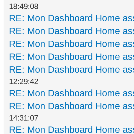
18:49:08
RE: Mon Dashboard Home ass
RE: Mon Dashboard Home ass
RE: Mon Dashboard Home ass
RE: Mon Dashboard Home ass
RE: Mon Dashboard Home ass
12:29:42
RE: Mon Dashboard Home ass
RE: Mon Dashboard Home ass
14:31:07
RE: Mon Dashboard Home ass