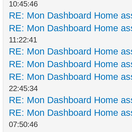
10:45:46
RE: Mon Dashboard Home ass
RE: Mon Dashboard Home ass
11:22:41
RE: Mon Dashboard Home ass
RE: Mon Dashboard Home ass
RE: Mon Dashboard Home ass
22:45:34
RE: Mon Dashboard Home ass
RE: Mon Dashboard Home ass
07:50:46