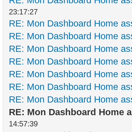
RE: Mon Dashboard Home ass
23:17:27
RE: Mon Dashboard Home ass
RE: Mon Dashboard Home ass
RE: Mon Dashboard Home ass
RE: Mon Dashboard Home ass
RE: Mon Dashboard Home ass
RE: Mon Dashboard Home ass
RE: Mon Dashboard Home ass
RE: Mon Dashboard Home as
14:57:39