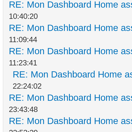
RE: Mon Dashboard Home ass
10:40:20
RE: Mon Dashboard Home ass
11:09:44
RE: Mon Dashboard Home ass
11:23:41
RE: Mon Dashboard Home as
22:24:02
RE: Mon Dashboard Home ass
23:43:48
RE: Mon Dashboard Home ass