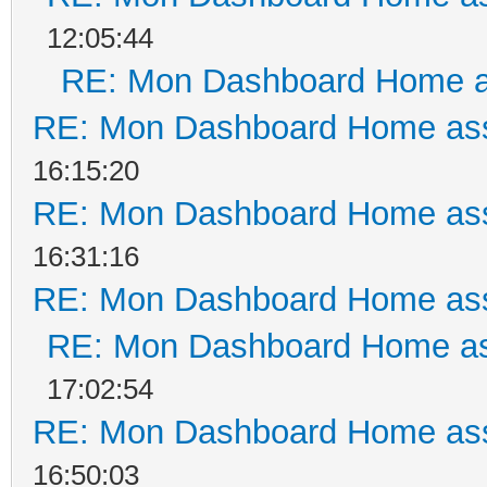
12:05:44
RE: Mon Dashboard Home a
RE: Mon Dashboard Home ass
16:15:20
RE: Mon Dashboard Home ass
16:31:16
RE: Mon Dashboard Home ass
RE: Mon Dashboard Home as
17:02:54
RE: Mon Dashboard Home ass
16:50:03