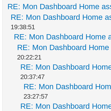
RE: Mon Dashboard Home ass
RE: Mon Dashboard Home as
19:38:51
RE: Mon Dashboard Home a
RE: Mon Dashboard Home a
20:22:21
RE: Mon Dashboard Home 
20:37:47
RE: Mon Dashboard Home
23:27:57
RE: Mon Dashboard Home 