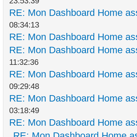
23:53:39
RE: Mon Dashboard Home ass
08:34:13
RE: Mon Dashboard Home ass
RE: Mon Dashboard Home ass
11:32:36
RE: Mon Dashboard Home ass
09:29:48
RE: Mon Dashboard Home ass
03:18:49
RE: Mon Dashboard Home ass
RE: Mon Dashboard Home as