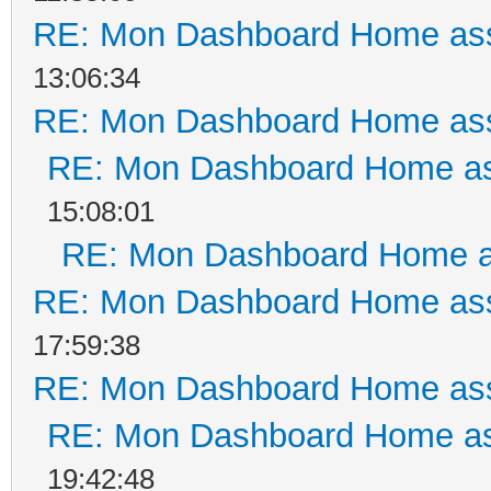
RE: Mon Dashboard Home ass
13:06:34
RE: Mon Dashboard Home ass
RE: Mon Dashboard Home as
15:08:01
RE: Mon Dashboard Home a
RE: Mon Dashboard Home ass
17:59:38
RE: Mon Dashboard Home ass
RE: Mon Dashboard Home as
19:42:48