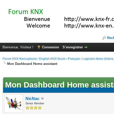
Rec
Bienvenue, Visiteur !
Connexion
S’enregistrer
Forum KNX francophone / English KNX forum
›
Français
›
Logiciels libres (linkn
Mon Dashboard Home assistant
(s))
Mon Dashboard Home assist
NicNac
Senior Member