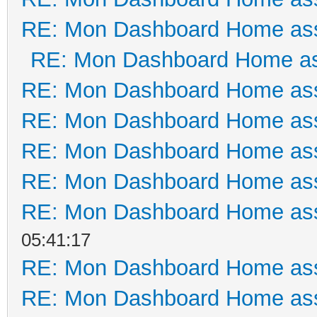
RE: Mon Dashboard Home ass
RE: Mon Dashboard Home as
RE: Mon Dashboard Home ass
RE: Mon Dashboard Home ass
RE: Mon Dashboard Home ass
RE: Mon Dashboard Home ass
RE: Mon Dashboard Home ass
05:41:17
RE: Mon Dashboard Home ass
RE: Mon Dashboard Home ass