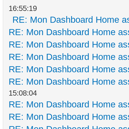
16:55:19
RE: Mon Dashboard Home as
RE: Mon Dashboard Home ass
RE: Mon Dashboard Home ass
RE: Mon Dashboard Home ass
RE: Mon Dashboard Home ass
RE: Mon Dashboard Home ass
15:08:04
RE: Mon Dashboard Home ass
RE: Mon Dashboard Home ass