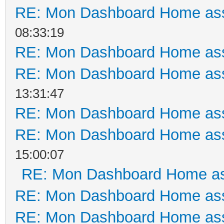
RE: Mon Dashboard Home ass
08:33:19
RE: Mon Dashboard Home ass
RE: Mon Dashboard Home ass
13:31:47
RE: Mon Dashboard Home ass
RE: Mon Dashboard Home ass
15:00:07
RE: Mon Dashboard Home as
RE: Mon Dashboard Home ass
RE: Mon Dashboard Home ass