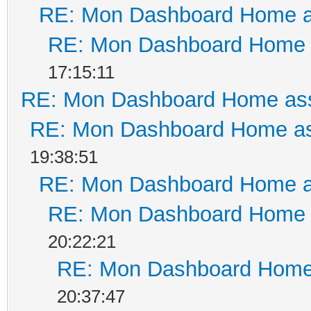
RE: Mon Dashboard Home a
RE: Mon Dashboard Home a
17:15:11
RE: Mon Dashboard Home ass
RE: Mon Dashboard Home as
19:38:51
RE: Mon Dashboard Home a
RE: Mon Dashboard Home a
20:22:21
RE: Mon Dashboard Home 
20:37:47