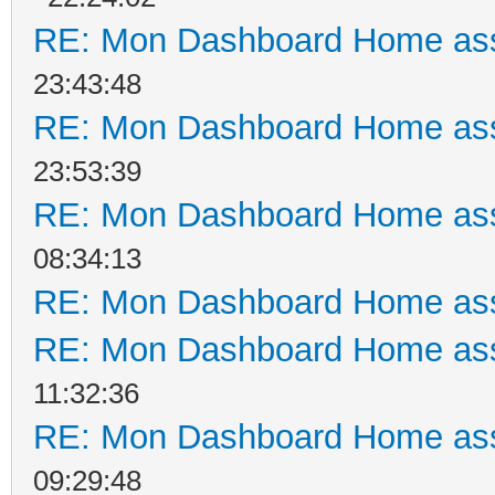
RE: Mon Dashboard Home ass
23:43:48
RE: Mon Dashboard Home ass
23:53:39
RE: Mon Dashboard Home ass
08:34:13
RE: Mon Dashboard Home ass
RE: Mon Dashboard Home ass
11:32:36
RE: Mon Dashboard Home ass
09:29:48