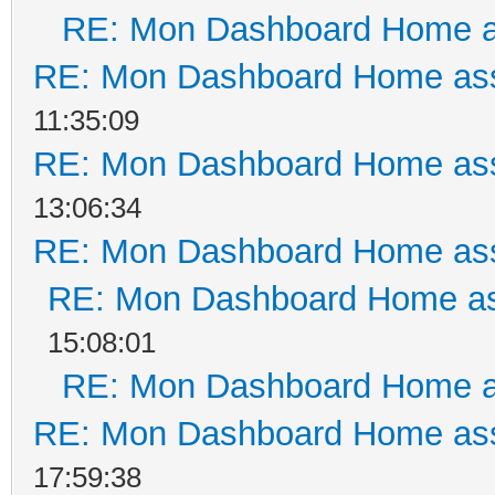
RE: Mon Dashboard Home a
RE: Mon Dashboard Home ass
11:35:09
RE: Mon Dashboard Home ass
13:06:34
RE: Mon Dashboard Home ass
RE: Mon Dashboard Home as
15:08:01
RE: Mon Dashboard Home a
RE: Mon Dashboard Home ass
17:59:38