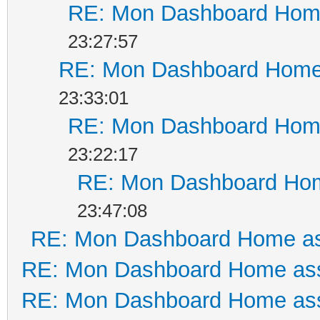
RE: Mon Dashboard Home
23:27:57
RE: Mon Dashboard Home 
23:33:01
RE: Mon Dashboard Home
23:22:17
RE: Mon Dashboard Hom
23:47:08
RE: Mon Dashboard Home as
RE: Mon Dashboard Home ass
RE: Mon Dashboard Home ass