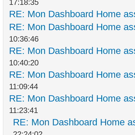
17:18:35
RE: Mon Dashboard Home ass
RE: Mon Dashboard Home ass
10:36:46
RE: Mon Dashboard Home ass
10:40:20
RE: Mon Dashboard Home ass
11:09:44
RE: Mon Dashboard Home ass
11:23:41
RE: Mon Dashboard Home as
22:24:02