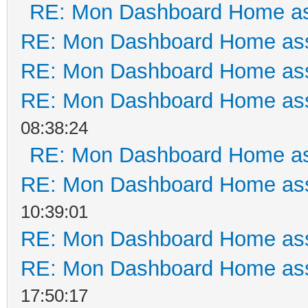
RE: Mon Dashboard Home as
RE: Mon Dashboard Home ass
RE: Mon Dashboard Home ass
RE: Mon Dashboard Home ass
08:38:24
RE: Mon Dashboard Home as
RE: Mon Dashboard Home ass
10:39:01
RE: Mon Dashboard Home ass
RE: Mon Dashboard Home ass
17:50:17