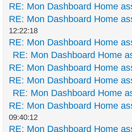
RE: Mon Dashboard Home ass
RE: Mon Dashboard Home ass
12:22:18
RE: Mon Dashboard Home ass
RE: Mon Dashboard Home as
RE: Mon Dashboard Home ass
RE: Mon Dashboard Home ass
RE: Mon Dashboard Home as
RE: Mon Dashboard Home ass
09:40:12
RE: Mon Dashboard Home ass