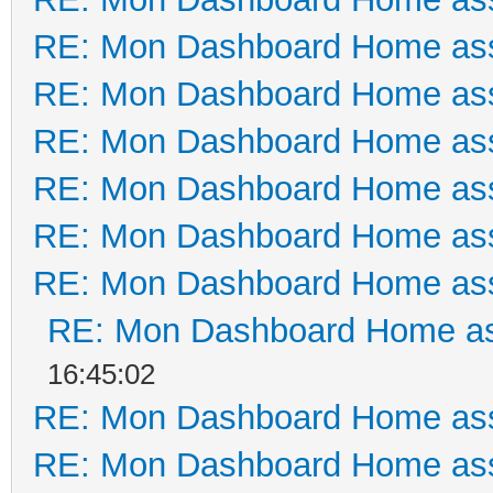
RE: Mon Dashboard Home ass
RE: Mon Dashboard Home ass
RE: Mon Dashboard Home ass
RE: Mon Dashboard Home ass
RE: Mon Dashboard Home ass
RE: Mon Dashboard Home ass
RE: Mon Dashboard Home as
16:45:02
RE: Mon Dashboard Home ass
RE: Mon Dashboard Home ass