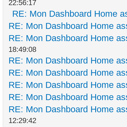
22:56:17
RE: Mon Dashboard Home as
RE: Mon Dashboard Home ass
RE: Mon Dashboard Home ass
18:49:08
RE: Mon Dashboard Home ass
RE: Mon Dashboard Home ass
RE: Mon Dashboard Home ass
RE: Mon Dashboard Home ass
RE: Mon Dashboard Home ass
12:29:42