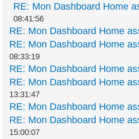
RE: Mon Dashboard Home as
08:41:56
RE: Mon Dashboard Home ass
RE: Mon Dashboard Home ass
08:33:19
RE: Mon Dashboard Home ass
RE: Mon Dashboard Home ass
13:31:47
RE: Mon Dashboard Home ass
RE: Mon Dashboard Home ass
15:00:07