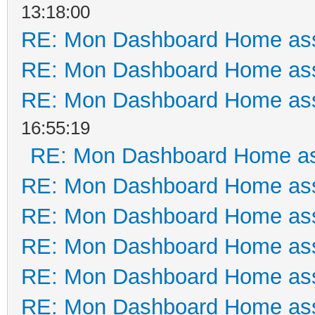
13:18:00
RE: Mon Dashboard Home ass
RE: Mon Dashboard Home ass
RE: Mon Dashboard Home ass
16:55:19
RE: Mon Dashboard Home as
RE: Mon Dashboard Home ass
RE: Mon Dashboard Home ass
RE: Mon Dashboard Home ass
RE: Mon Dashboard Home ass
RE: Mon Dashboard Home ass