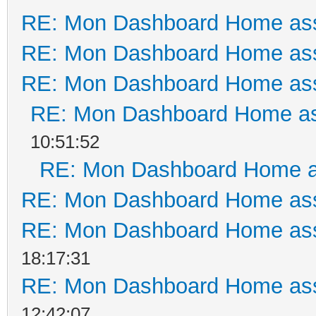
RE: Mon Dashboard Home ass
RE: Mon Dashboard Home ass
RE: Mon Dashboard Home ass
RE: Mon Dashboard Home as
10:51:52
RE: Mon Dashboard Home a
RE: Mon Dashboard Home ass
RE: Mon Dashboard Home ass
18:17:31
RE: Mon Dashboard Home ass
12:42:07