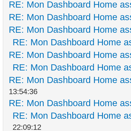
RE: Mon Dashboard Home ass
RE: Mon Dashboard Home ass
RE: Mon Dashboard Home ass
RE: Mon Dashboard Home as
RE: Mon Dashboard Home ass
RE: Mon Dashboard Home as
RE: Mon Dashboard Home ass
13:54:36
RE: Mon Dashboard Home ass
RE: Mon Dashboard Home as
22:09:12