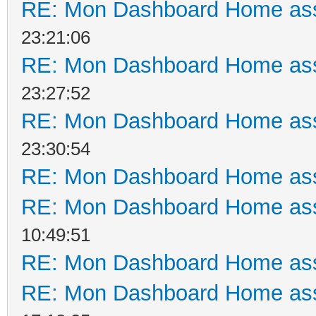
RE: Mon Dashboard Home ass
23:21:06
RE: Mon Dashboard Home ass
23:27:52
RE: Mon Dashboard Home ass
23:30:54
RE: Mon Dashboard Home ass
RE: Mon Dashboard Home ass
10:49:51
RE: Mon Dashboard Home ass
RE: Mon Dashboard Home ass