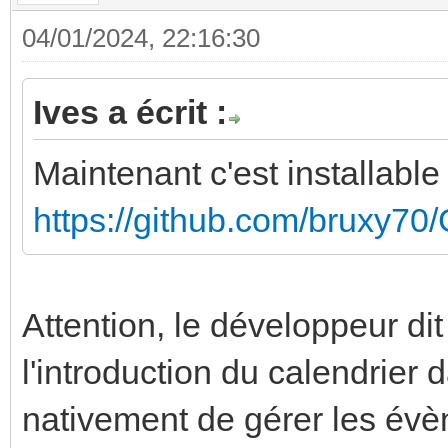
04/01/2024, 22:16:30
Ives a écrit :
Maintenant c'est installab
https://github.com/bruxy70
Attention, le développeur dit
l'introduction du calendrier
nativement de gérer les év