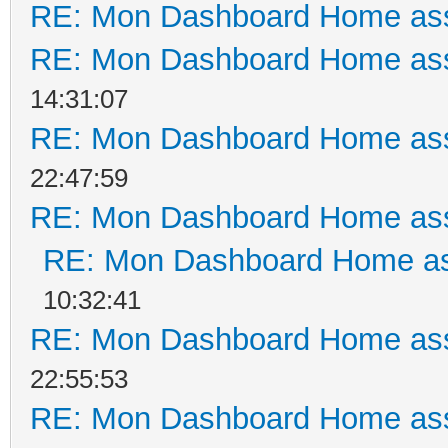
RE: Mon Dashboard Home ass
RE: Mon Dashboard Home ass
14:31:07
RE: Mon Dashboard Home ass
22:47:59
RE: Mon Dashboard Home ass
RE: Mon Dashboard Home as
10:32:41
RE: Mon Dashboard Home ass
22:55:53
RE: Mon Dashboard Home ass