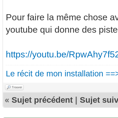
Pour faire la même chose ave
youtube qui donne des piste
https://youtu.be/RpwAhy7f5
Le récit de mon installation ==
Trouver
«
Sujet précédent
|
Sujet sui