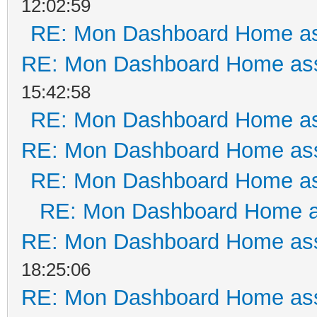
12:02:59
RE: Mon Dashboard Home as
RE: Mon Dashboard Home ass
15:42:58
RE: Mon Dashboard Home as
RE: Mon Dashboard Home ass
RE: Mon Dashboard Home as
RE: Mon Dashboard Home a
RE: Mon Dashboard Home ass
18:25:06
RE: Mon Dashboard Home ass