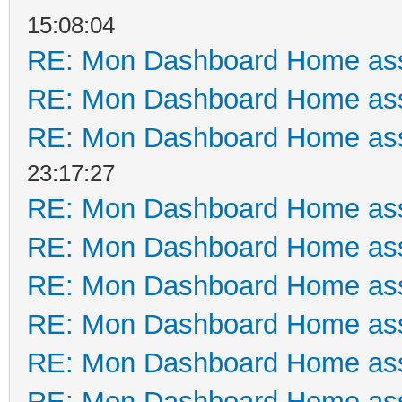
15:08:04
RE: Mon Dashboard Home ass
RE: Mon Dashboard Home ass
RE: Mon Dashboard Home ass
23:17:27
RE: Mon Dashboard Home ass
RE: Mon Dashboard Home ass
RE: Mon Dashboard Home ass
RE: Mon Dashboard Home ass
RE: Mon Dashboard Home ass
RE: Mon Dashboard Home ass