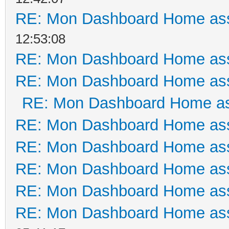
RE: Mon Dashboard Home ass
12:53:08
RE: Mon Dashboard Home ass
RE: Mon Dashboard Home ass
RE: Mon Dashboard Home as
RE: Mon Dashboard Home ass
RE: Mon Dashboard Home ass
RE: Mon Dashboard Home ass
RE: Mon Dashboard Home ass
RE: Mon Dashboard Home ass