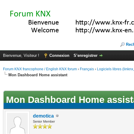
Rec
Bienvenue, Visiteur !
Connexion
S’enregistrer
Forum KNX francophone / English KNX forum
›
Français
›
Logiciels libres (linkn
Mon Dashboard Home assistant
(s))
Mon Dashboard Home assist
demotica
Senior Member