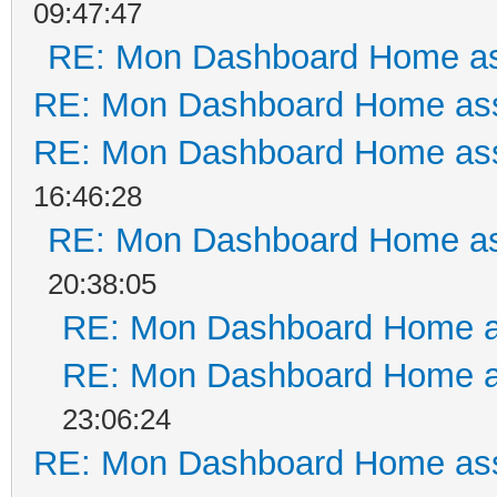
09:47:47
RE: Mon Dashboard Home as
RE: Mon Dashboard Home ass
RE: Mon Dashboard Home ass
16:46:28
RE: Mon Dashboard Home as
20:38:05
RE: Mon Dashboard Home a
RE: Mon Dashboard Home a
23:06:24
RE: Mon Dashboard Home ass