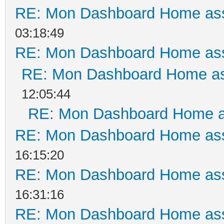
RE: Mon Dashboard Home ass
03:18:49
RE: Mon Dashboard Home ass
RE: Mon Dashboard Home as
12:05:44
RE: Mon Dashboard Home a
RE: Mon Dashboard Home ass
16:15:20
RE: Mon Dashboard Home ass
16:31:16
RE: Mon Dashboard Home ass