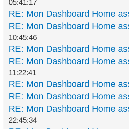
05:41:17
RE: Mon Dashboard Home ass
RE: Mon Dashboard Home ass
10:45:46
RE: Mon Dashboard Home ass
RE: Mon Dashboard Home ass
11:22:41
RE: Mon Dashboard Home ass
RE: Mon Dashboard Home ass
RE: Mon Dashboard Home ass
22:45:34