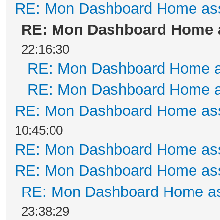
RE: Mon Dashboard Home ass
RE: Mon Dashboard Home a
22:16:30
RE: Mon Dashboard Home a
RE: Mon Dashboard Home a
RE: Mon Dashboard Home ass
10:45:00
RE: Mon Dashboard Home ass
RE: Mon Dashboard Home ass
RE: Mon Dashboard Home as
23:38:29