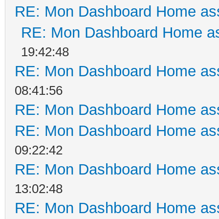
RE: Mon Dashboard Home ass
RE: Mon Dashboard Home as
19:42:48
RE: Mon Dashboard Home ass
08:41:56
RE: Mon Dashboard Home ass
RE: Mon Dashboard Home ass
09:22:42
RE: Mon Dashboard Home ass
13:02:48
RE: Mon Dashboard Home ass