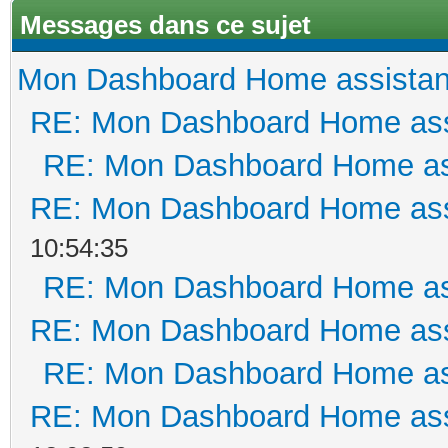
Messages dans ce sujet
Mon Dashboard Home assistan
RE: Mon Dashboard Home ass
RE: Mon Dashboard Home as
RE: Mon Dashboard Home ass
10:54:35
RE: Mon Dashboard Home as
RE: Mon Dashboard Home ass
RE: Mon Dashboard Home as
RE: Mon Dashboard Home ass