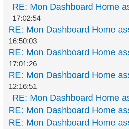
RE: Mon Dashboard Home as
17:02:54
RE: Mon Dashboard Home ass
16:50:03
RE: Mon Dashboard Home ass
17:01:26
RE: Mon Dashboard Home ass
12:16:51
RE: Mon Dashboard Home as
RE: Mon Dashboard Home ass
RE: Mon Dashboard Home ass