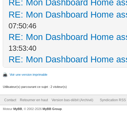
RE: Mon Dashboard Home ass
RE: Mon Dashboard Home ass
07:50:46
RE: Mon Dashboard Home ass
13:53:40
RE: Mon Dashboard Home ass
Voir une version imprimable
Utilisateur(s) parcourant ce sujet : 2 visiteur(s)
Contact
Retourner en haut
Version bas-débit (Archivé)
Syndication RSS
Moteur
MyBB
, © 2002-2026
MyBB Group
.