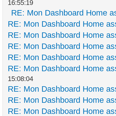
16:55:19
RE: Mon Dashboard Home as
RE: Mon Dashboard Home ass
RE: Mon Dashboard Home ass
RE: Mon Dashboard Home ass
RE: Mon Dashboard Home ass
RE: Mon Dashboard Home ass
15:08:04
RE: Mon Dashboard Home ass
RE: Mon Dashboard Home ass
RE: Mon Dashboard Home ass