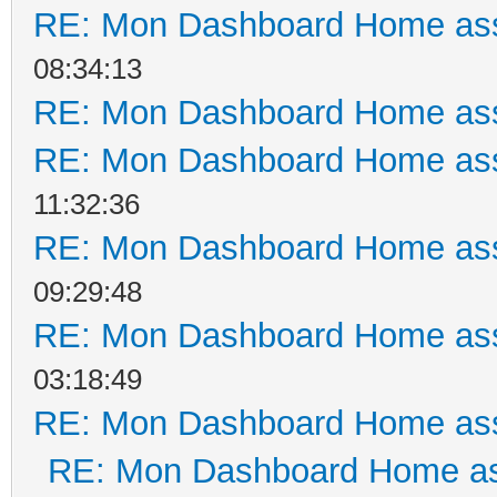
RE: Mon Dashboard Home ass
08:34:13
RE: Mon Dashboard Home ass
RE: Mon Dashboard Home ass
11:32:36
RE: Mon Dashboard Home ass
09:29:48
RE: Mon Dashboard Home ass
03:18:49
RE: Mon Dashboard Home ass
RE: Mon Dashboard Home as