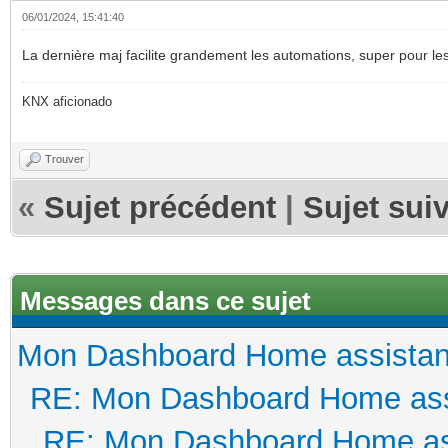
06/01/2024, 15:41:40
La dernière maj facilite grandement les automations, super pour le
KNX aficionado
Trouver
«
Sujet précédent
|
Sujet sui
Messages dans ce sujet
Mon Dashboard Home assistan
RE: Mon Dashboard Home ass
RE: Mon Dashboard Home as