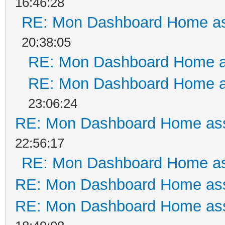
16:46:28
RE: Mon Dashboard Home as
20:38:05
RE: Mon Dashboard Home a
RE: Mon Dashboard Home a
23:06:24
RE: Mon Dashboard Home ass
22:56:17
RE: Mon Dashboard Home as
RE: Mon Dashboard Home ass
RE: Mon Dashboard Home ass