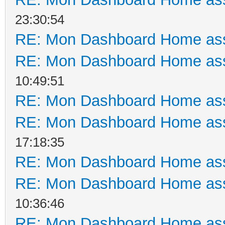
23:30:54
RE: Mon Dashboard Home ass
RE: Mon Dashboard Home ass
10:49:51
RE: Mon Dashboard Home ass
RE: Mon Dashboard Home ass
17:18:35
RE: Mon Dashboard Home ass
RE: Mon Dashboard Home ass
10:36:46
RE: Mon Dashboard Home ass