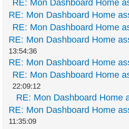
RE: Mon Dashboard Home as
RE: Mon Dashboard Home ass
RE: Mon Dashboard Home as
RE: Mon Dashboard Home ass
13:54:36
RE: Mon Dashboard Home ass
RE: Mon Dashboard Home as
22:09:12
RE: Mon Dashboard Home a
RE: Mon Dashboard Home ass
11:35:09