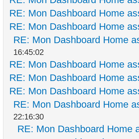
RE: Mon Dashboard Home ass
RE: Mon Dashboard Home ass
RE: Mon Dashboard Home as
16:45:02
RE: Mon Dashboard Home ass
RE: Mon Dashboard Home ass
RE: Mon Dashboard Home ass
RE: Mon Dashboard Home as
22:16:30
RE: Mon Dashboard Home a