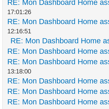
RE: Mon Dashboard Home ass
17:01:26
RE: Mon Dashboard Home ass
12:16:51
RE: Mon Dashboard Home as
RE: Mon Dashboard Home ass
RE: Mon Dashboard Home ass
13:18:00
RE: Mon Dashboard Home ass
RE: Mon Dashboard Home ass
RE: Mon Dashboard Home ass