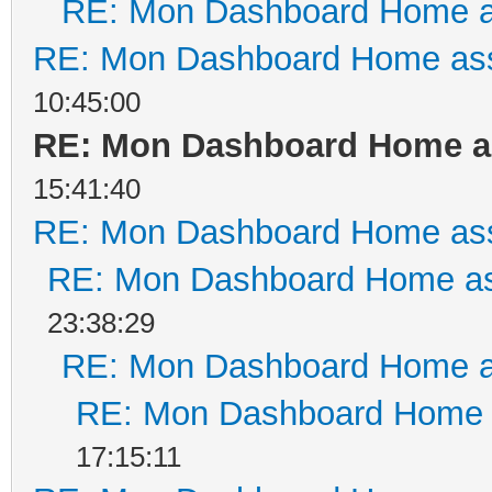
RE: Mon Dashboard Home a
RE: Mon Dashboard Home ass
10:45:00
RE: Mon Dashboard Home as
15:41:40
RE: Mon Dashboard Home ass
RE: Mon Dashboard Home as
23:38:29
RE: Mon Dashboard Home a
RE: Mon Dashboard Home a
17:15:11