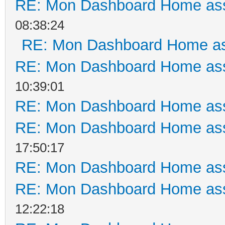
RE: Mon Dashboard Home ass
08:38:24
RE: Mon Dashboard Home as
RE: Mon Dashboard Home ass
10:39:01
RE: Mon Dashboard Home ass
RE: Mon Dashboard Home ass
17:50:17
RE: Mon Dashboard Home ass
RE: Mon Dashboard Home ass
12:22:18