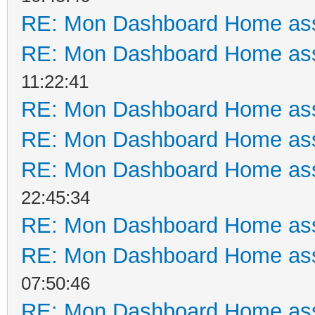
RE: Mon Dashboard Home ass
RE: Mon Dashboard Home ass
11:22:41
RE: Mon Dashboard Home ass
RE: Mon Dashboard Home ass
RE: Mon Dashboard Home ass
22:45:34
RE: Mon Dashboard Home ass
RE: Mon Dashboard Home ass
07:50:46
RE: Mon Dashboard Home ass