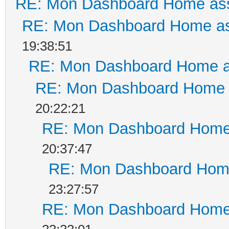
RE: Mon Dashboard Home ass
RE: Mon Dashboard Home as
19:38:51
RE: Mon Dashboard Home a
RE: Mon Dashboard Home a
20:22:21
RE: Mon Dashboard Home 
20:37:47
RE: Mon Dashboard Home
23:27:57
RE: Mon Dashboard Home 