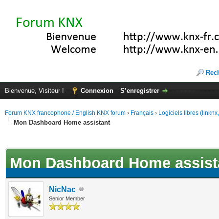
Rec
Bienvenue, Visiteur !
Connexion
S’enregistrer
Forum KNX francophone / English KNX forum
›
Français
›
Logiciels libres (linkn
Mon Dashboard Home assistant
(s))
Mon Dashboard Home assist
NicNac
Senior Member