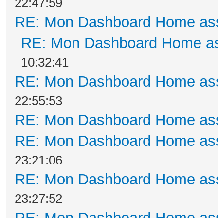
22:47:59
RE: Mon Dashboard Home ass
RE: Mon Dashboard Home as
10:32:41
RE: Mon Dashboard Home ass
22:55:53
RE: Mon Dashboard Home ass
RE: Mon Dashboard Home ass
23:21:06
RE: Mon Dashboard Home ass
23:27:52
RE: Mon Dashboard Home ass