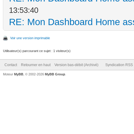
13:53:40
RE: Mon Dashboard Home ass
Voir une version imprimable
Utilisateur(s) parcourant ce sujet : 1 visiteur(s)
Contact
Retourner en haut
Version bas-débit (Archivé)
Syndication RSS
Moteur
MyBB
, © 2002-2026
MyBB Group
.