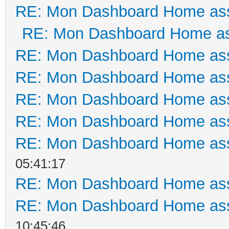
RE: Mon Dashboard Home ass
RE: Mon Dashboard Home as
RE: Mon Dashboard Home ass
RE: Mon Dashboard Home ass
RE: Mon Dashboard Home ass
RE: Mon Dashboard Home ass
RE: Mon Dashboard Home ass
05:41:17
RE: Mon Dashboard Home ass
RE: Mon Dashboard Home ass
10:45:46