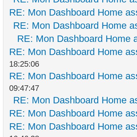
RE: Mon Dashboard Home ass
RE: Mon Dashboard Home as
RE: Mon Dashboard Home a
RE: Mon Dashboard Home ass
18:25:06
RE: Mon Dashboard Home ass
09:47:47
RE: Mon Dashboard Home as
RE: Mon Dashboard Home ass
RE: Mon Dashboard Home ass