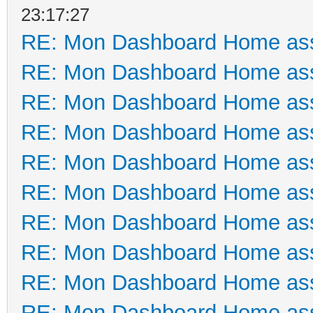
23:17:27
RE: Mon Dashboard Home ass
RE: Mon Dashboard Home ass
RE: Mon Dashboard Home ass
RE: Mon Dashboard Home ass
RE: Mon Dashboard Home ass
RE: Mon Dashboard Home ass
RE: Mon Dashboard Home ass
RE: Mon Dashboard Home ass
RE: Mon Dashboard Home ass
RE: Mon Dashboard Home ass