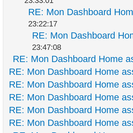
23:33:01
RE: Mon Dashboard Home
23:22:17
RE: Mon Dashboard Hom
23:47:08
RE: Mon Dashboard Home as
RE: Mon Dashboard Home ass
RE: Mon Dashboard Home ass
RE: Mon Dashboard Home ass
RE: Mon Dashboard Home ass
RE: Mon Dashboard Home ass