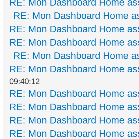
RE: Mon Dashboard Home ass
RE: Mon Dashboard Home as
RE: Mon Dashboard Home ass
RE: Mon Dashboard Home ass
RE: Mon Dashboard Home as
RE: Mon Dashboard Home ass
09:40:12
RE: Mon Dashboard Home ass
RE: Mon Dashboard Home ass
RE: Mon Dashboard Home ass
RE: Mon Dashboard Home ass