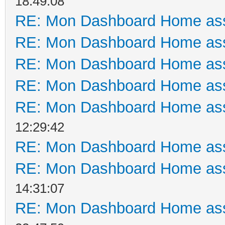
18:49:08
RE: Mon Dashboard Home ass
RE: Mon Dashboard Home ass
RE: Mon Dashboard Home ass
RE: Mon Dashboard Home ass
RE: Mon Dashboard Home ass
12:29:42
RE: Mon Dashboard Home ass
RE: Mon Dashboard Home ass
14:31:07
RE: Mon Dashboard Home ass