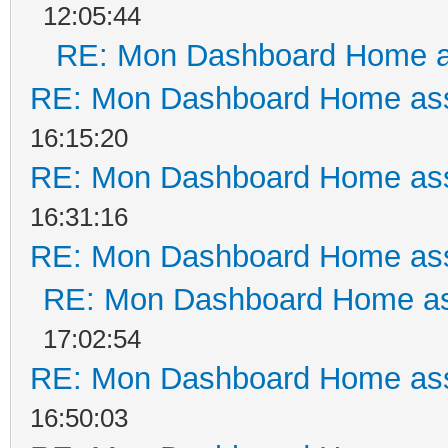
12:05:44
RE: Mon Dashboard Home a
RE: Mon Dashboard Home ass
16:15:20
RE: Mon Dashboard Home ass
16:31:16
RE: Mon Dashboard Home ass
RE: Mon Dashboard Home as
17:02:54
RE: Mon Dashboard Home ass
16:50:03