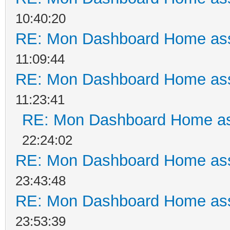
10:40:20
RE: Mon Dashboard Home ass
11:09:44
RE: Mon Dashboard Home ass
11:23:41
RE: Mon Dashboard Home as
22:24:02
RE: Mon Dashboard Home ass
23:43:48
RE: Mon Dashboard Home ass
23:53:39