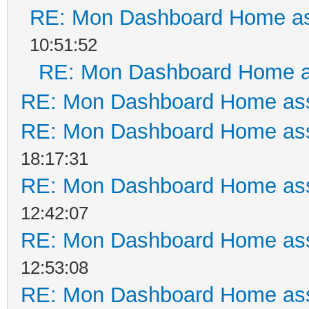
RE: Mon Dashboard Home as
10:51:52
RE: Mon Dashboard Home a
RE: Mon Dashboard Home ass
RE: Mon Dashboard Home ass
18:17:31
RE: Mon Dashboard Home ass
12:42:07
RE: Mon Dashboard Home ass
12:53:08
RE: Mon Dashboard Home ass