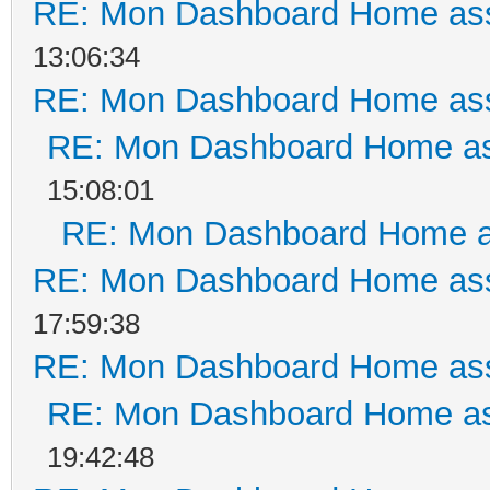
RE: Mon Dashboard Home ass
13:06:34
RE: Mon Dashboard Home ass
RE: Mon Dashboard Home as
15:08:01
RE: Mon Dashboard Home a
RE: Mon Dashboard Home ass
17:59:38
RE: Mon Dashboard Home ass
RE: Mon Dashboard Home as
19:42:48