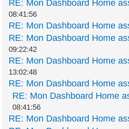
RE: Mon Dashboard Home ass
08:41:56
RE: Mon Dashboard Home ass
RE: Mon Dashboard Home ass
09:22:42
RE: Mon Dashboard Home ass
13:02:48
RE: Mon Dashboard Home ass
RE: Mon Dashboard Home as
08:41:56
RE: Mon Dashboard Home ass