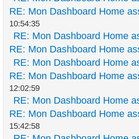
RE: Mon Dashboard Home ass
10:54:35
RE: Mon Dashboard Home as
RE: Mon Dashboard Home ass
RE: Mon Dashboard Home as
RE: Mon Dashboard Home ass
12:02:59
RE: Mon Dashboard Home as
RE: Mon Dashboard Home ass
15:42:58
RE: Mon Dashboard Home as