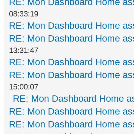
RE: Mon Dashboard Home ass
08:33:19
RE: Mon Dashboard Home ass
RE: Mon Dashboard Home ass
13:31:47
RE: Mon Dashboard Home ass
RE: Mon Dashboard Home ass
15:00:07
RE: Mon Dashboard Home as
RE: Mon Dashboard Home ass
RE: Mon Dashboard Home ass