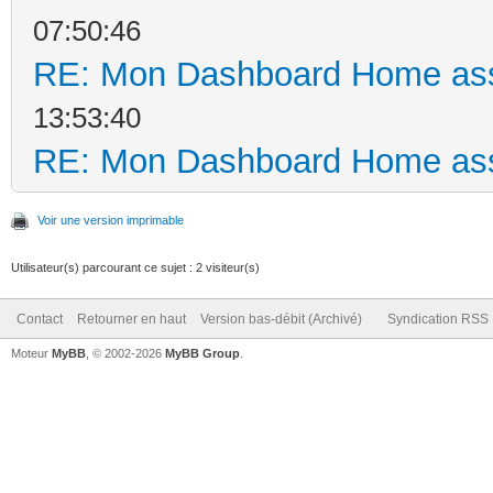
07:50:46
RE: Mon Dashboard Home ass
13:53:40
RE: Mon Dashboard Home ass
Voir une version imprimable
Utilisateur(s) parcourant ce sujet : 2 visiteur(s)
Contact
Retourner en haut
Version bas-débit (Archivé)
Syndication RSS
Moteur
MyBB
, © 2002-2026
MyBB Group
.