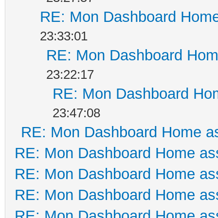
RE: Mon Dashboard Home 
23:33:01
RE: Mon Dashboard Home
23:22:17
RE: Mon Dashboard Hom
23:47:08
RE: Mon Dashboard Home as
RE: Mon Dashboard Home ass
RE: Mon Dashboard Home ass
RE: Mon Dashboard Home ass
RE: Mon Dashboard Home ass