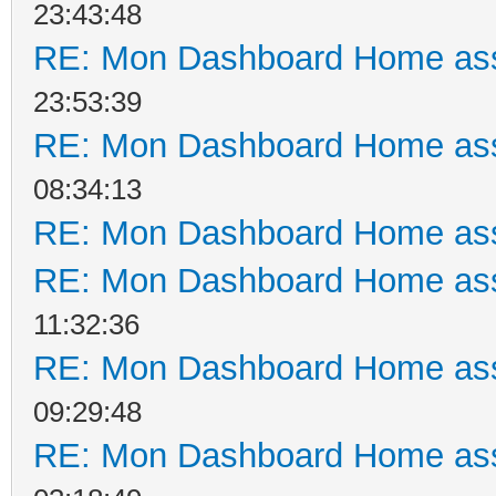
23:43:48
RE: Mon Dashboard Home ass
23:53:39
RE: Mon Dashboard Home ass
08:34:13
RE: Mon Dashboard Home ass
RE: Mon Dashboard Home ass
11:32:36
RE: Mon Dashboard Home ass
09:29:48
RE: Mon Dashboard Home ass