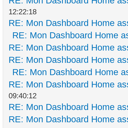
RE: Mon Dashboard Home ass
12:22:18
RE: Mon Dashboard Home ass
RE: Mon Dashboard Home as
RE: Mon Dashboard Home ass
RE: Mon Dashboard Home ass
RE: Mon Dashboard Home as
RE: Mon Dashboard Home ass
09:40:12
RE: Mon Dashboard Home ass
RE: Mon Dashboard Home ass