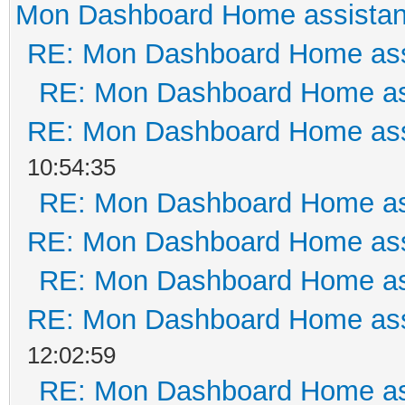
Mon Dashboard Home assistan
RE: Mon Dashboard Home ass
RE: Mon Dashboard Home as
RE: Mon Dashboard Home ass
10:54:35
RE: Mon Dashboard Home as
RE: Mon Dashboard Home ass
RE: Mon Dashboard Home as
RE: Mon Dashboard Home ass
12:02:59
RE: Mon Dashboard Home as