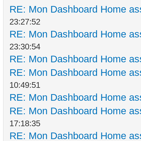
RE: Mon Dashboard Home ass
23:27:52
RE: Mon Dashboard Home ass
23:30:54
RE: Mon Dashboard Home ass
RE: Mon Dashboard Home ass
10:49:51
RE: Mon Dashboard Home ass
RE: Mon Dashboard Home ass
17:18:35
RE: Mon Dashboard Home ass