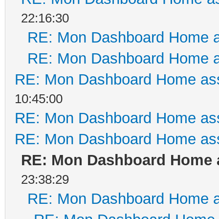
22:16:30
RE: Mon Dashboard Home a
RE: Mon Dashboard Home a
RE: Mon Dashboard Home ass
10:45:00
RE: Mon Dashboard Home ass
RE: Mon Dashboard Home ass
RE: Mon Dashboard Home a
23:38:29
RE: Mon Dashboard Home a