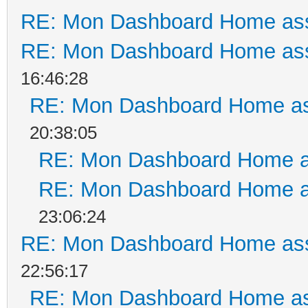
RE: Mon Dashboard Home ass
RE: Mon Dashboard Home ass
16:46:28
RE: Mon Dashboard Home as
20:38:05
RE: Mon Dashboard Home a
RE: Mon Dashboard Home a
23:06:24
RE: Mon Dashboard Home ass
22:56:17
RE: Mon Dashboard Home as