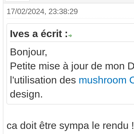
17/02/2024, 23:38:29
Ives a écrit :
Bonjour,
Petite mise à jour de mon
l'utilisation des
mushroom 
design.
ca doit être sympa le rendu !