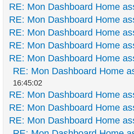
RE: Mon Dashboard Home ass
RE: Mon Dashboard Home ass
RE: Mon Dashboard Home ass
RE: Mon Dashboard Home ass
RE: Mon Dashboard Home ass
RE: Mon Dashboard Home as
16:45:02
RE: Mon Dashboard Home ass
RE: Mon Dashboard Home ass
RE: Mon Dashboard Home ass
RE: Mon Dashboard Home as