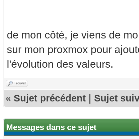
de mon côté, je viens de m
sur mon proxmox pour ajoute
l'évolution des valeurs.
Trouver
«
Sujet précédent
|
Sujet sui
Messages dans ce sujet