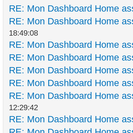
RE: Mon Dashboard Home ass
RE: Mon Dashboard Home ass
18:49:08
RE: Mon Dashboard Home ass
RE: Mon Dashboard Home ass
RE: Mon Dashboard Home ass
RE: Mon Dashboard Home ass
RE: Mon Dashboard Home ass
12:29:42
RE: Mon Dashboard Home ass
RE: Mon Dashboard Home ass