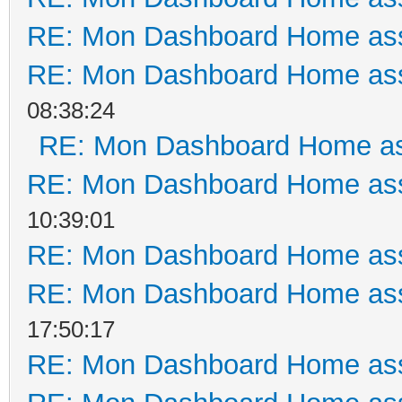
RE: Mon Dashboard Home ass
RE: Mon Dashboard Home ass
08:38:24
RE: Mon Dashboard Home as
RE: Mon Dashboard Home ass
10:39:01
RE: Mon Dashboard Home ass
RE: Mon Dashboard Home ass
17:50:17
RE: Mon Dashboard Home ass