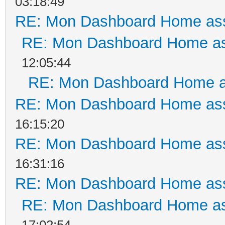
03:18:49
RE: Mon Dashboard Home ass
RE: Mon Dashboard Home as
12:05:44
RE: Mon Dashboard Home a
RE: Mon Dashboard Home ass
16:15:20
RE: Mon Dashboard Home ass
16:31:16
RE: Mon Dashboard Home ass
RE: Mon Dashboard Home as
17:02:54