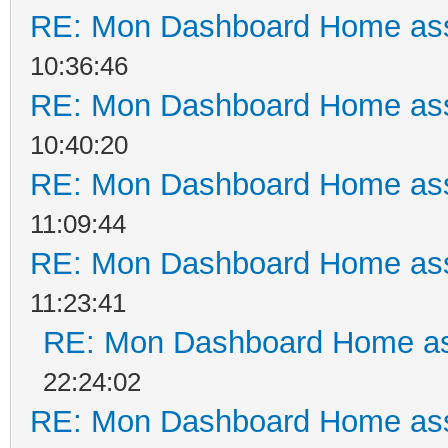
RE: Mon Dashboard Home ass
10:36:46
RE: Mon Dashboard Home ass
10:40:20
RE: Mon Dashboard Home ass
11:09:44
RE: Mon Dashboard Home ass
11:23:41
RE: Mon Dashboard Home as
22:24:02
RE: Mon Dashboard Home ass