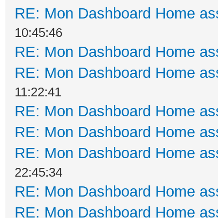
RE: Mon Dashboard Home ass
10:45:46
RE: Mon Dashboard Home ass
RE: Mon Dashboard Home ass
11:22:41
RE: Mon Dashboard Home ass
RE: Mon Dashboard Home ass
RE: Mon Dashboard Home ass
22:45:34
RE: Mon Dashboard Home ass
RE: Mon Dashboard Home ass