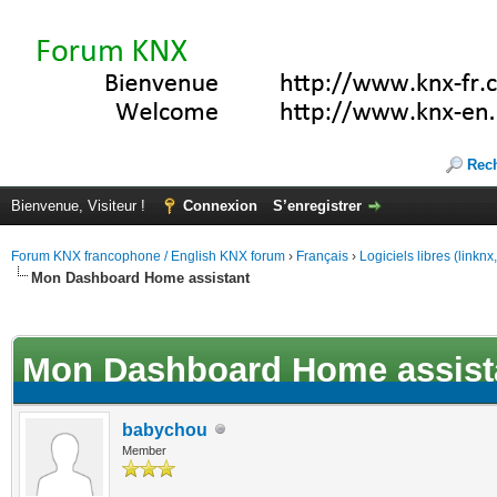
Rec
Bienvenue, Visiteur !
Connexion
S’enregistrer
Forum KNX francophone / English KNX forum
›
Français
›
Logiciels libres (linkn
Mon Dashboard Home assistant
(s))
Mon Dashboard Home assist
babychou
Member