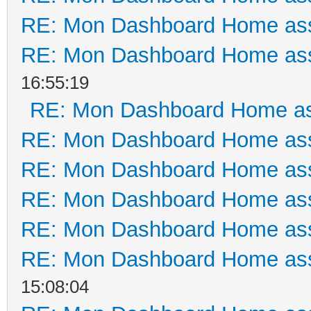
RE: Mon Dashboard Home ass
RE: Mon Dashboard Home ass
16:55:19
RE: Mon Dashboard Home as
RE: Mon Dashboard Home ass
RE: Mon Dashboard Home ass
RE: Mon Dashboard Home ass
RE: Mon Dashboard Home ass
RE: Mon Dashboard Home ass
15:08:04