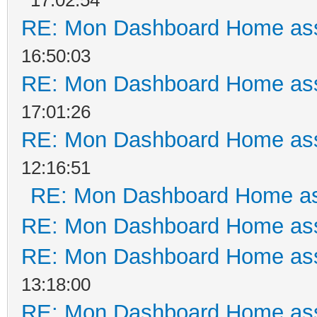
RE: Mon Dashboard Home ass
16:50:03
RE: Mon Dashboard Home ass
17:01:26
RE: Mon Dashboard Home ass
12:16:51
RE: Mon Dashboard Home as
RE: Mon Dashboard Home ass
RE: Mon Dashboard Home ass
13:18:00
RE: Mon Dashboard Home ass