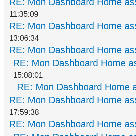
RE: Mon Dashboard Home ass
11:35:09
RE: Mon Dashboard Home ass
13:06:34
RE: Mon Dashboard Home ass
RE: Mon Dashboard Home as
15:08:01
RE: Mon Dashboard Home a
RE: Mon Dashboard Home ass
17:59:38
RE: Mon Dashboard Home ass