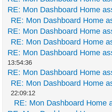
RE: Mon Dashboard Home ass
RE: Mon Dashboard Home as
RE: Mon Dashboard Home ass
RE: Mon Dashboard Home as
RE: Mon Dashboard Home ass
13:54:36
RE: Mon Dashboard Home ass
RE: Mon Dashboard Home as
22:09:12
RE: Mon Dashboard Home a