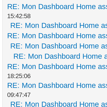
RE: Mon Dashboard Home ass
15:42:58
RE: Mon Dashboard Home as
RE: Mon Dashboard Home ass
RE: Mon Dashboard Home as
RE: Mon Dashboard Home a
RE: Mon Dashboard Home ass
18:25:06
RE: Mon Dashboard Home ass
09:47:47
RE: Mon Dashboard Home as