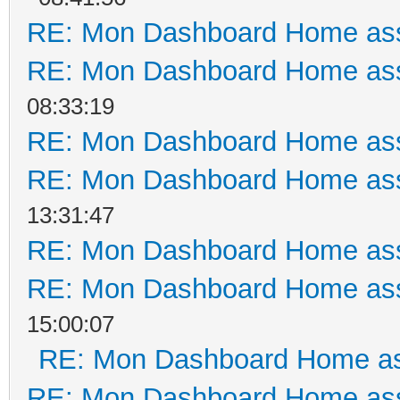
RE: Mon Dashboard Home ass
RE: Mon Dashboard Home ass
08:33:19
RE: Mon Dashboard Home ass
RE: Mon Dashboard Home ass
13:31:47
RE: Mon Dashboard Home ass
RE: Mon Dashboard Home ass
15:00:07
RE: Mon Dashboard Home as
RE: Mon Dashboard Home ass