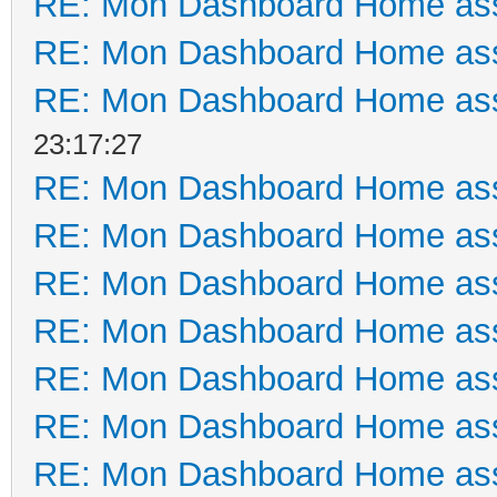
RE: Mon Dashboard Home ass
RE: Mon Dashboard Home ass
RE: Mon Dashboard Home ass
23:17:27
RE: Mon Dashboard Home ass
RE: Mon Dashboard Home ass
RE: Mon Dashboard Home ass
RE: Mon Dashboard Home ass
RE: Mon Dashboard Home ass
RE: Mon Dashboard Home ass
RE: Mon Dashboard Home ass