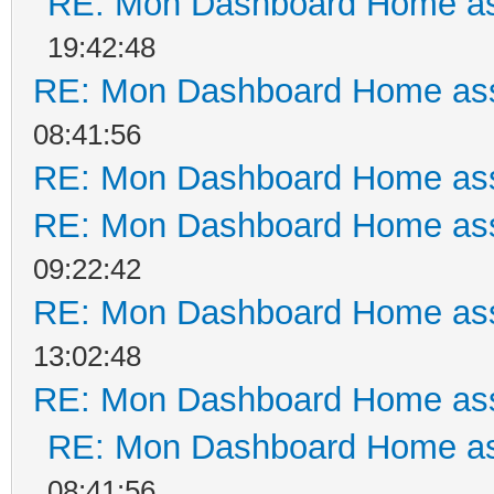
RE: Mon Dashboard Home as
19:42:48
RE: Mon Dashboard Home ass
08:41:56
RE: Mon Dashboard Home ass
RE: Mon Dashboard Home ass
09:22:42
RE: Mon Dashboard Home ass
13:02:48
RE: Mon Dashboard Home ass
RE: Mon Dashboard Home as
08:41:56