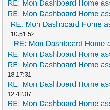
RE: Mon Dashboard Home ass
RE: Mon Dashboard Home ass
RE: Mon Dashboard Home as
10:51:52
RE: Mon Dashboard Home a
RE: Mon Dashboard Home ass
RE: Mon Dashboard Home ass
18:17:31
RE: Mon Dashboard Home ass
12:42:07
RE: Mon Dashboard Home ass