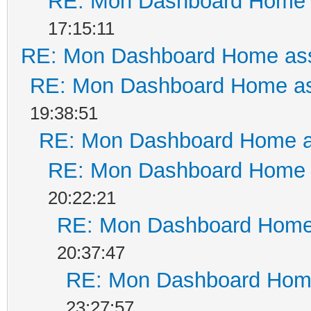
RE: Mon Dashboard Home a
17:15:11
RE: Mon Dashboard Home ass
RE: Mon Dashboard Home as
19:38:51
RE: Mon Dashboard Home a
RE: Mon Dashboard Home a
20:22:21
RE: Mon Dashboard Home 
20:37:47
RE: Mon Dashboard Home
23:27:57