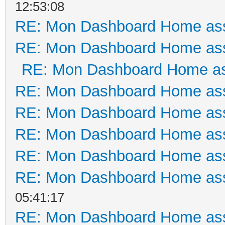
12:53:08
RE: Mon Dashboard Home ass
RE: Mon Dashboard Home ass
RE: Mon Dashboard Home as
RE: Mon Dashboard Home ass
RE: Mon Dashboard Home ass
RE: Mon Dashboard Home ass
RE: Mon Dashboard Home ass
RE: Mon Dashboard Home ass
05:41:17
RE: Mon Dashboard Home ass