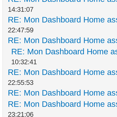
14:31:07
RE: Mon Dashboard Home ass
22:47:59
RE: Mon Dashboard Home ass
RE: Mon Dashboard Home as
10:32:41
RE: Mon Dashboard Home ass
22:55:53
RE: Mon Dashboard Home ass
RE: Mon Dashboard Home ass
23:21:06