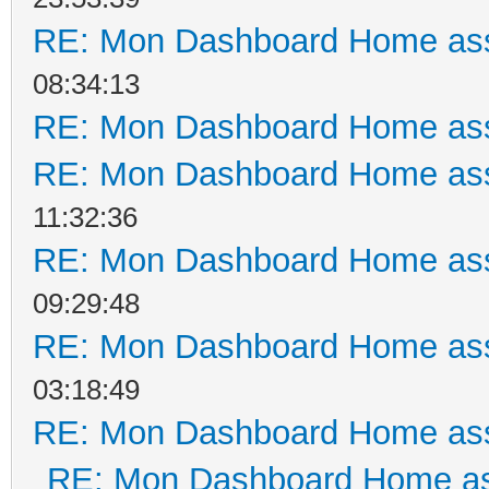
RE: Mon Dashboard Home ass
08:34:13
RE: Mon Dashboard Home ass
RE: Mon Dashboard Home ass
11:32:36
RE: Mon Dashboard Home ass
09:29:48
RE: Mon Dashboard Home ass
03:18:49
RE: Mon Dashboard Home ass
RE: Mon Dashboard Home as