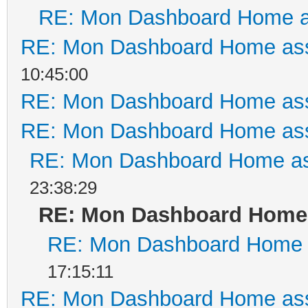
RE: Mon Dashboard Home a
RE: Mon Dashboard Home ass
10:45:00
RE: Mon Dashboard Home ass
RE: Mon Dashboard Home ass
RE: Mon Dashboard Home as
23:38:29
RE: Mon Dashboard Home 
RE: Mon Dashboard Home a
17:15:11
RE: Mon Dashboard Home ass