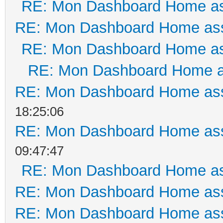
RE: Mon Dashboard Home as
RE: Mon Dashboard Home ass
RE: Mon Dashboard Home as
RE: Mon Dashboard Home a
RE: Mon Dashboard Home ass
18:25:06
RE: Mon Dashboard Home ass
09:47:47
RE: Mon Dashboard Home as
RE: Mon Dashboard Home ass
RE: Mon Dashboard Home ass