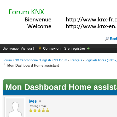
Rec
Bienvenue, Visiteur !
Connexion
S’enregistrer
Forum KNX francophone / English KNX forum
›
Français
›
Logiciels libres (linkn
Mon Dashboard Home assistant
(s))
Mon Dashboard Home assist
Ives
Posting Freak