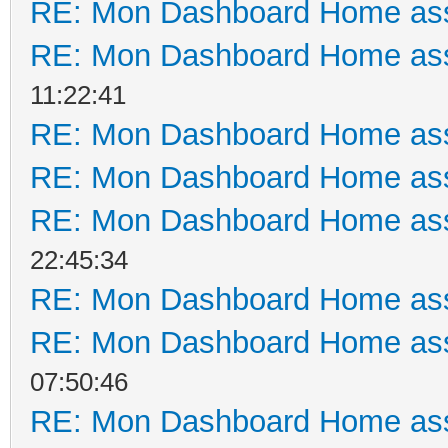
RE: Mon Dashboard Home ass
RE: Mon Dashboard Home ass
11:22:41
RE: Mon Dashboard Home ass
RE: Mon Dashboard Home ass
RE: Mon Dashboard Home ass
22:45:34
RE: Mon Dashboard Home ass
RE: Mon Dashboard Home ass
07:50:46
RE: Mon Dashboard Home ass