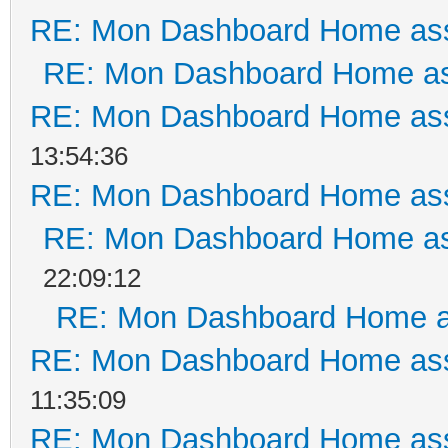
RE: Mon Dashboard Home ass
RE: Mon Dashboard Home as
RE: Mon Dashboard Home ass
13:54:36
RE: Mon Dashboard Home ass
RE: Mon Dashboard Home as
22:09:12
RE: Mon Dashboard Home a
RE: Mon Dashboard Home ass
11:35:09
RE: Mon Dashboard Home ass