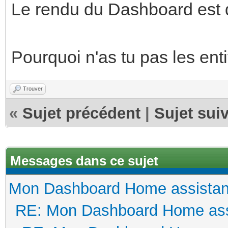
Le rendu du Dashboard est 
Pourquoi n'as tu pas les ent
Trouver
«
Sujet précédent
|
Sujet sui
Messages dans ce sujet
Mon Dashboard Home assistan
RE: Mon Dashboard Home ass