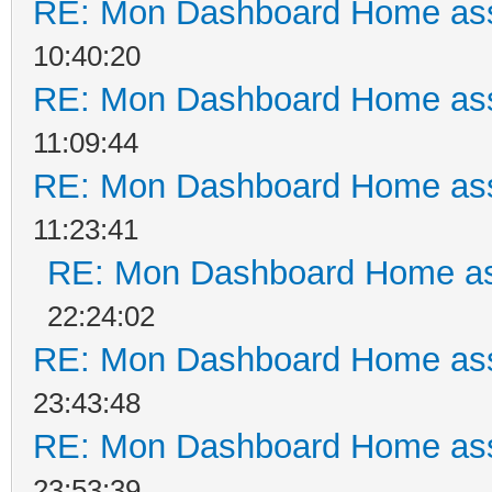
RE: Mon Dashboard Home ass
10:40:20
RE: Mon Dashboard Home ass
11:09:44
RE: Mon Dashboard Home ass
11:23:41
RE: Mon Dashboard Home as
22:24:02
RE: Mon Dashboard Home ass
23:43:48
RE: Mon Dashboard Home ass
23:53:39