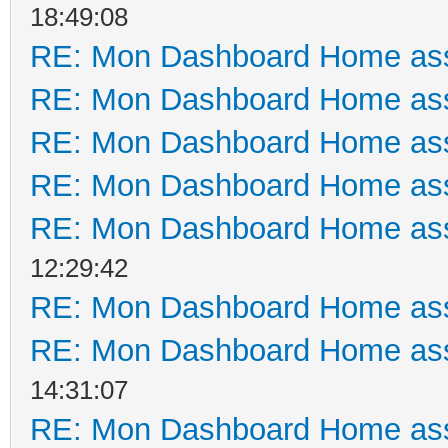
18:49:08
RE: Mon Dashboard Home ass
RE: Mon Dashboard Home ass
RE: Mon Dashboard Home ass
RE: Mon Dashboard Home ass
RE: Mon Dashboard Home ass
12:29:42
RE: Mon Dashboard Home ass
RE: Mon Dashboard Home ass
14:31:07
RE: Mon Dashboard Home ass