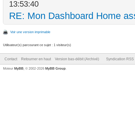
13:53:40
RE: Mon Dashboard Home ass
Voir une version imprimable
Utilisateur(s) parcourant ce sujet : 1 visiteur(s)
Contact
Retourner en haut
Version bas-débit (Archivé)
Syndication RSS
Moteur
MyBB
, © 2002-2026
MyBB Group
.