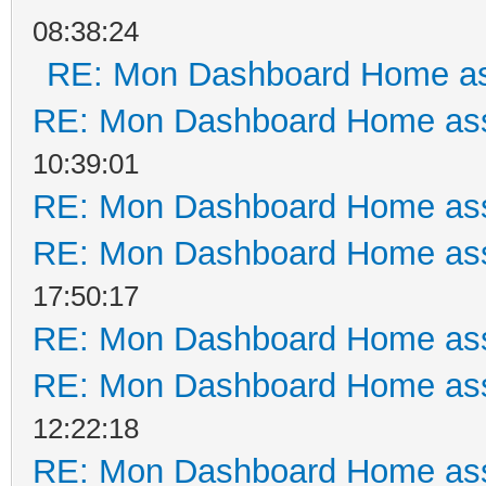
08:38:24
RE: Mon Dashboard Home as
RE: Mon Dashboard Home ass
10:39:01
RE: Mon Dashboard Home ass
RE: Mon Dashboard Home ass
17:50:17
RE: Mon Dashboard Home ass
RE: Mon Dashboard Home ass
12:22:18
RE: Mon Dashboard Home ass