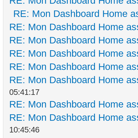
RE: Mon Dashboard Home ass
RE: Mon Dashboard Home as
RE: Mon Dashboard Home ass
RE: Mon Dashboard Home ass
RE: Mon Dashboard Home ass
RE: Mon Dashboard Home ass
RE: Mon Dashboard Home ass
05:41:17
RE: Mon Dashboard Home ass
RE: Mon Dashboard Home ass
10:45:46