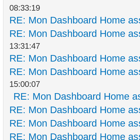
08:33:19
RE: Mon Dashboard Home ass
RE: Mon Dashboard Home ass
13:31:47
RE: Mon Dashboard Home ass
RE: Mon Dashboard Home ass
15:00:07
RE: Mon Dashboard Home as
RE: Mon Dashboard Home ass
RE: Mon Dashboard Home ass
RE: Mon Dashboard Home ass