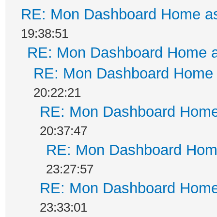
RE: Mon Dashboard Home as
19:38:51
RE: Mon Dashboard Home a
RE: Mon Dashboard Home a
20:22:21
RE: Mon Dashboard Home 
20:37:47
RE: Mon Dashboard Home
23:27:57
RE: Mon Dashboard Home 
23:33:01