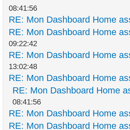
08:41:56
RE: Mon Dashboard Home ass
RE: Mon Dashboard Home ass
09:22:42
RE: Mon Dashboard Home ass
13:02:48
RE: Mon Dashboard Home ass
RE: Mon Dashboard Home as
08:41:56
RE: Mon Dashboard Home ass
RE: Mon Dashboard Home ass