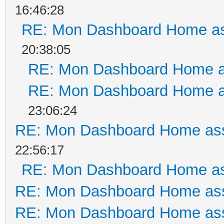
16:46:28
RE: Mon Dashboard Home as
20:38:05
RE: Mon Dashboard Home a
RE: Mon Dashboard Home a
23:06:24
RE: Mon Dashboard Home ass
22:56:17
RE: Mon Dashboard Home as
RE: Mon Dashboard Home ass
RE: Mon Dashboard Home ass