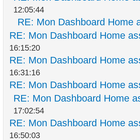
12:05:44
RE: Mon Dashboard Home a
RE: Mon Dashboard Home ass
16:15:20
RE: Mon Dashboard Home ass
16:31:16
RE: Mon Dashboard Home ass
RE: Mon Dashboard Home as
17:02:54
RE: Mon Dashboard Home ass
16:50:03