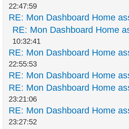
22:47:59
RE: Mon Dashboard Home ass
RE: Mon Dashboard Home as
10:32:41
RE: Mon Dashboard Home ass
22:55:53
RE: Mon Dashboard Home ass
RE: Mon Dashboard Home ass
23:21:06
RE: Mon Dashboard Home ass
23:27:52