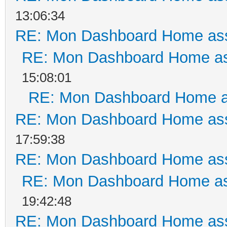
13:06:34
RE: Mon Dashboard Home ass
RE: Mon Dashboard Home as
15:08:01
RE: Mon Dashboard Home a
RE: Mon Dashboard Home ass
17:59:38
RE: Mon Dashboard Home ass
RE: Mon Dashboard Home as
19:42:48
RE: Mon Dashboard Home ass