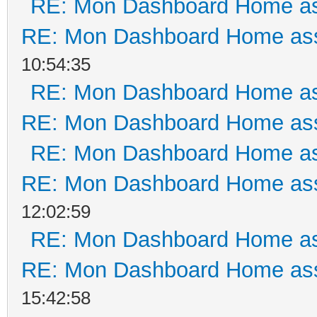
RE: Mon Dashboard Home as
RE: Mon Dashboard Home ass
10:54:35
RE: Mon Dashboard Home as
RE: Mon Dashboard Home ass
RE: Mon Dashboard Home as
RE: Mon Dashboard Home ass
12:02:59
RE: Mon Dashboard Home as
RE: Mon Dashboard Home ass
15:42:58