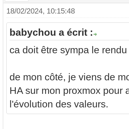
18/02/2024, 10:15:48
babychou a écrit :
ca doit être sympa le rendu 
de mon côté, je viens de m
HA sur mon proxmox pour aj
l'évolution des valeurs.