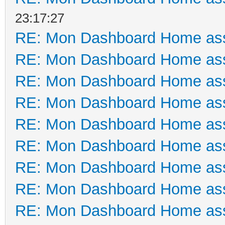
23:17:27
RE: Mon Dashboard Home ass
RE: Mon Dashboard Home ass
RE: Mon Dashboard Home ass
RE: Mon Dashboard Home ass
RE: Mon Dashboard Home ass
RE: Mon Dashboard Home ass
RE: Mon Dashboard Home ass
RE: Mon Dashboard Home ass
RE: Mon Dashboard Home ass