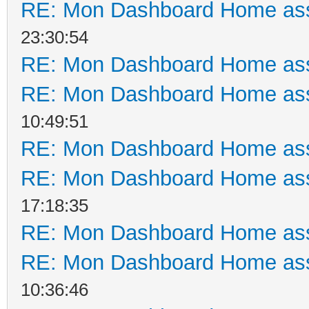
RE: Mon Dashboard Home ass
23:30:54
RE: Mon Dashboard Home ass
RE: Mon Dashboard Home ass
10:49:51
RE: Mon Dashboard Home ass
RE: Mon Dashboard Home ass
17:18:35
RE: Mon Dashboard Home ass
RE: Mon Dashboard Home ass
10:36:46