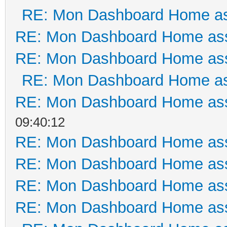
RE: Mon Dashboard Home as
RE: Mon Dashboard Home ass
RE: Mon Dashboard Home ass
RE: Mon Dashboard Home as
RE: Mon Dashboard Home ass
09:40:12
RE: Mon Dashboard Home ass
RE: Mon Dashboard Home ass
RE: Mon Dashboard Home ass
RE: Mon Dashboard Home ass