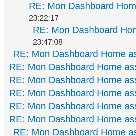
RE: Mon Dashboard Home
23:22:17
RE: Mon Dashboard Hom
23:47:08
RE: Mon Dashboard Home as
RE: Mon Dashboard Home ass
RE: Mon Dashboard Home ass
RE: Mon Dashboard Home ass
RE: Mon Dashboard Home ass
RE: Mon Dashboard Home ass
RE: Mon Dashboard Home as