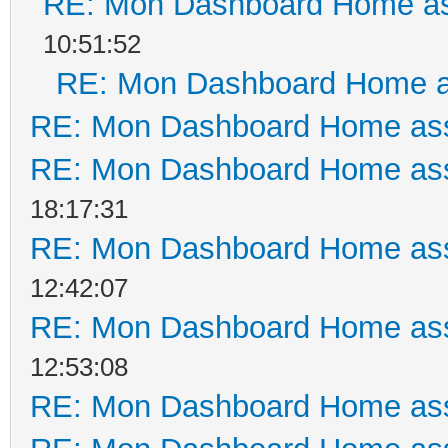
RE: Mon Dashboard Home as
10:51:52
RE: Mon Dashboard Home a
RE: Mon Dashboard Home ass
RE: Mon Dashboard Home ass
18:17:31
RE: Mon Dashboard Home ass
12:42:07
RE: Mon Dashboard Home ass
12:53:08
RE: Mon Dashboard Home ass