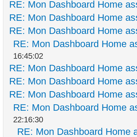
RE: Mon Dashboard Home ass
RE: Mon Dashboard Home ass
RE: Mon Dashboard Home ass
RE: Mon Dashboard Home as
16:45:02
RE: Mon Dashboard Home ass
RE: Mon Dashboard Home ass
RE: Mon Dashboard Home ass
RE: Mon Dashboard Home as
22:16:30
RE: Mon Dashboard Home a