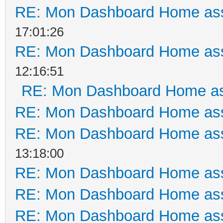
RE: Mon Dashboard Home ass
17:01:26
RE: Mon Dashboard Home ass
12:16:51
RE: Mon Dashboard Home as
RE: Mon Dashboard Home ass
RE: Mon Dashboard Home ass
13:18:00
RE: Mon Dashboard Home ass
RE: Mon Dashboard Home ass
RE: Mon Dashboard Home ass