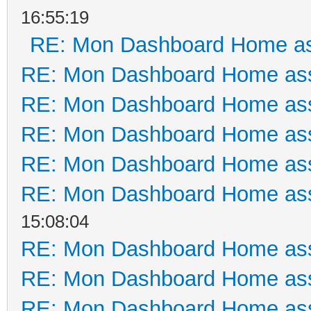
16:55:19
RE: Mon Dashboard Home as
RE: Mon Dashboard Home ass
RE: Mon Dashboard Home ass
RE: Mon Dashboard Home ass
RE: Mon Dashboard Home ass
RE: Mon Dashboard Home ass
15:08:04
RE: Mon Dashboard Home ass
RE: Mon Dashboard Home ass
RE: Mon Dashboard Home ass