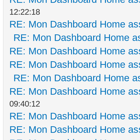
12:22:18
RE: Mon Dashboard Home ass
RE: Mon Dashboard Home as
RE: Mon Dashboard Home ass
RE: Mon Dashboard Home ass
RE: Mon Dashboard Home as
RE: Mon Dashboard Home ass
09:40:12
RE: Mon Dashboard Home ass
RE: Mon Dashboard Home ass