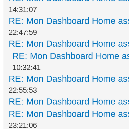
14:31:07
RE: Mon Dashboard Home ass
22:47:59
RE: Mon Dashboard Home ass
RE: Mon Dashboard Home as
10:32:41
RE: Mon Dashboard Home ass
22:55:53
RE: Mon Dashboard Home ass
RE: Mon Dashboard Home ass
23:21:06