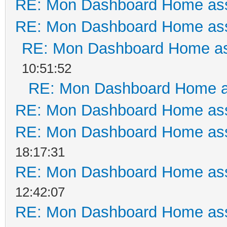
RE: Mon Dashboard Home ass
RE: Mon Dashboard Home ass
RE: Mon Dashboard Home as
10:51:52
RE: Mon Dashboard Home a
RE: Mon Dashboard Home ass
RE: Mon Dashboard Home ass
18:17:31
RE: Mon Dashboard Home ass
12:42:07
RE: Mon Dashboard Home ass