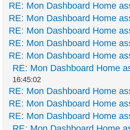
RE: Mon Dashboard Home ass
RE: Mon Dashboard Home ass
RE: Mon Dashboard Home ass
RE: Mon Dashboard Home ass
RE: Mon Dashboard Home ass
RE: Mon Dashboard Home as
16:45:02
RE: Mon Dashboard Home ass
RE: Mon Dashboard Home ass
RE: Mon Dashboard Home ass
RE: Mon Dashboard Home as