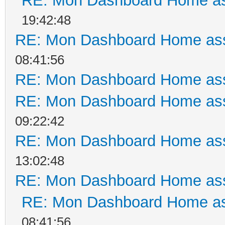
RE: Mon Dashboard Home as
19:42:48
RE: Mon Dashboard Home ass
08:41:56
RE: Mon Dashboard Home ass
RE: Mon Dashboard Home ass
09:22:42
RE: Mon Dashboard Home ass
13:02:48
RE: Mon Dashboard Home ass
RE: Mon Dashboard Home as
08:41:56