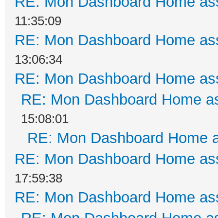
RE: Mon Dashboard Home ass
11:35:09
RE: Mon Dashboard Home ass
13:06:34
RE: Mon Dashboard Home ass
RE: Mon Dashboard Home as
15:08:01
RE: Mon Dashboard Home a
RE: Mon Dashboard Home ass
17:59:38
RE: Mon Dashboard Home ass