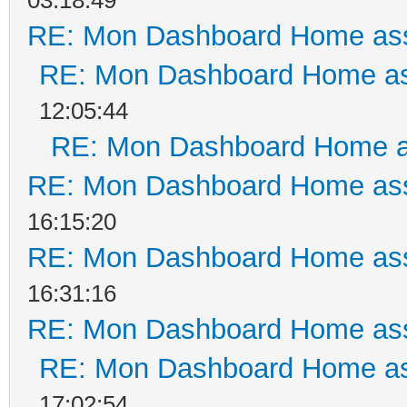
RE: Mon Dashboard Home ass
RE: Mon Dashboard Home as
12:05:44
RE: Mon Dashboard Home a
RE: Mon Dashboard Home ass
16:15:20
RE: Mon Dashboard Home ass
16:31:16
RE: Mon Dashboard Home ass
RE: Mon Dashboard Home as
17:02:54