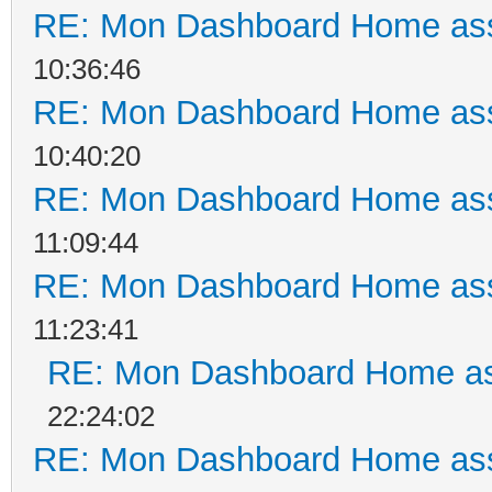
RE: Mon Dashboard Home ass
10:36:46
RE: Mon Dashboard Home ass
10:40:20
RE: Mon Dashboard Home ass
11:09:44
RE: Mon Dashboard Home ass
11:23:41
RE: Mon Dashboard Home as
22:24:02
RE: Mon Dashboard Home ass