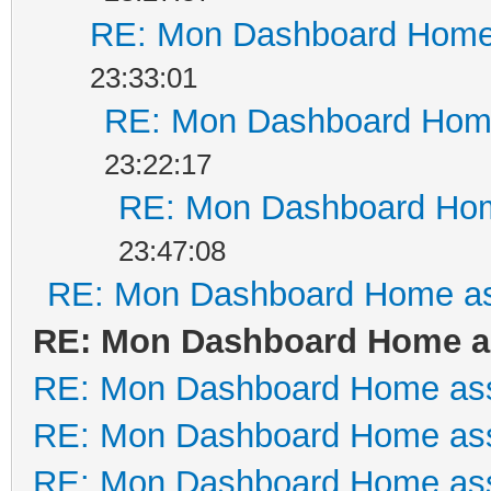
RE: Mon Dashboard Home 
23:33:01
RE: Mon Dashboard Home
23:22:17
RE: Mon Dashboard Hom
23:47:08
RE: Mon Dashboard Home as
RE: Mon Dashboard Home as
RE: Mon Dashboard Home ass
RE: Mon Dashboard Home ass
RE: Mon Dashboard Home ass