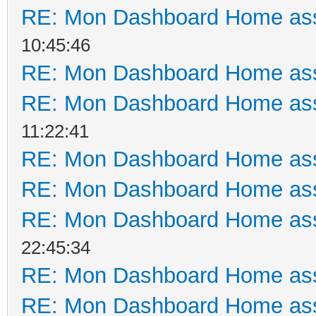
RE: Mon Dashboard Home ass
10:45:46
RE: Mon Dashboard Home ass
RE: Mon Dashboard Home ass
11:22:41
RE: Mon Dashboard Home ass
RE: Mon Dashboard Home ass
RE: Mon Dashboard Home ass
22:45:34
RE: Mon Dashboard Home ass
RE: Mon Dashboard Home ass