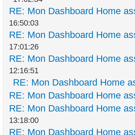
RE: Mon Dashboard Home ass
16:50:03
RE: Mon Dashboard Home ass
17:01:26
RE: Mon Dashboard Home ass
12:16:51
RE: Mon Dashboard Home as
RE: Mon Dashboard Home ass
RE: Mon Dashboard Home ass
13:18:00
RE: Mon Dashboard Home ass