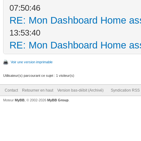
07:50:46
RE: Mon Dashboard Home ass
13:53:40
RE: Mon Dashboard Home ass
Voir une version imprimable
Utilisateur(s) parcourant ce sujet : 1 visiteur(s)
Contact
Retourner en haut
Version bas-débit (Archivé)
Syndication RSS
Moteur
MyBB
, © 2002-2026
MyBB Group
.