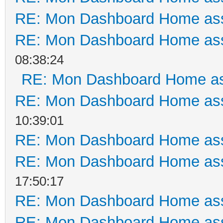
RE: Mon Dashboard Home ass
RE: Mon Dashboard Home ass
08:38:24
RE: Mon Dashboard Home as
RE: Mon Dashboard Home ass
10:39:01
RE: Mon Dashboard Home ass
RE: Mon Dashboard Home ass
17:50:17
RE: Mon Dashboard Home ass
RE: Mon Dashboard Home ass