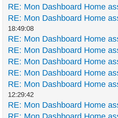
RE: Mon Dashboard Home ass
RE: Mon Dashboard Home ass
18:49:08
RE: Mon Dashboard Home ass
RE: Mon Dashboard Home ass
RE: Mon Dashboard Home ass
RE: Mon Dashboard Home ass
RE: Mon Dashboard Home ass
12:29:42
RE: Mon Dashboard Home ass
RE: Mon Dashboard Home ass