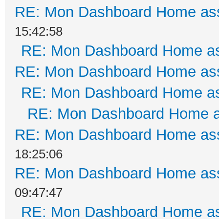
RE: Mon Dashboard Home ass
15:42:58
RE: Mon Dashboard Home as
RE: Mon Dashboard Home ass
RE: Mon Dashboard Home as
RE: Mon Dashboard Home a
RE: Mon Dashboard Home ass
18:25:06
RE: Mon Dashboard Home ass
09:47:47
RE: Mon Dashboard Home as