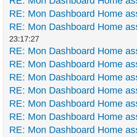
RE: Mon Dashboard Home ass
RE: Mon Dashboard Home ass
RE: Mon Dashboard Home ass
23:17:27
RE: Mon Dashboard Home ass
RE: Mon Dashboard Home ass
RE: Mon Dashboard Home ass
RE: Mon Dashboard Home ass
RE: Mon Dashboard Home ass
RE: Mon Dashboard Home ass
RE: Mon Dashboard Home ass