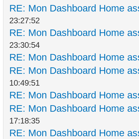
RE: Mon Dashboard Home ass
23:27:52
RE: Mon Dashboard Home ass
23:30:54
RE: Mon Dashboard Home ass
RE: Mon Dashboard Home ass
10:49:51
RE: Mon Dashboard Home ass
RE: Mon Dashboard Home ass
17:18:35
RE: Mon Dashboard Home ass