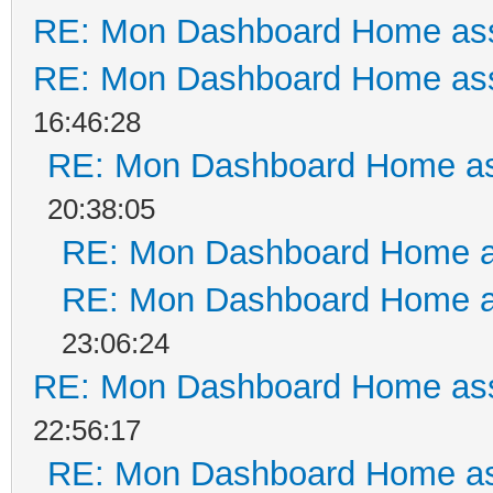
RE: Mon Dashboard Home ass
RE: Mon Dashboard Home ass
16:46:28
RE: Mon Dashboard Home as
20:38:05
RE: Mon Dashboard Home a
RE: Mon Dashboard Home a
23:06:24
RE: Mon Dashboard Home ass
22:56:17
RE: Mon Dashboard Home as