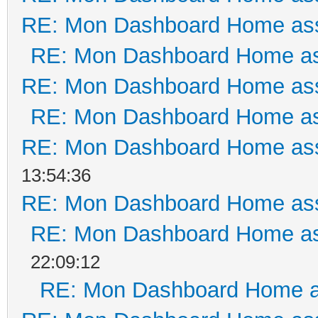
RE: Mon Dashboard Home ass
RE: Mon Dashboard Home as
RE: Mon Dashboard Home ass
RE: Mon Dashboard Home as
RE: Mon Dashboard Home ass
13:54:36
RE: Mon Dashboard Home ass
RE: Mon Dashboard Home as
22:09:12
RE: Mon Dashboard Home a