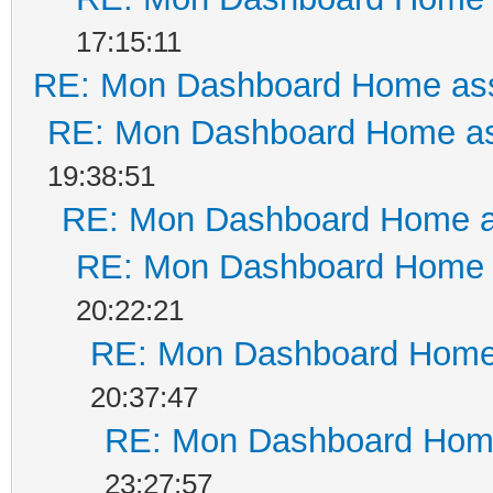
17:15:11
RE: Mon Dashboard Home ass
RE: Mon Dashboard Home as
19:38:51
RE: Mon Dashboard Home a
RE: Mon Dashboard Home a
20:22:21
RE: Mon Dashboard Home 
20:37:47
RE: Mon Dashboard Home
23:27:57