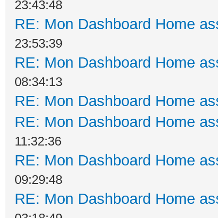
23:43:48
RE: Mon Dashboard Home ass
23:53:39
RE: Mon Dashboard Home ass
08:34:13
RE: Mon Dashboard Home ass
RE: Mon Dashboard Home ass
11:32:36
RE: Mon Dashboard Home ass
09:29:48
RE: Mon Dashboard Home ass
03:18:49