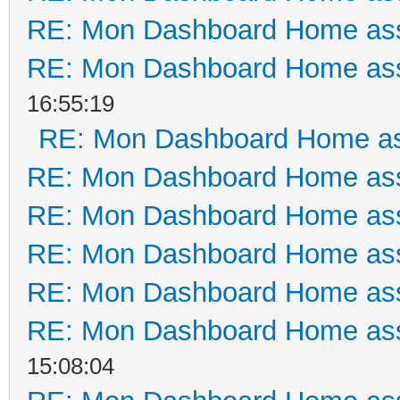
RE: Mon Dashboard Home ass
RE: Mon Dashboard Home ass
16:55:19
RE: Mon Dashboard Home as
RE: Mon Dashboard Home ass
RE: Mon Dashboard Home ass
RE: Mon Dashboard Home ass
RE: Mon Dashboard Home ass
RE: Mon Dashboard Home ass
15:08:04