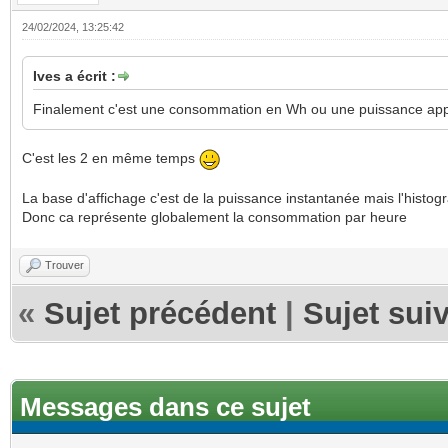
24/02/2024, 13:25:42
Ives a écrit :
Finalement c'est une consommation en Wh ou une puissance ap
C'est les 2 en même temps
La base d'affichage c'est de la puissance instantanée mais l'hist
Donc ca représente globalement la consommation par heure
Trouver
«
Sujet précédent
|
Sujet sui
Messages dans ce sujet