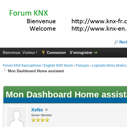
Rec
Bienvenue, Visiteur !
Connexion
S’enregistrer
Forum KNX francophone / English KNX forum
›
Français
›
Logiciels libres (linkn
Mon Dashboard Home assistant
(s))
Mon Dashboard Home assist
XeNo
Senior Member