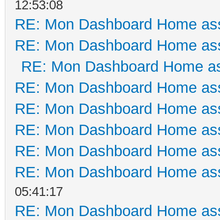
12:53:08
RE: Mon Dashboard Home ass
RE: Mon Dashboard Home ass
RE: Mon Dashboard Home as
RE: Mon Dashboard Home ass
RE: Mon Dashboard Home ass
RE: Mon Dashboard Home ass
RE: Mon Dashboard Home ass
RE: Mon Dashboard Home ass
05:41:17
RE: Mon Dashboard Home ass