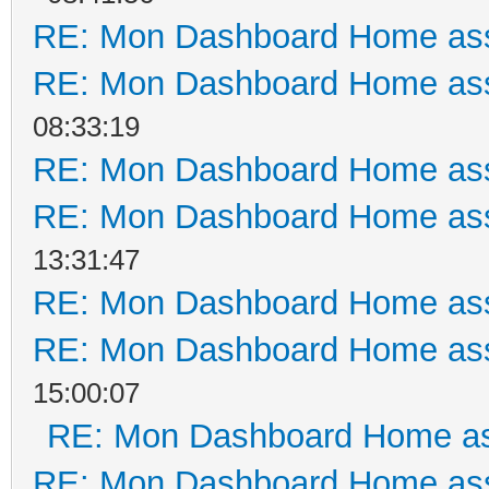
RE: Mon Dashboard Home ass
RE: Mon Dashboard Home ass
08:33:19
RE: Mon Dashboard Home ass
RE: Mon Dashboard Home ass
13:31:47
RE: Mon Dashboard Home ass
RE: Mon Dashboard Home ass
15:00:07
RE: Mon Dashboard Home as
RE: Mon Dashboard Home ass