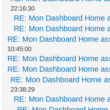
22:16:30
RE: Mon Dashboard Home a
RE: Mon Dashboard Home a
RE: Mon Dashboard Home ass
10:45:00
RE: Mon Dashboard Home ass
RE: Mon Dashboard Home ass
RE: Mon Dashboard Home as
23:38:29
RE: Mon Dashboard Home a
RE: Mon Dashboard Home a