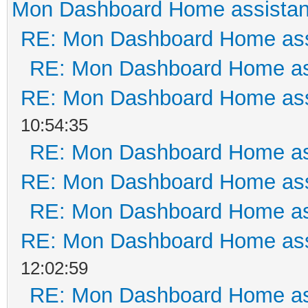
Mon Dashboard Home assistan
RE: Mon Dashboard Home ass
RE: Mon Dashboard Home as
RE: Mon Dashboard Home ass
10:54:35
RE: Mon Dashboard Home as
RE: Mon Dashboard Home ass
RE: Mon Dashboard Home as
RE: Mon Dashboard Home ass
12:02:59
RE: Mon Dashboard Home as