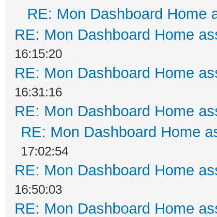
RE: Mon Dashboard Home a
RE: Mon Dashboard Home ass
16:15:20
RE: Mon Dashboard Home ass
16:31:16
RE: Mon Dashboard Home ass
RE: Mon Dashboard Home as
17:02:54
RE: Mon Dashboard Home ass
16:50:03
RE: Mon Dashboard Home ass