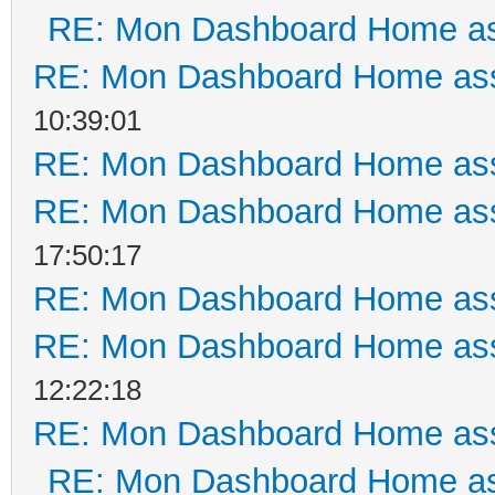
RE: Mon Dashboard Home as
RE: Mon Dashboard Home ass
10:39:01
RE: Mon Dashboard Home ass
RE: Mon Dashboard Home ass
17:50:17
RE: Mon Dashboard Home ass
RE: Mon Dashboard Home ass
12:22:18
RE: Mon Dashboard Home ass
RE: Mon Dashboard Home as