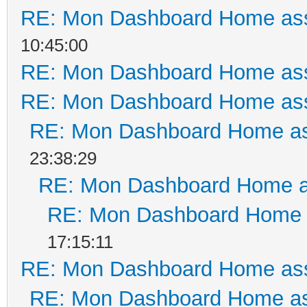
RE: Mon Dashboard Home ass
10:45:00
RE: Mon Dashboard Home ass
RE: Mon Dashboard Home ass
RE: Mon Dashboard Home as
23:38:29
RE: Mon Dashboard Home a
RE: Mon Dashboard Home a
17:15:11
RE: Mon Dashboard Home ass
RE: Mon Dashboard Home as