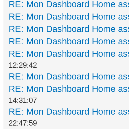
RE: Mon Dashboard Home ass
RE: Mon Dashboard Home ass
RE: Mon Dashboard Home ass
RE: Mon Dashboard Home ass
RE: Mon Dashboard Home ass
12:29:42
RE: Mon Dashboard Home ass
RE: Mon Dashboard Home ass
14:31:07
RE: Mon Dashboard Home ass
22:47:59