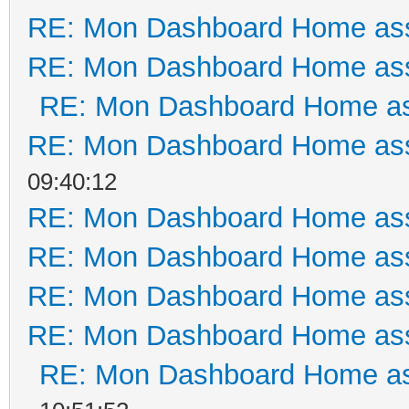
RE: Mon Dashboard Home ass
RE: Mon Dashboard Home ass
RE: Mon Dashboard Home as
RE: Mon Dashboard Home ass
09:40:12
RE: Mon Dashboard Home ass
RE: Mon Dashboard Home ass
RE: Mon Dashboard Home ass
RE: Mon Dashboard Home ass
RE: Mon Dashboard Home as