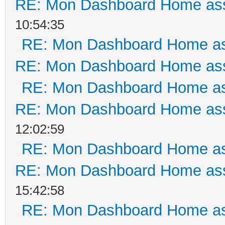
RE: Mon Dashboard Home ass
10:54:35
RE: Mon Dashboard Home as
RE: Mon Dashboard Home ass
RE: Mon Dashboard Home as
RE: Mon Dashboard Home ass
12:02:59
RE: Mon Dashboard Home as
RE: Mon Dashboard Home ass
15:42:58
RE: Mon Dashboard Home as