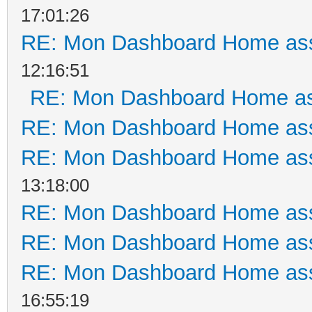
17:01:26
RE: Mon Dashboard Home ass
12:16:51
RE: Mon Dashboard Home as
RE: Mon Dashboard Home ass
RE: Mon Dashboard Home ass
13:18:00
RE: Mon Dashboard Home ass
RE: Mon Dashboard Home ass
RE: Mon Dashboard Home ass
16:55:19