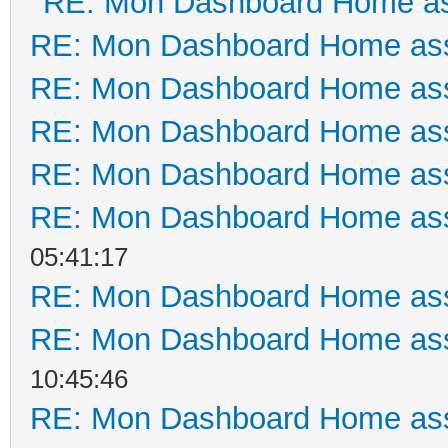
RE: Mon Dashboard Home as
RE: Mon Dashboard Home ass
RE: Mon Dashboard Home ass
RE: Mon Dashboard Home ass
RE: Mon Dashboard Home ass
RE: Mon Dashboard Home ass
05:41:17
RE: Mon Dashboard Home ass
RE: Mon Dashboard Home ass
10:45:46
RE: Mon Dashboard Home ass