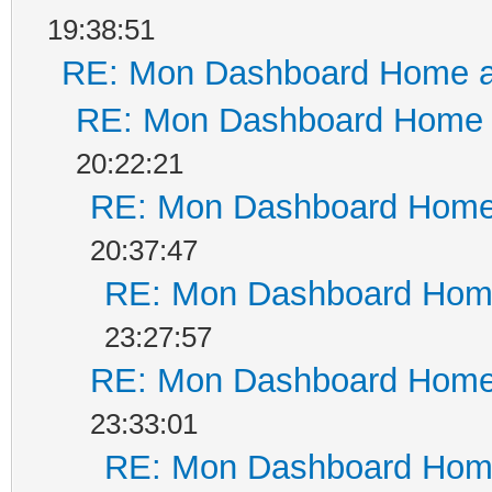
19:38:51
RE: Mon Dashboard Home a
RE: Mon Dashboard Home a
20:22:21
RE: Mon Dashboard Home 
20:37:47
RE: Mon Dashboard Home
23:27:57
RE: Mon Dashboard Home 
23:33:01
RE: Mon Dashboard Home