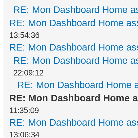
RE: Mon Dashboard Home as
RE: Mon Dashboard Home ass
13:54:36
RE: Mon Dashboard Home ass
RE: Mon Dashboard Home as
22:09:12
RE: Mon Dashboard Home a
RE: Mon Dashboard Home as
11:35:09
RE: Mon Dashboard Home ass
13:06:34