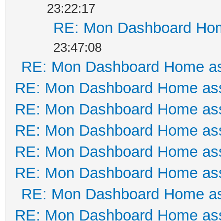
23:22:17
RE: Mon Dashboard Hom
23:47:08
RE: Mon Dashboard Home as
RE: Mon Dashboard Home ass
RE: Mon Dashboard Home ass
RE: Mon Dashboard Home ass
RE: Mon Dashboard Home ass
RE: Mon Dashboard Home ass
RE: Mon Dashboard Home as
RE: Mon Dashboard Home ass