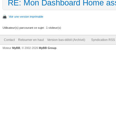
RE: Mon Dashboard Home ass
Voir une version imprimable
Utilisateur(s) parcourant ce sujet : 1 visiteur(s)
Contact
Retourner en haut
Version bas-débit (Archivé)
Syndication RSS
Moteur
MyBB
, © 2002-2026
MyBB Group
.