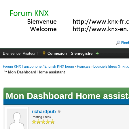
Rec
Bienvenue, Visiteur !
Connexion
S’enregistrer
Forum KNX francophone / English KNX forum
›
Français
›
Logiciels libres (linkn
Mon Dashboard Home assistant
(s))
Mon Dashboard Home assist
richardpub
Posting Freak