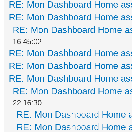
RE: Mon Dashboard Home ass
RE: Mon Dashboard Home ass
RE: Mon Dashboard Home as
16:45:02
RE: Mon Dashboard Home ass
RE: Mon Dashboard Home ass
RE: Mon Dashboard Home ass
RE: Mon Dashboard Home as
22:16:30
RE: Mon Dashboard Home a
RE: Mon Dashboard Home a