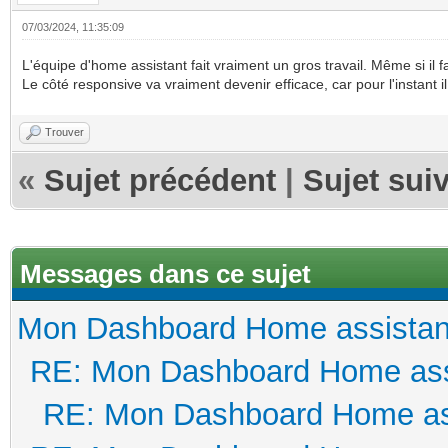
07/03/2024, 11:35:09
L'équipe d'home assistant fait vraiment un gros travail. Même si il
Le côté responsive va vraiment devenir efficace, car pour l'instant i
Trouver
«
Sujet précédent
|
Sujet sui
Messages dans ce sujet
Mon Dashboard Home assistan
RE: Mon Dashboard Home ass
RE: Mon Dashboard Home as