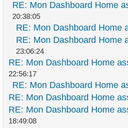
RE: Mon Dashboard Home as
20:38:05
RE: Mon Dashboard Home a
RE: Mon Dashboard Home a
23:06:24
RE: Mon Dashboard Home ass
22:56:17
RE: Mon Dashboard Home as
RE: Mon Dashboard Home ass
RE: Mon Dashboard Home ass
18:49:08