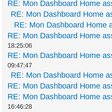
RE: Mon Dashboard Home ass
RE: Mon Dashboard Home as
RE: Mon Dashboard Home a
RE: Mon Dashboard Home ass
18:25:06
RE: Mon Dashboard Home ass
09:47:47
RE: Mon Dashboard Home as
RE: Mon Dashboard Home ass
RE: Mon Dashboard Home ass
16:46:28