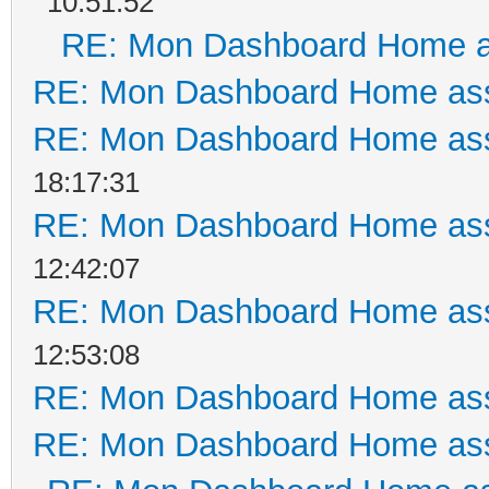
10:51:52
RE: Mon Dashboard Home a
RE: Mon Dashboard Home ass
RE: Mon Dashboard Home ass
18:17:31
RE: Mon Dashboard Home ass
12:42:07
RE: Mon Dashboard Home ass
12:53:08
RE: Mon Dashboard Home ass
RE: Mon Dashboard Home ass