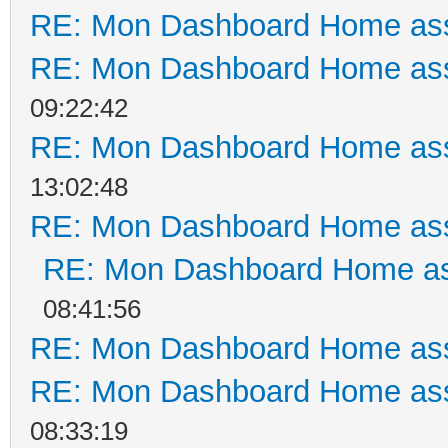
RE: Mon Dashboard Home ass
RE: Mon Dashboard Home ass
09:22:42
RE: Mon Dashboard Home ass
13:02:48
RE: Mon Dashboard Home ass
RE: Mon Dashboard Home as
08:41:56
RE: Mon Dashboard Home ass
RE: Mon Dashboard Home ass
08:33:19