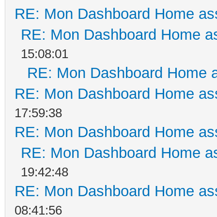
RE: Mon Dashboard Home ass
RE: Mon Dashboard Home as
15:08:01
RE: Mon Dashboard Home a
RE: Mon Dashboard Home ass
17:59:38
RE: Mon Dashboard Home ass
RE: Mon Dashboard Home as
19:42:48
RE: Mon Dashboard Home ass
08:41:56