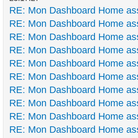
RE: Mon Dashboard Home ass
RE: Mon Dashboard Home ass
RE: Mon Dashboard Home ass
RE: Mon Dashboard Home ass
RE: Mon Dashboard Home ass
RE: Mon Dashboard Home ass
RE: Mon Dashboard Home ass
RE: Mon Dashboard Home ass
RE: Mon Dashboard Home ass
RE: Mon Dashboard Home ass