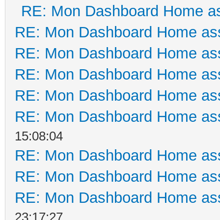
RE: Mon Dashboard Home as
RE: Mon Dashboard Home ass
RE: Mon Dashboard Home ass
RE: Mon Dashboard Home ass
RE: Mon Dashboard Home ass
RE: Mon Dashboard Home ass
15:08:04
RE: Mon Dashboard Home ass
RE: Mon Dashboard Home ass
RE: Mon Dashboard Home ass
23:17:27