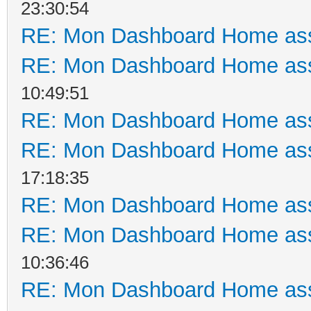
23:30:54
RE: Mon Dashboard Home ass
RE: Mon Dashboard Home ass
10:49:51
RE: Mon Dashboard Home ass
RE: Mon Dashboard Home ass
17:18:35
RE: Mon Dashboard Home ass
RE: Mon Dashboard Home ass
10:36:46
RE: Mon Dashboard Home ass