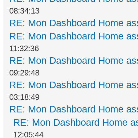
08:34:13
RE: Mon Dashboard Home ass
RE: Mon Dashboard Home ass
11:32:36
RE: Mon Dashboard Home ass
09:29:48
RE: Mon Dashboard Home ass
03:18:49
RE: Mon Dashboard Home ass
RE: Mon Dashboard Home as
12:05:44