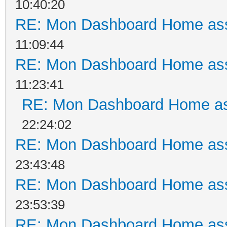
10:40:20
RE: Mon Dashboard Home ass
11:09:44
RE: Mon Dashboard Home ass
11:23:41
RE: Mon Dashboard Home as
22:24:02
RE: Mon Dashboard Home ass
23:43:48
RE: Mon Dashboard Home ass
23:53:39
RE: Mon Dashboard Home ass