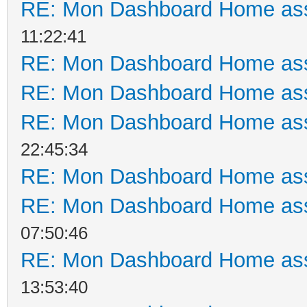
RE: Mon Dashboard Home ass
11:22:41
RE: Mon Dashboard Home ass
RE: Mon Dashboard Home ass
RE: Mon Dashboard Home ass
22:45:34
RE: Mon Dashboard Home ass
RE: Mon Dashboard Home ass
07:50:46
RE: Mon Dashboard Home ass
13:53:40