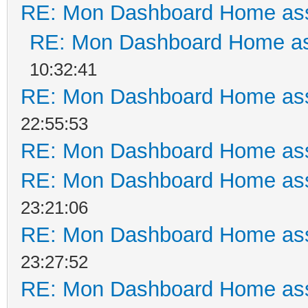
RE: Mon Dashboard Home ass
RE: Mon Dashboard Home as
10:32:41
RE: Mon Dashboard Home ass
22:55:53
RE: Mon Dashboard Home ass
RE: Mon Dashboard Home ass
23:21:06
RE: Mon Dashboard Home ass
23:27:52
RE: Mon Dashboard Home ass