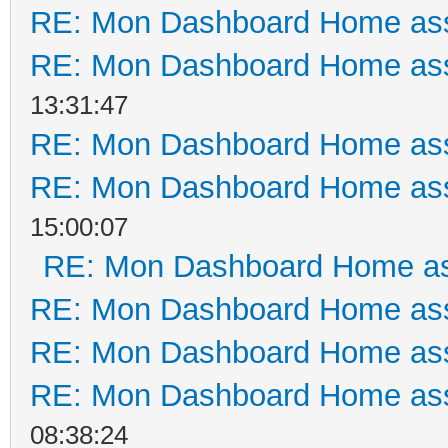
RE: Mon Dashboard Home ass
RE: Mon Dashboard Home ass
13:31:47
RE: Mon Dashboard Home ass
RE: Mon Dashboard Home ass
15:00:07
RE: Mon Dashboard Home as
RE: Mon Dashboard Home ass
RE: Mon Dashboard Home ass
RE: Mon Dashboard Home ass
08:38:24